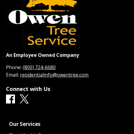
An Employee Owned Company
Phone:
(800) 724-6680
Email:
residentialinfo@owentree.com
Connect with Us
Our Services