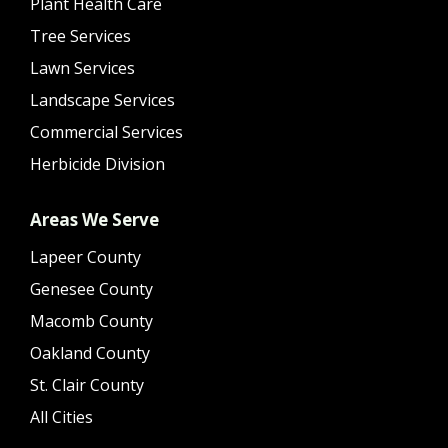
Plant Health Care
Tree Services
Lawn Services
Landscape Services
Commercial Services
Herbicide Division
Areas We Serve
Lapeer County
Genesee County
Macomb County
Oakland County
St. Clair County
All Cities