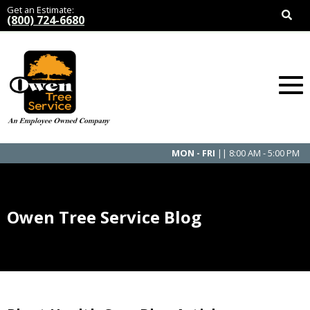
Get an Estimate:
(800) 724-6680
MON - FRI
|| 8:00 AM - 5:00 PM
Owen Tree Service Blog