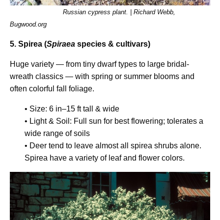
Russian cypress plant. | Richard Webb,
Bugwood.org
5. Spirea (
Spiraea
species & cultivars)
Huge variety — from tiny dwarf types to large bridal-
wreath classics — with spring or summer blooms and
often colorful fall foliage.
• Size: 6 in–15 ft tall & wide
• Light & Soil: Full sun for best flowering; tolerates a
wide range of soils
• Deer tend to leave almost all spirea shrubs alone.
Spirea have a variety of leaf and flower colors.