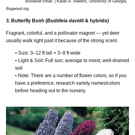
Boxwood shrub. | Karan A. Rawlins, University of Georgia,
Bugwood.org
3. Butterfly Bush (
Buddleia davidii
& hybrids)
Fragrant, colorful, and a pollinator magnet — yet deer
usually walk right past it because of the strong scent.
• Size: 3–12 ft tall × 3–8 ft wide
• Light & Soil: Full sun; average to moist, well-drained
soil
• Note: There are a number of flower colors, so if you
have a preference, research variety names/colors
before heading out to the nursery.