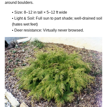
around boulders.
• Size: 8–12 in tall × 5–12 ft wide
• Light & Soil: Full sun to part shade; well-drained soil
(hates wet feet)
• Deer resistance: Virtually never browsed.