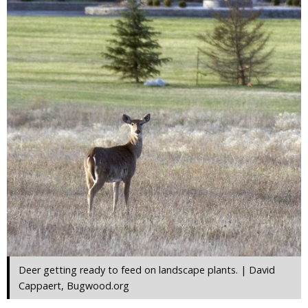
Deer getting ready to feed on landscape plants. | David
Cappaert, Bugwood.org