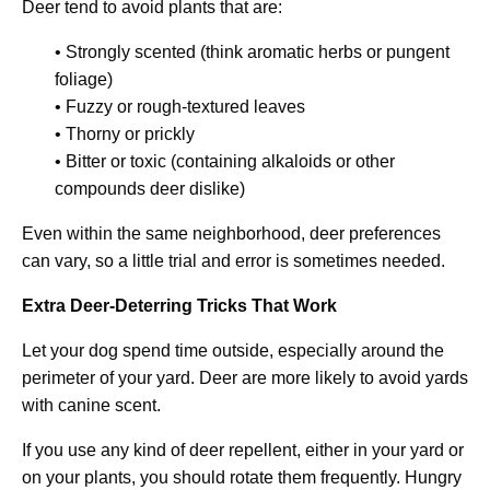
Deer tend to avoid plants that are:
• Strongly scented (think aromatic herbs or pungent
foliage)
• Fuzzy or rough-textured leaves
• Thorny or prickly
• Bitter or toxic (containing alkaloids or other
compounds deer dislike)
Even within the same neighborhood, deer preferences
can vary, so a little trial and error is sometimes needed.
Extra Deer-Deterring Tricks That Work
Let your dog spend time outside, especially around the
perimeter of your yard. Deer are more likely to avoid yards
with canine scent.
If you use any kind of deer repellent, either in your yard or
on your plants, you should rotate them frequently. Hungry