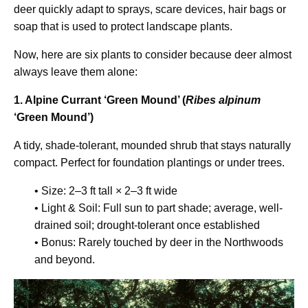
deer quickly adapt to sprays, scare devices, hair bags or
soap that is used to protect landscape plants.
Now, here are six plants to consider because deer almost
always leave them alone:
1. Alpine Currant ‘Green Mound’ (
Ribes alpinum
‘Green Mound’)
A tidy, shade-tolerant, mounded shrub that stays naturally
compact. Perfect for foundation plantings or under trees.
• Size: 2–3 ft tall × 2–3 ft wide
• Light & Soil: Full sun to part shade; average, well-
drained soil; drought-tolerant once established
• Bonus: Rarely touched by deer in the Northwoods
and beyond.