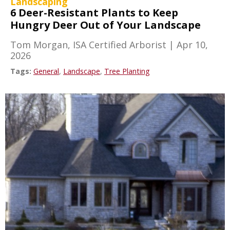
Landscaping
6 Deer-Resistant Plants to Keep
Hungry Deer Out of Your Landscape
Tom Morgan, ISA Certified Arborist
|
Apr 10,
2026
Tags:
General
,
Landscape
,
Tree Planting