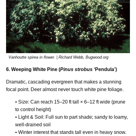
Vanhoutte spirea in flower. | Richard Webb, Bugwood.org
6. Weeping White Pine (
Pinus strobus
‘Pendula’)
Dramatic, cascading evergreen that makes a stunning
focal point. Deer almost never touch white pine foliage.
• Size: Can reach 15–20 ft tall × 6–12 ft wide (prune
to control height)
• Light & Soil: Full sun to part shade; sandy to loamy,
well-drained soil
• Winter interest that stands tall even in heavy snow.