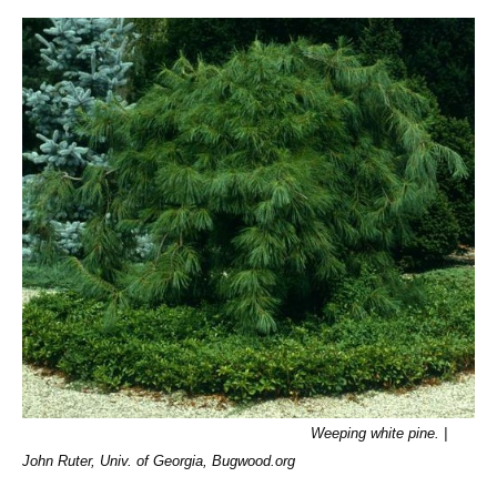
Weeping white pine. |
John Ruter, Univ. of Georgia, Bugwood.org