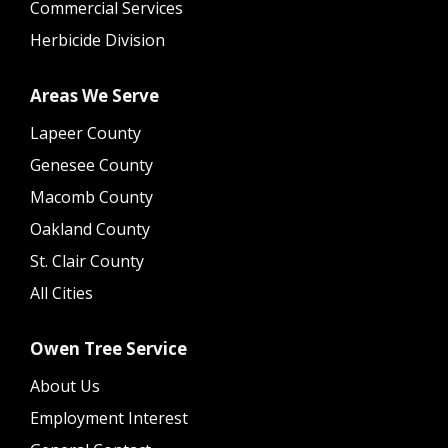
Commercial Services
Herbicide Division
Areas We Serve
Lapeer County
Genesee County
Macomb County
Oakland County
St. Clair County
All Cities
Owen Tree Service
About Us
Employment Interest