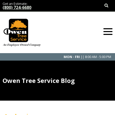
Get an Estimate:
(800) 724-6680
MON - FRI
|| 8:00 AM - 5:00 PM
Owen Tree Service Blog