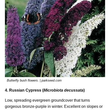
Butterfly bush flowers. | parkseed.com
4. Russian Cypress (
Microbiota decussata
)
Low, spreading evergreen groundcover that turns
gorgeous bronze-purple in winter. Excellent on slopes or