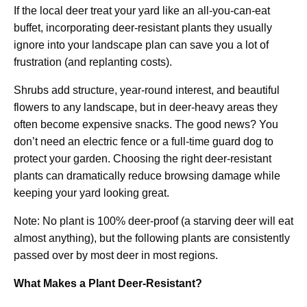
If the local deer treat your yard like an all-you-can-eat
buffet, incorporating deer-resistant plants they usually
ignore into your landscape plan can save you a lot of
frustration (and replanting costs).
Shrubs add structure, year-round interest, and beautiful
flowers to any landscape, but in deer-heavy areas they
often become expensive snacks. The good news? You
don’t need an electric fence or a full-time guard dog to
protect your garden. Choosing the right deer-resistant
plants can dramatically reduce browsing damage while
keeping your yard looking great.
Note: No plant is 100% deer-proof (a starving deer will eat
almost anything), but the following plants are consistently
passed over by most deer in most regions.
What Makes a Plant Deer-Resistant?