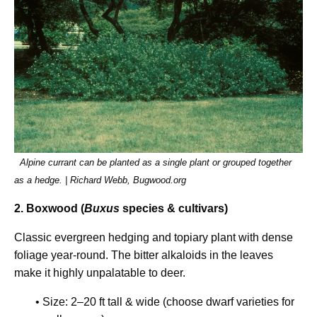
Alpine currant can be planted as a single plant or grouped together
as a hedge. | Richard Webb, Bugwood.org
2. Boxwood (
Buxus
species & cultivars)
Classic evergreen hedging and topiary plant with dense
foliage year-round. The bitter alkaloids in the leaves
make it highly unpalatable to deer.
• Size: 2–20 ft tall & wide (choose dwarf varieties for