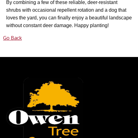
By combining a few of these reliable, deer-resistant
shrubs with occasional repellent rotation and a dog that
loves the yard, you can finally enjoy a beautiful landscape
without constant deer damage. Happy planting!
Go Back