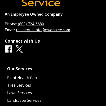
An Employee Owned Company
Phone:
(800) 724-6680
Email:
residentialinfo@owentree.com
Connect with Us
Our Services
Plant Health Care
Tree Services
Lawn Services
Landscape Services