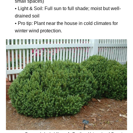
small spaces)
• Light & Soil: Full sun to full shade; moist but well-
drained soil
• Pro tip: Plant near the house in cold climates for
winter wind protection.