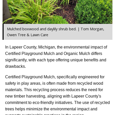
Mulched boxwood and daylily shrub bed. | Tom Morgan,
Owen Tree & Lawn Care
In Lapeer County, Michigan, the environmental impact of
Certified Playground Mulch and Organic Mulch differs
significantly, with each type offering unique benefits and
drawbacks.
Certified Playground Mulch, specifically engineered for
safety in play areas, is often made from recycled wood
materials. This recycling process reduces the need for
new timber harvesting, aligning with Lapeer County's
commitment to eco-friendly initiatives. The use of recycled
trees helps minimize the environmental impact and