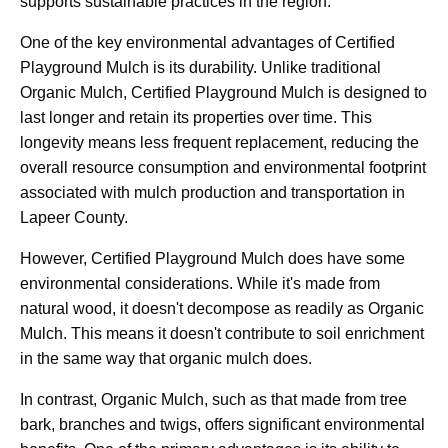
supports sustainable practices in the region.
One of the key environmental advantages of Certified
Playground Mulch is its durability. Unlike traditional
Organic Mulch, Certified Playground Mulch is designed to
last longer and retain its properties over time. This
longevity means less frequent replacement, reducing the
overall resource consumption and environmental footprint
associated with mulch production and transportation in
Lapeer County.
However, Certified Playground Mulch does have some
environmental considerations. While it's made from
natural wood, it doesn't decompose as readily as Organic
Mulch. This means it doesn't contribute to soil enrichment
in the same way that organic mulch does.
In contrast, Organic Mulch, such as that made from tree
bark, branches and twigs, offers significant environmental