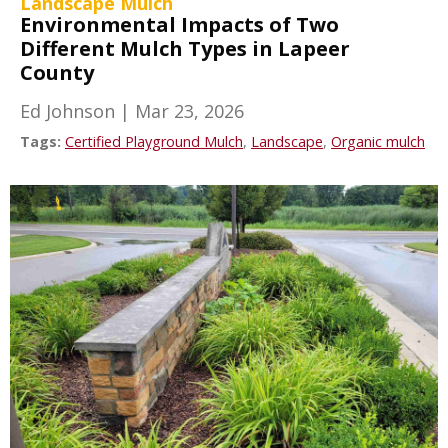
Landscape Mulch
Environmental Impacts of Two
Different Mulch Types in Lapeer
County
Ed Johnson
|
Mar 23, 2026
Tags:
Certified Playground Mulch
,
Landscape
,
Organic mulch