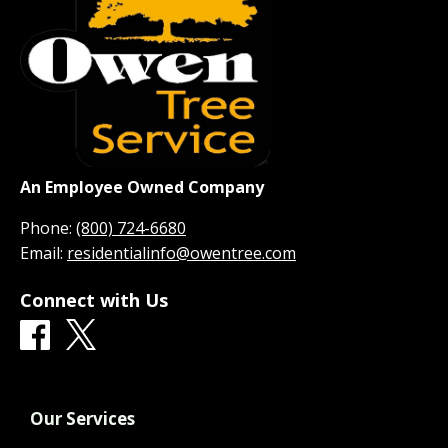
An Employee Owned Company
Phone:
(800) 724-6680
Email:
residentialinfo@owentree.com
Connect with Us
Our Services