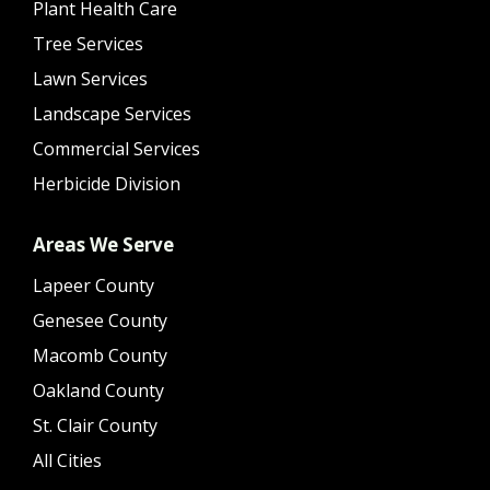
Plant Health Care
Tree Services
Lawn Services
Landscape Services
Commercial Services
Herbicide Division
Areas We Serve
Lapeer County
Genesee County
Macomb County
Oakland County
St. Clair County
All Cities