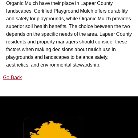
Organic Mulch have their place in Lapeer County
landscapes. Certified Playground Mulch offers durability
and safety for playgrounds, while Organic Mulch provides
superior soil health benefits. The choice between the two
depends on the specific needs of the area. Lapeer County
residents and property managers should consider these
factors when making decisions about mulch use in
playgrounds and landscapes to balance safety,
aesthetics, and environmental stewardship.
Go Back