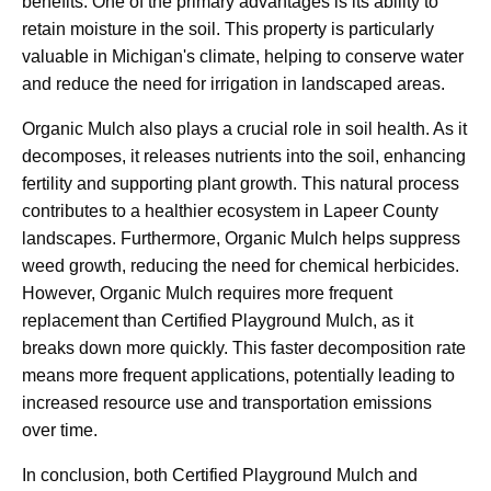
benefits. One of the primary advantages is its ability to
retain moisture in the soil. This property is particularly
valuable in Michigan's climate, helping to conserve water
and reduce the need for irrigation in landscaped areas.
Organic Mulch also plays a crucial role in soil health. As it
decomposes, it releases nutrients into the soil, enhancing
fertility and supporting plant growth. This natural process
contributes to a healthier ecosystem in Lapeer County
landscapes. Furthermore, Organic Mulch helps suppress
weed growth, reducing the need for chemical herbicides.
However, Organic Mulch requires more frequent
replacement than Certified Playground Mulch, as it
breaks down more quickly. This faster decomposition rate
means more frequent applications, potentially leading to
increased resource use and transportation emissions
over time.
In conclusion, both Certified Playground Mulch and