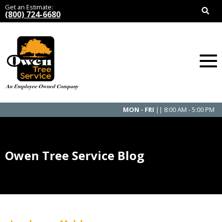
Get an Estimate:
(800) 724-6680
MON - FRI
|| 8:00 AM - 5:00 PM
Owen Tree Service Blog