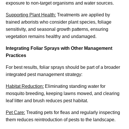
exposure to non-target organisms and water sources.
Supporting Plant Health:
Treatments are applied by
trained arborists who consider plant species, foliage
sensitivity, and seasonal growth patterns, ensuring
vegetation remains healthy and undamaged.
Integrating Foliar Sprays with Other Management
Practices
For best results, foliar sprays should be part of a broader
integrated pest management strategy:
Habitat Reduction:
Eliminating standing water for
mosquito breeding, keeping lawns mowed, and clearing
leaf litter and brush reduces pest habitat.
Pet Care:
Treating pets for fleas and regularly inspecting
them reduces reintroduction of pests to the landscape.