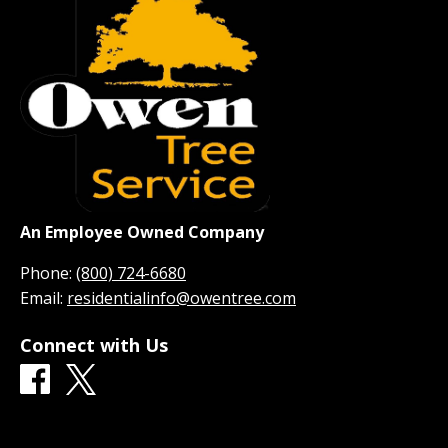
An Employee Owned Company
Phone:
(800) 724-6680
Email:
residentialinfo@owentree.com
Connect with Us