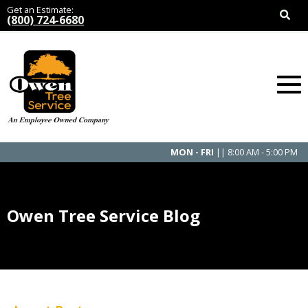
Get an Estimate:
(800) 724-6680
MON - FRI
|| 8:00 AM - 5:00 PM
Owen Tree Service Blog