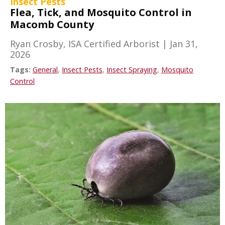
Insect Pests
Flea, Tick, and Mosquito Control in
Macomb County
Ryan Crosby, ISA Certified Arborist
|
Jan 31,
2026
Tags:
General
,
Insect Pests
,
Insect Spraying
,
Mosquito
Control