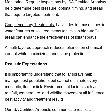
Monitoring:
Regular inspections by ISA Certified Arborists
help determine pest pressure, optimal timing, and areas
that require targeted treatment.
Complementary Treatments:
Larvicides for mosquitoes in
water features or soil treatments for ticks in high-traffic
areas can enhance the effectiveness of foliar sprays.
A multi-layered approach reduces reliance on chemical
control while maximizing landscape protection.
Realistic Expectations
It is important to understand that foliar sprays help
manage pest populations but cannot eliminate every
mosquito, flea, or tick. Environmental factors such as
rainfall, temperature, and wildlife movement all influence
pest activity and treatment results.
Our ISA Certified Arborists communicate realistic