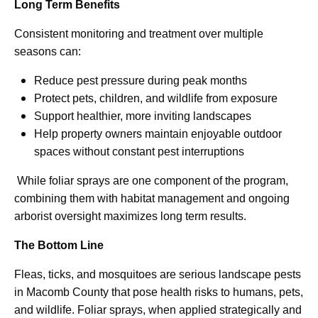
Long Term Benefits
Consistent monitoring and treatment over multiple
seasons can:
Reduce pest pressure during peak months
Protect pets, children, and wildlife from exposure
Support healthier, more inviting landscapes
Help property owners maintain enjoyable outdoor
spaces without constant pest interruptions
While foliar sprays are one component of the program,
combining them with habitat management and ongoing
arborist oversight maximizes long term results.
The Bottom Line
Fleas, ticks, and mosquitoes are serious landscape pests
in Macomb County that pose health risks to humans, pets,
and wildlife. Foliar sprays, when applied strategically and