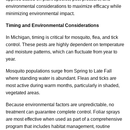
environmental considerations to maximize efficacy while
minimizing environmental impact.
Timing and Environmental Considerations
In Michigan, timing is critical for mosquito, flea, and tick
control. These pests are highly dependent on temperature
and moisture patterns, which can fluctuate from year to
year.
Mosquito populations surge from Spring to Late Fall
where standing water is abundant. Fleas and ticks are
most active during warm months, particularly in shaded,
vegetated areas.
Because environmental factors are unpredictable, no
treatment can guarantee complete control. Foliar sprays
are most effective when used as part of a comprehensive
program that includes habitat management, routine