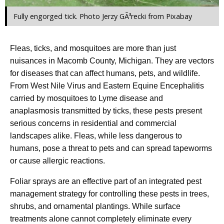
Fully engorged tick. Photo Jerzy GÃ³recki from Pixabay
Fleas, ticks, and mosquitoes are more than just
nuisances in Macomb County, Michigan. They are vectors
for diseases that can affect humans, pets, and wildlife.
From West Nile Virus and Eastern Equine Encephalitis
carried by mosquitoes to Lyme disease and
anaplasmosis transmitted by ticks, these pests present
serious concerns in residential and commercial
landscapes alike. Fleas, while less dangerous to
humans, pose a threat to pets and can spread tapeworms
or cause allergic reactions.
Foliar sprays are an effective part of an integrated pest
management strategy for controlling these pests in trees,
shrubs, and ornamental plantings. While surface
treatments alone cannot completely eliminate every