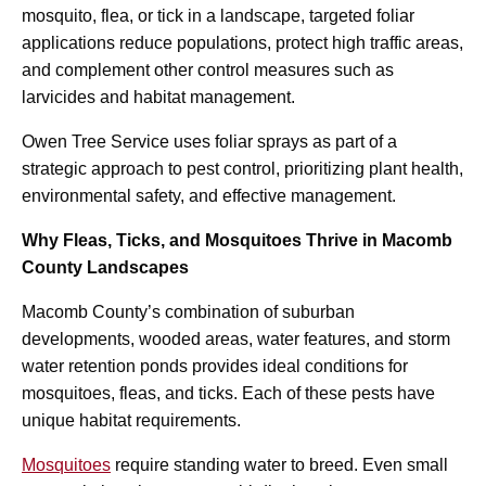
mosquito, flea, or tick in a landscape, targeted foliar
applications reduce populations, protect high traffic areas,
and complement other control measures such as
larvicides and habitat management.
Owen Tree Service uses foliar sprays as part of a
strategic approach to pest control, prioritizing plant health,
environmental safety, and effective management.
Why Fleas, Ticks, and Mosquitoes Thrive in Macomb
County Landscapes
Macomb County’s combination of suburban
developments, wooded areas, water features, and storm
water retention ponds provides ideal conditions for
mosquitoes, fleas, and ticks. Each of these pests have
unique habitat requirements.
Mosquitoes
require standing water to breed. Even small