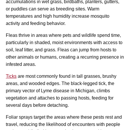
accumulations in wet grass, birdbaths, planters, gutters,
or puddles can serve as breeding sites. Warm
temperatures and high humidity increase mosquito
activity and feeding behavior.
Fleas thrive in areas where pets and wildlife spend time,
particularly in shaded, moist environments with access to
soil, leaf litter, and grass. Fleas can jump from hosts to
other animals or humans, creating a recurring presence in
infested areas.
Ticks
are most commonly found in tall grasses, brushy
areas, and wooded edges. The black-legged tick, the
primary vector of Lyme disease in Michigan, climbs
vegetation and attaches to passing hosts, feeding for
several days before detaching.
Foliar sprays target the areas where these pests rest and
travel, reducing the likelihood of encounters with people