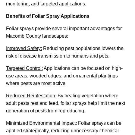
monitoring, and targeted applications.
Benefits of Foliar Spray Applications
Foliar sprays provide several important advantages for
Macomb County landscapes:
Improved Safety:
Reducing pest populations lowers the
risk of disease transmission to humans and pets.
Targeted Control:
Applications can be focused on high-
use areas, wooded edges, and ornamental plantings
where pests are most active.
Reduced Reinfestation:
By treating vegetation where
adult pests rest and feed, foliar sprays help limit the next
generation of pests from reproducing.
Minimized Environmental Impact:
Foliar sprays can be
applied strategically, reducing unnecessary chemical