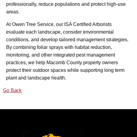
professionally, reduce populations and protect high-use
areas.
At Owen Tree Service, our ISA Certified Arborists
evaluate each landscape, consider environmental
conditions, and develop tailored management strategies.
By combining foliar sprays with habitat reduction,
monitoring, and other integrated pest management
practices, we help Macomb County property owners
protect their outdoor spaces while supporting long term
plant and landscape health.
Go Back