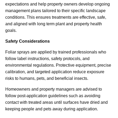
expectations and help property owners develop ongoing
management plans tailored to their specific landscape
conditions. This ensures treatments are effective, safe,
and aligned with long term plant and property health
goals.
Safety Considerations
Foliar sprays are applied by trained professionals who
follow label instructions, safety protocols, and
environmental regulations. Protective equipment, precise
calibration, and targeted application reduce exposure
risks to humans, pets, and beneficial insects.
Homeowners and property managers are advised to
follow post-application guidelines such as avoiding
contact with treated areas until surfaces have dried and
keeping people and pets away during application.