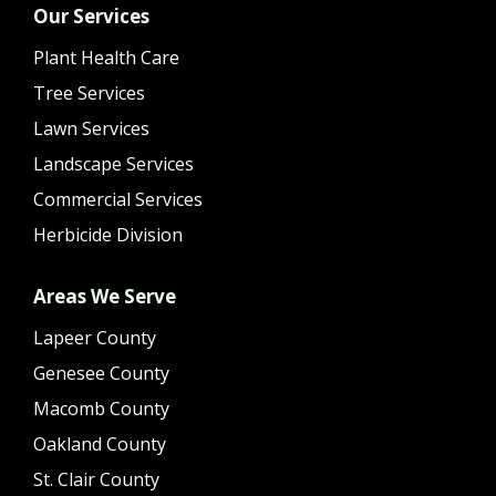
Our Services
Plant Health Care
Tree Services
Lawn Services
Landscape Services
Commercial Services
Herbicide Division
Areas We Serve
Lapeer County
Genesee County
Macomb County
Oakland County
St. Clair County