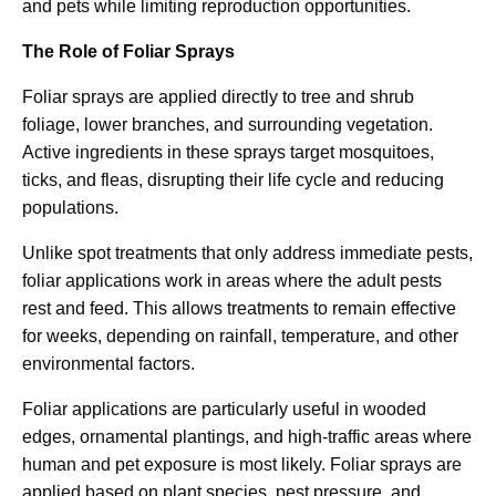
and pets while limiting reproduction opportunities.
The Role of Foliar Sprays
Foliar sprays are applied directly to tree and shrub
foliage, lower branches, and surrounding vegetation.
Active ingredients in these sprays target mosquitoes,
ticks, and fleas, disrupting their life cycle and reducing
populations.
Unlike spot treatments that only address immediate pests,
foliar applications work in areas where the adult pests
rest and feed. This allows treatments to remain effective
for weeks, depending on rainfall, temperature, and other
environmental factors.
Foliar applications are particularly useful in wooded
edges, ornamental plantings, and high-traffic areas where
human and pet exposure is most likely. Foliar sprays are
applied based on plant species, pest pressure, and