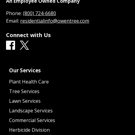
An Employee Owned Company
Phone:
(800) 724-6680
Email:
residentialinfo@owentree.com
Connect with Us
Our Services
Plant Health Care
Tree Services
Lawn Services
Landscape Services
Commercial Services
Herbicide Division