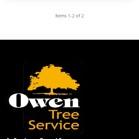
Items 1-2 of 2