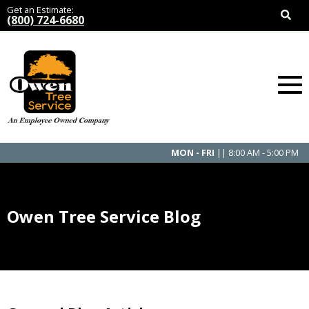
Get an Estimate:
(800) 724-6680
MON - FRI
|| 8:00 AM - 5:00 PM
Owen Tree Service Blog