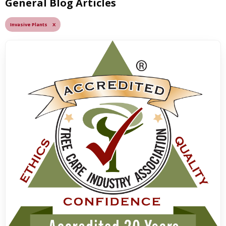
General Blog Articles
Invasive Plants X