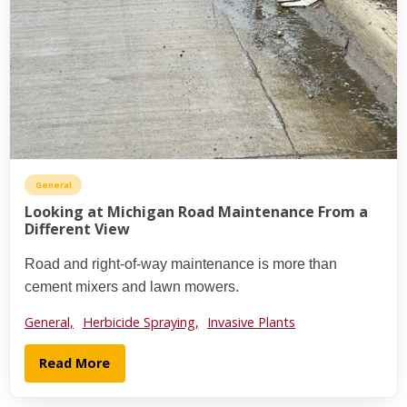
General
Looking at Michigan Road Maintenance From a
Different View
Road and right-of-way maintenance is more than
cement mixers and lawn mowers.
General,
Herbicide Spraying,
Invasive Plants
Read More