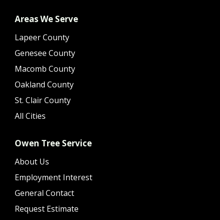
Areas We Serve
Lapeer County
Genesee County
Macomb County
Oakland County
St. Clair County
All Cities
Owen Tree Service
About Us
Employment Interest
General Contact
Request Estimate