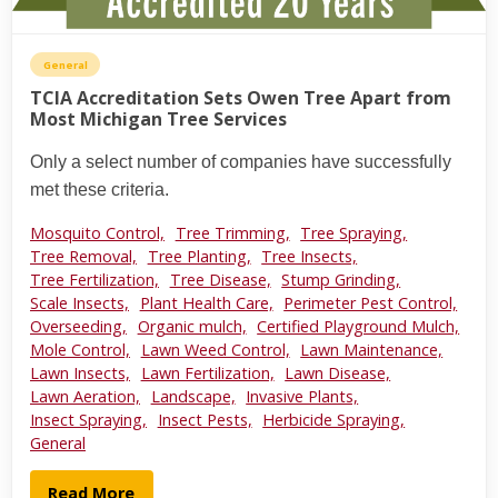
General
TCIA Accreditation Sets Owen Tree Apart from
Most Michigan Tree Services
Only a select number of companies have successfully
met these criteria.
Mosquito Control,
Tree Trimming,
Tree Spraying,
Tree Removal,
Tree Planting,
Tree Insects,
Tree Fertilization,
Tree Disease,
Stump Grinding,
Scale Insects,
Plant Health Care,
Perimeter Pest Control,
Overseeding,
Organic mulch,
Certified Playground Mulch,
Mole Control,
Lawn Weed Control,
Lawn Maintenance,
Lawn Insects,
Lawn Fertilization,
Lawn Disease,
Lawn Aeration,
Landscape,
Invasive Plants,
Insect Spraying,
Insect Pests,
Herbicide Spraying,
General
Read More