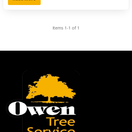
Items 1-1 of 1