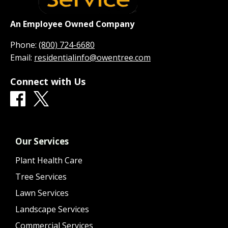
An Employee Owned Company
Phone:
(800) 724-6680
Email:
residentialinfo@owentree.com
Connect with Us
Our Services
Plant Health Care
Tree Services
Lawn Services
Landscape Services
Commercial Services