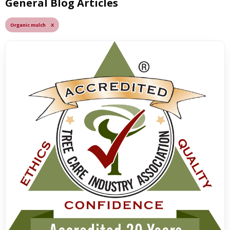
General Blog Articles
Organic mulch X