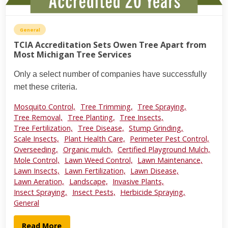
General
TCIA Accreditation Sets Owen Tree Apart from
Most Michigan Tree Services
Only a select number of companies have successfully
met these criteria.
Mosquito Control,
Tree Trimming,
Tree Spraying,
Tree Removal,
Tree Planting,
Tree Insects,
Tree Fertilization,
Tree Disease,
Stump Grinding,
Scale Insects,
Plant Health Care,
Perimeter Pest Control,
Overseeding,
Organic mulch,
Certified Playground Mulch,
Mole Control,
Lawn Weed Control,
Lawn Maintenance,
Lawn Insects,
Lawn Fertilization,
Lawn Disease,
Lawn Aeration,
Landscape,
Invasive Plants,
Insect Spraying,
Insect Pests,
Herbicide Spraying,
General
Read More