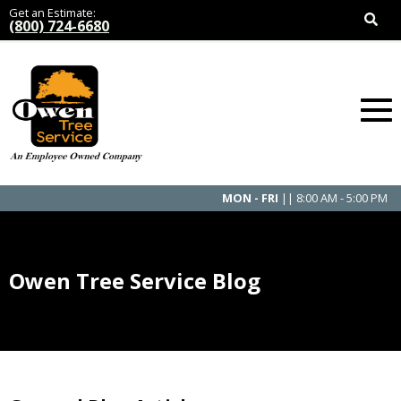
Get an Estimate:
(800) 724-6680
MON - FRI
|| 8:00 AM - 5:00 PM
Owen Tree Service Blog