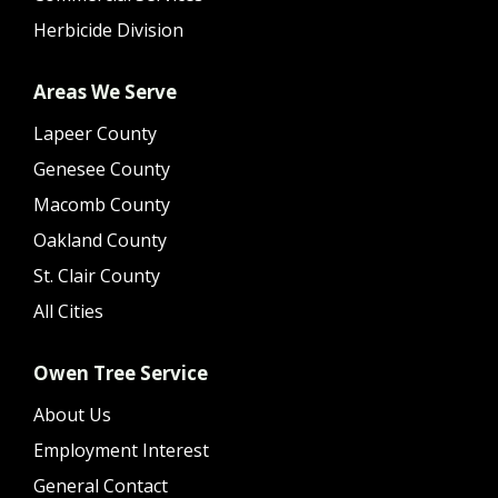
Herbicide Division
Areas We Serve
Lapeer County
Genesee County
Macomb County
Oakland County
St. Clair County
All Cities
Owen Tree Service
About Us
Employment Interest
General Contact