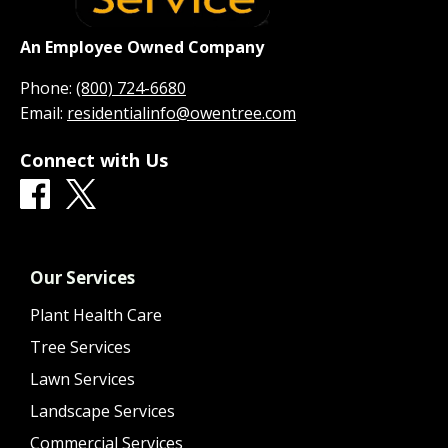
An Employee Owned Company
Phone:
(800) 724-6680
Email:
residentialinfo@owentree.com
Connect with Us
Our Services
Plant Health Care
Tree Services
Lawn Services
Landscape Services
Commercial Services