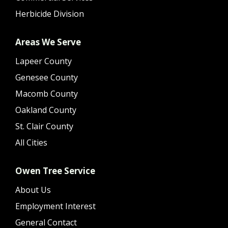
Herbicide Division
Areas We Serve
Lapeer County
Genesee County
Macomb County
Oakland County
St. Clair County
All Cities
Owen Tree Service
About Us
Employment Interest
General Contact