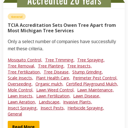
General
TCIA Accreditation Sets Owen Tree Apart from
Most Michigan Tree Services
Only a select number of companies have successfully
met these criteria.
Mosquito Control,
Tree Trimming,
Tree Spraying,
Tree Removal,
Tree Planting,
Tree Insects,
Tree Fertilization,
Tree Disease,
Stump Grinding,
Scale Insects,
Plant Health Care,
Perimeter Pest Control,
Overseeding,
Organic mulch,
Certified Playground Mulch,
Mole Control,
Lawn Weed Control,
Lawn Maintenance,
Lawn Insects,
Lawn Fertilization,
Lawn Disease,
Lawn Aeration,
Landscape,
Invasive Plants,
Insect Spraying,
Insect Pests,
Herbicide Spraying,
General
Read More