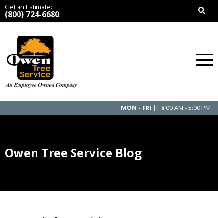
Get an Estimate:
(800) 724-6680
MON - FRI
|| 8:00 AM - 5:00 PM
Owen Tree Service Blog