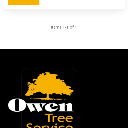
Items 1-1 of 1