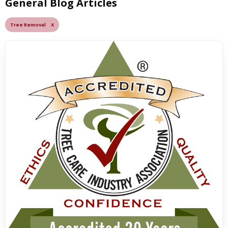
General Blog Articles
Tree Removal X