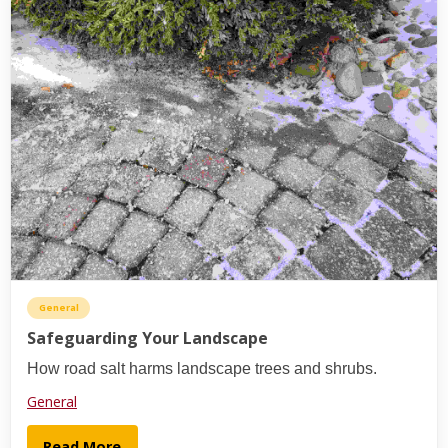
General
Safeguarding Your Landscape
How road salt harms landscape trees and shrubs.
General
Read More