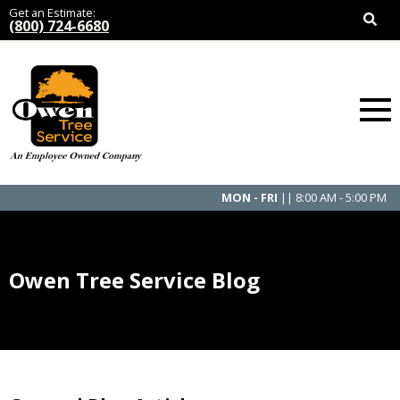
Get an Estimate:
(800) 724-6680
MON - FRI
|| 8:00 AM - 5:00 PM
Owen Tree Service Blog