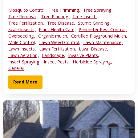
Mosquito Control,
Tree Trimming,
Tree Spraying,
Tree Removal,
Tree Planting,
Tree Insects,
Tree Fertilization,
Tree Disease,
Stump Grinding,
Scale Insects,
Plant Health Care,
Perimeter Pest Control,
Overseeding,
Organic mulch,
Certified Playground Mulch,
Mole Control,
Lawn Weed Control,
Lawn Maintenance,
Lawn Insects,
Lawn Fertilization,
Lawn Disease,
Lawn Aeration,
Landscape,
Invasive Plants,
Insect Spraying,
Insect Pests,
Herbicide Spraying,
General
Read More