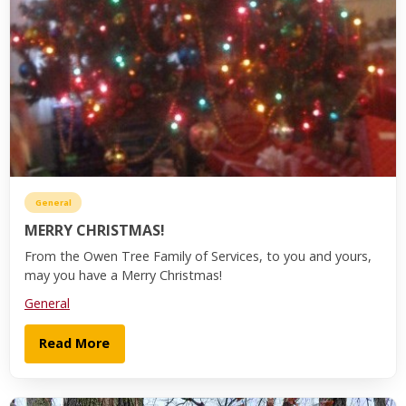
General
MERRY CHRISTMAS!
From the Owen Tree Family of Services, to you and yours,
may you have a Merry Christmas!
General
Read More