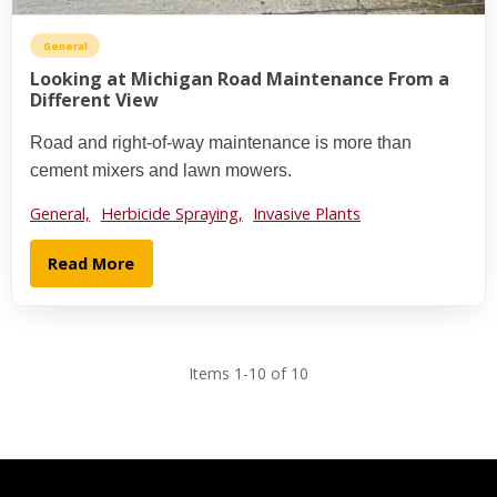
General
Looking at Michigan Road Maintenance From a
Different View
Road and right-of-way maintenance is more than
cement mixers and lawn mowers.
General,
Herbicide Spraying,
Invasive Plants
Read More
Items 1-10 of 10