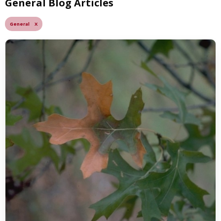
General Blog Articles
General X