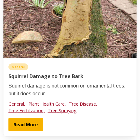
General
Squirrel Damage to Tree Bark
Squirrel damage is not common on ornamental trees,
but it does occur.
General,
Plant Health Care,
Tree Disease,
Tree Fertilization,
Tree Spraying
Read More