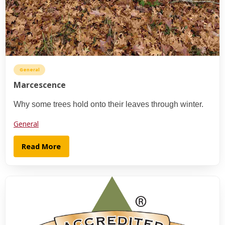
General
Marcescence
Why some trees hold onto their leaves through winter.
General
Read More