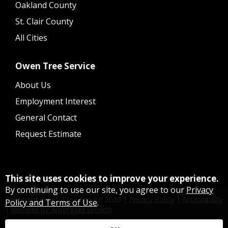
Oakland County
St. Clair County
All Cities
Owen Tree Service
About Us
Employment Interest
General Contact
Request Estimate
This site uses cookies to improve your experience.
By continuing to use our site, you agree to our
Privacy
Copyright Owen Tree Service
2026
|
Privacy Policy
|
Accessibility
Policy and Terms of Use
.
|
Website by Arborgold Growth