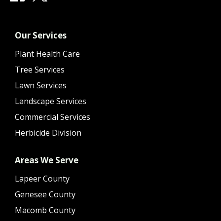
Our Services
Plant Health Care
Tree Services
Lawn Services
Landscape Services
Commercial Services
Herbicide Division
Areas We Serve
Lapeer County
Genesee County
Macomb County