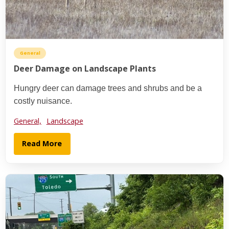
General
Deer Damage on Landscape Plants
Hungry deer can damage trees and shrubs and be a
costly nuisance.
General,
Landscape
Read More