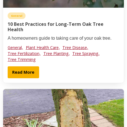
General
10 Best Practices for Long-Term Oak Tree
Health
A homeowners guide to taking care of your oak tree.
General,
Plant Health Care,
Tree Disease,
Tree Fertilization,
Tree Planting,
Tree Spraying,
Tree Trimming
Read More