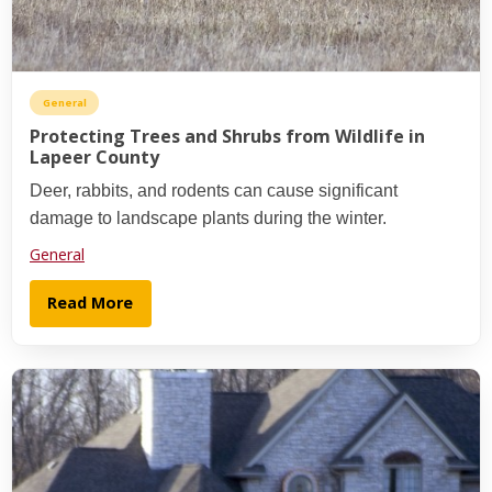
General
Protecting Trees and Shrubs from Wildlife in
Lapeer County
Deer, rabbits, and rodents can cause significant
damage to landscape plants during the winter.
General
Read More