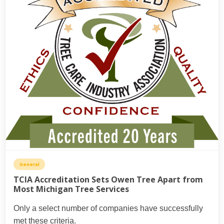
General
TCIA Accreditation Sets Owen Tree Apart from
Most Michigan Tree Services
Only a select number of companies have successfully
met these criteria.