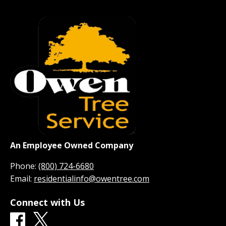
An Employee Owned Company
Phone:
(800) 724-6680
Email:
residentialinfo@owentree.com
Connect with Us