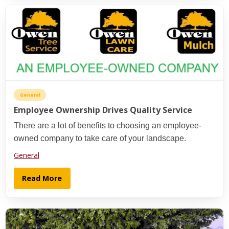
General
Employee Ownership Drives Quality Service
There are a lot of benefits to choosing an employee-
owned company to take care of your landscape.
General
Read More