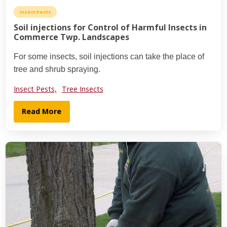
Insect Pests
Soil injections for Control of Harmful Insects in
Commerce Twp. Landscapes
For some insects, soil injections can take the place of
tree and shrub spraying.
Insect Pests,
Tree Insects
Read More