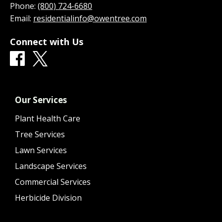
Phone:
(800) 724-6680
Email:
residentialinfo@owentree.com
Connect with Us
Our Services
Plant Health Care
Tree Services
Lawn Services
Landscape Services
Commercial Services
Herbicide Division