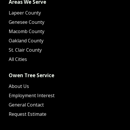
Areas We Serve
Lapeer County
Genesee County
Macomb County
Oakland County
St. Clair County
All Cities
Owen Tree Service
About Us
Employment Interest
General Contact
Request Estimate