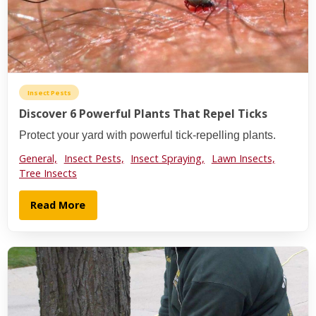
Insect Pests
Discover 6 Powerful Plants That Repel Ticks
Protect your yard with powerful tick-repelling plants.
General,
Insect Pests,
Insect Spraying,
Lawn Insects,
Tree Insects
Read More