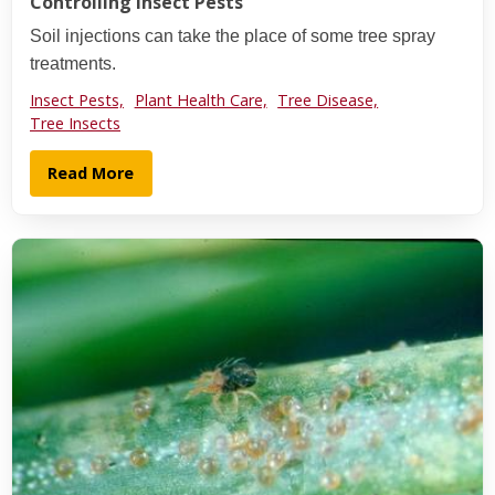
Controlling Insect Pests
Soil injections can take the place of some tree spray
treatments.
Insect Pests,
Plant Health Care,
Tree Disease,
Tree Insects
Read More