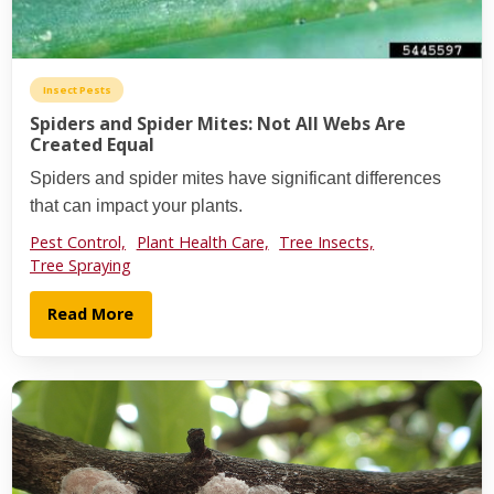
Insect Pests
Spiders and Spider Mites: Not All Webs Are
Created Equal
Spiders and spider mites have significant differences
that can impact your plants.
Pest Control,
Plant Health Care,
Tree Insects,
Tree Spraying
Read More