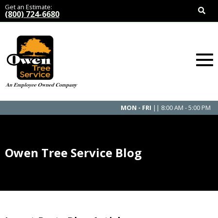
Get an Estimate:
(800) 724-6680
MON - FRI
|| 8:00 AM - 5:00 PM
Owen Tree Service Blog