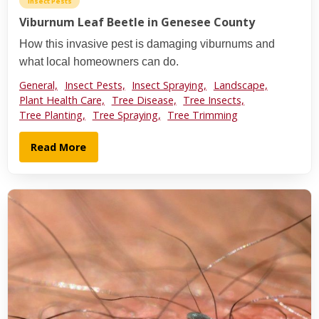
Insect Pests
Viburnum Leaf Beetle in Genesee County
How this invasive pest is damaging viburnums and
what local homeowners can do.
General,
Insect Pests,
Insect Spraying,
Landscape,
Plant Health Care,
Tree Disease,
Tree Insects,
Tree Planting,
Tree Spraying,
Tree Trimming
Read More