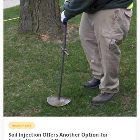
Insect Pests
Soil Injection Offers Another Option for