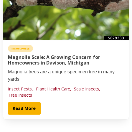
Insect Pests
Magnolia Scale: A Growing Concern for
Homeowners in Davison, Michigan
Magnolia trees are a unique specimen tree in many
yards.
Insect Pests,
Plant Health Care,
Scale Insects,
Tree Insects
Read More