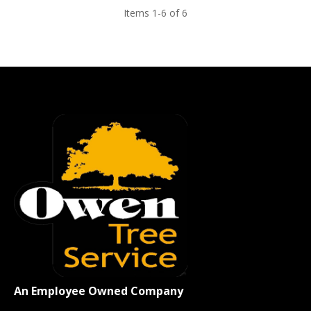
Items 1-6 of 6
An Employee Owned Company