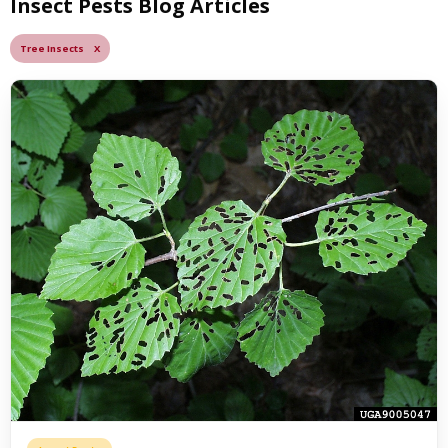
Insect Pests Blog Articles
Tree Insects X