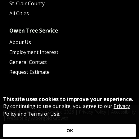
St. Clair County
All Cities
Owen Tree Service
About Us
Employment Interest
General Contact
Request Estimate
This site uses cookies to improve your experience.
By continuing to use our site, you agree to our
Privacy
Copyright Owen Tree Service
2026
|
Privacy Policy
|
Accessibility
Policy and Terms of Use
.
|
Website by Arborgold Growth
OK