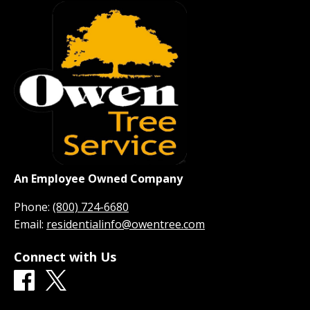
An Employee Owned Company
Phone:
(800) 724-6680
Email:
residentialinfo@owentree.com
Connect with Us