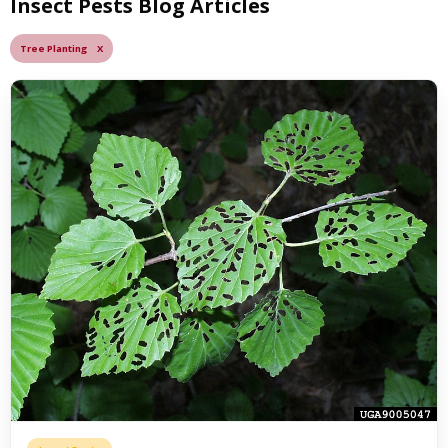
Insect Pests Blog Articles
Tree Planting X