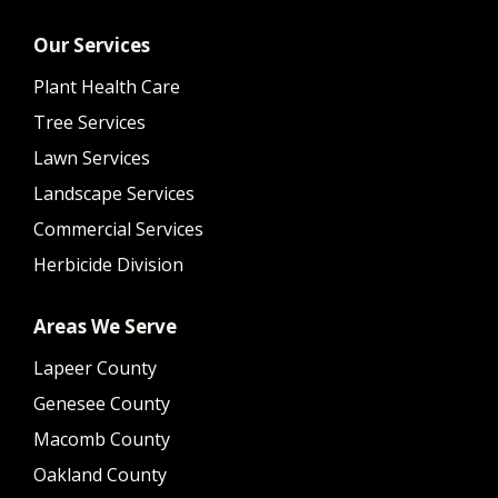
Our Services
Plant Health Care
Tree Services
Lawn Services
Landscape Services
Commercial Services
Herbicide Division
Areas We Serve
Lapeer County
Genesee County
Macomb County
Oakland County