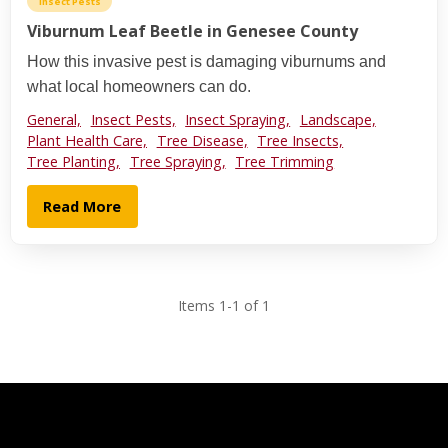
Insect Pests
Viburnum Leaf Beetle in Genesee County
How this invasive pest is damaging viburnums and
what local homeowners can do.
General,
Insect Pests,
Insect Spraying,
Landscape,
Plant Health Care,
Tree Disease,
Tree Insects,
Tree Planting,
Tree Spraying,
Tree Trimming
Read More
Items 1-1 of 1