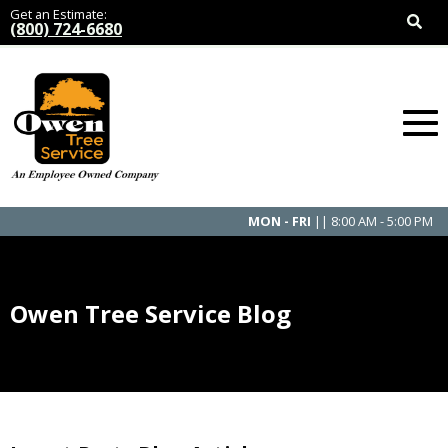
Get an Estimate:
(800) 724-6680
MON - FRI
|| 8:00 AM - 5:00 PM
Owen Tree Service Blog