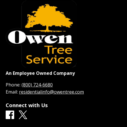
An Employee Owned Company
Phone:
(800) 724-6680
Email:
residentialinfo@owentree.com
Connect with Us