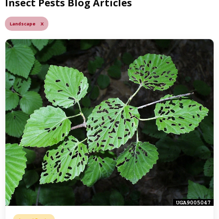
Insect Pests Blog Articles
Landscape X