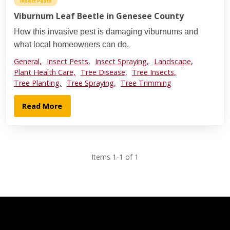
Insect Pests
Viburnum Leaf Beetle in Genesee County
How this invasive pest is damaging viburnums and
what local homeowners can do.
General,
Insect Pests,
Insect Spraying,
Landscape,
Plant Health Care,
Tree Disease,
Tree Insects,
Tree Planting,
Tree Spraying,
Tree Trimming
Read More
Items 1-1 of 1