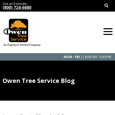
Get an Estimate:
(800) 724-6680
MON - FRI
|| 8:00 AM - 5:00 PM
Owen Tree Service Blog