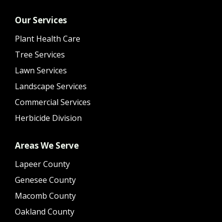
Our Services
Plant Health Care
Tree Services
Lawn Services
Landscape Services
Commercial Services
Herbicide Division
Areas We Serve
Lapeer County
Genesee County
Macomb County
Oakland County