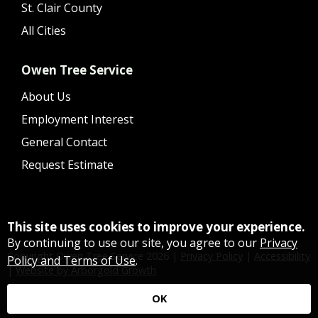
St. Clair County
All Cities
Owen Tree Service
About Us
Employment Interest
General Contact
Request Estimate
This site uses cookies to improve your experience.
By continuing to use our site, you agree to our
Privacy
Copyright Owen Tree Service
2026
|
Privacy Policy
|
Accessibility
Policy and Terms of Use
.
|
Website by Arborgold Growth
OK