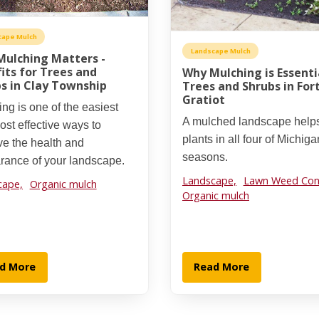
cape Mulch
Landscape Mulch
ulching Matters -
its for Trees and
Why Mulching is Essenti
s in Clay Township
Trees and Shrubs in For
Gratiot
ng is one of the easiest
A mulched landscape help
st effective ways to
plants in all four of Michiga
ve the health and
seasons.
rance of your landscape.
Landscape,
Lawn Weed Cont
cape,
Organic mulch
Organic mulch
d More
Read More