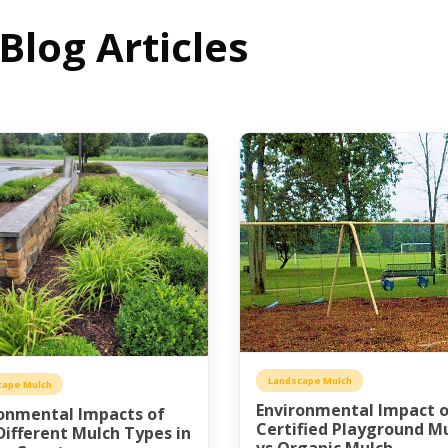
log Articles
Landscape Mulch
cape Mulch
Environmental Impact 
onmental Impacts of
Certified Playground M
ifferent Mulch Types in