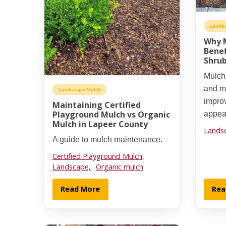
Lands
Why M
Benef
Shrub
Mulchi
and mo
Landscape Mulch
impro
Maintaining Certified
Playground Mulch vs Organic
appea
Mulch in Lapeer County
Lands
A guide to mulch maintenance.
Certified Playground Mulch,
Landscape,
Organic mulch
Read More
Rea