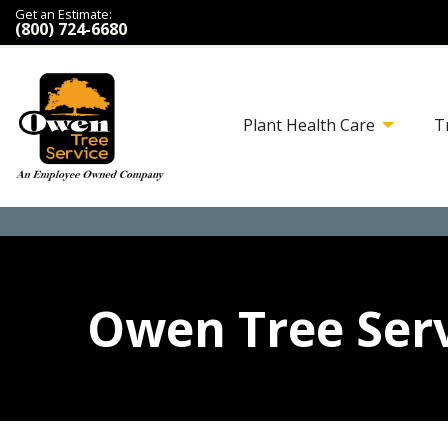
Get an Estimate:
(800) 724-6680
Plant Health Care
T
Owen Tree Serv