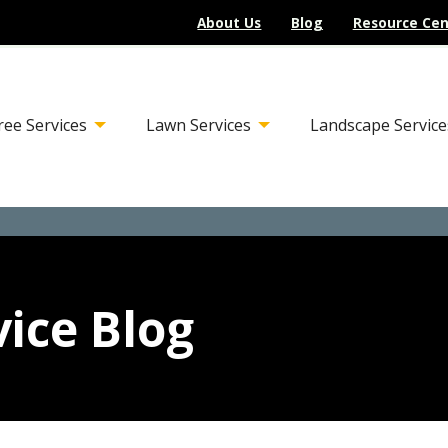
About Us
Blog
Resource Cen
ree Services
Lawn Services
Landscape Service
ice Blog