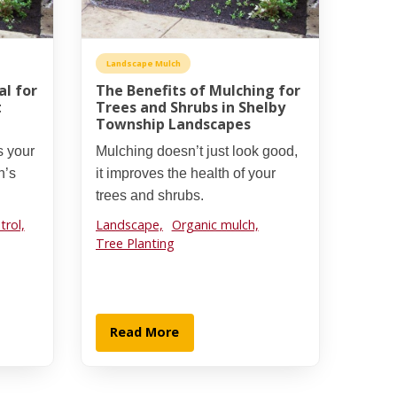
Landscape Mulch
al for
The Benefits of Mulching for
t
Trees and Shrubs in Shelby
Township Landscapes
s your
Mulching doesn’t just look good,
n’s
it improves the health of your
trees and shrubs.
rol,
Landscape,
Organic mulch,
Tree Planting
Read More