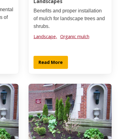
Landscapes
mental
Benefits and proper installation
s of
of mulch for landscape trees and
shrubs.
Landscape,
Organic mulch
Read More