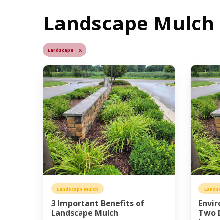
Landscape Mulch B
Landscape X
Landscape Mulch
Lands
3 Important Benefits of
Envir
Landscape Mulch
Two D