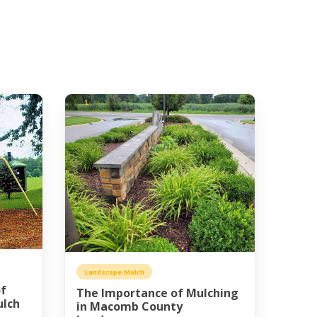
Landscape Mulch
of
The Importance of Mulching
ulch
in Macomb County