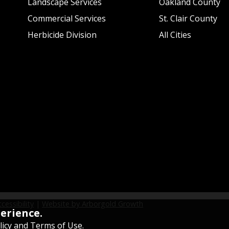
Landscape Services
Oakland County
Commercial Services
St. Clair County
Herbicide Division
All Cities
cessibility
|
Website by Arborgold Growth
perience.
licy and Terms of Use
.