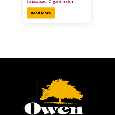
Landscape,
Organic mulch
Read More