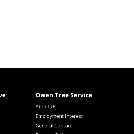
ve
Owen Tree Service
About Us
Employment Interest
General Contact