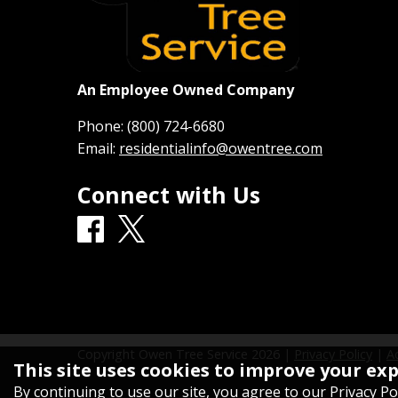
An Employee Owned Company
Phone:
(800) 724-6680
Email:
residentialinfo@owentree.com
Connect with Us
Copyright Owen Tree Service
2026
|
Privacy Policy
|
Ac
This site uses cookies to improve your ex
By continuing to use our site, you agree to our
Privacy Po