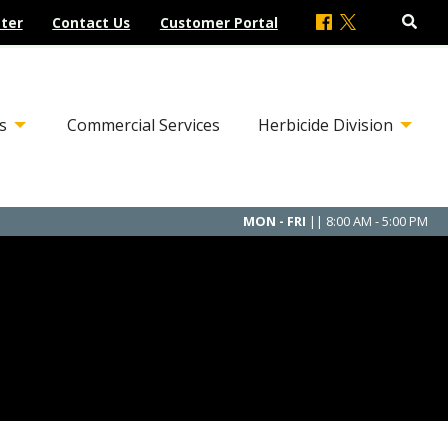
ter
Contact Us
Customer Portal
s
Commercial Services
Herbicide Division
MON - FRI
|| 8:00 AM - 5:00 PM