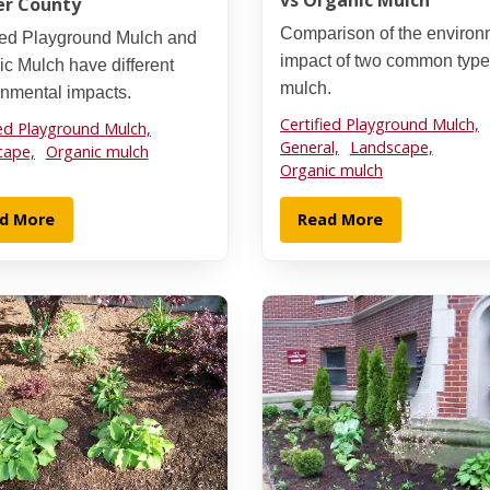
vs Organic Mulch
er County
Comparison of the environ
fied Playground Mulch and
impact of two common type
c Mulch have different
mulch.
onmental impacts.
Certified Playground Mulch,
ied Playground Mulch,
General,
Landscape,
cape,
Organic mulch
Organic mulch
d More
Read More