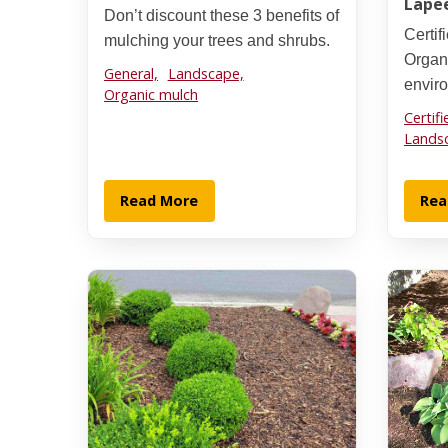
Lape
Don’t discount these 3 benefits of
Certi
mulching your trees and shrubs.
Organi
General,
Landscape,
envir
Organic mulch
Certif
Lands
Read More
Rea