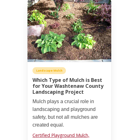
Landscape Mulch
Which Type of Mulch is Best
for Your Washtenaw County
Landscaping Project
Mulch plays a crucial role in
landscaping and playground
safety, but not all mulches are
created equal.
Certified Playground Mulch,