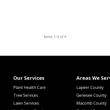
Items 1-9 of 9
Our Services
Areas We Ser
Plant Health Care
Lapeer County
Tree Services
Genesee County
Lawn Services
Macomb County