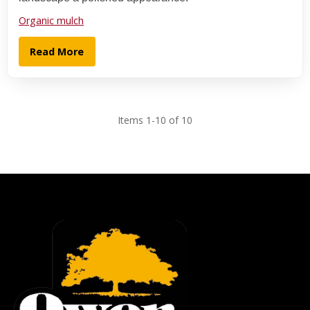
Organic mulch
Read More
Items 1-10 of 10