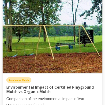
Landscape Mulch
Environmental Impact of Certified Playground
Mulch vs Organic Mulch
Comparison of the environmental impact of two
common types of mulch.