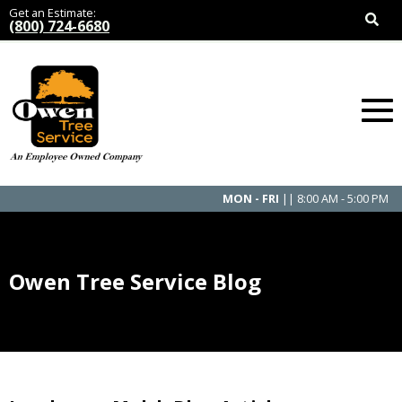
Get an Estimate:
(800) 724-6680
MON - FRI
|| 8:00 AM - 5:00 PM
Owen Tree Service Blog