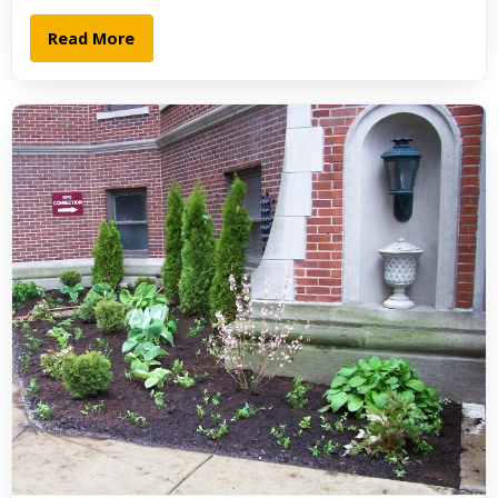
Read More