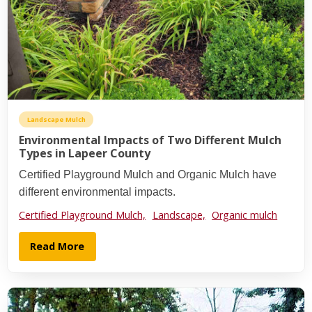
Landscape Mulch
Environmental Impacts of Two Different Mulch
Types in Lapeer County
Certified Playground Mulch and Organic Mulch have
different environmental impacts.
Certified Playground Mulch,
Landscape,
Organic mulch
Read More