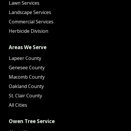
Lawn Services
Landscape Services
Commercial Services
Herbicide Division
Areas We Serve
Lapeer County
Genesee County
Macomb County
Oakland County
St. Clair County
All Cities
Owen Tree Service