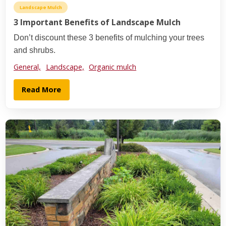
Landscape Mulch
3 Important Benefits of Landscape Mulch
Don’t discount these 3 benefits of mulching your trees
and shrubs.
General,
Landscape,
Organic mulch
Read More