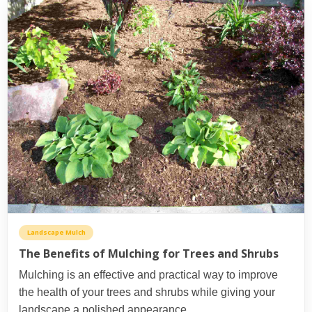
Landscape Mulch
The Benefits of Mulching for Trees and Shrubs
Mulching is an effective and practical way to improve
the health of your trees and shrubs while giving your
landscape a polished appearance.