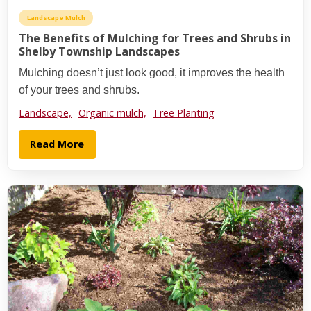
Landscape Mulch
The Benefits of Mulching for Trees and Shrubs in
Shelby Township Landscapes
Mulching doesn’t just look good, it improves the health
of your trees and shrubs.
Landscape,
Organic mulch,
Tree Planting
Read More