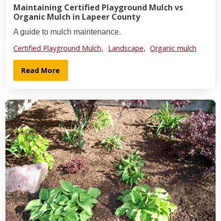
Maintaining Certified Playground Mulch vs
Organic Mulch in Lapeer County
A guide to mulch maintenance.
Certified Playground Mulch,
Landscape,
Organic mulch
Read More