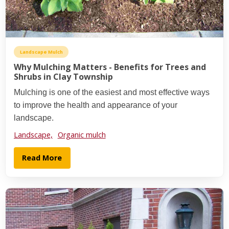
Landscape Mulch
Why Mulching Matters - Benefits for Trees and
Shrubs in Clay Township
Mulching is one of the easiest and most effective ways
to improve the health and appearance of your
landscape.
Landscape,
Organic mulch
Read More