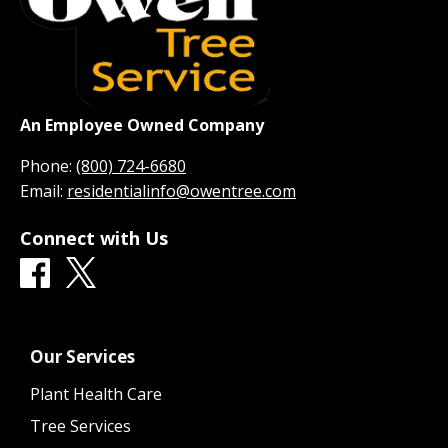
An Employee Owned Company
Phone:
(800) 724-6680
Email:
residentialinfo@owentree.com
Connect with Us
Our Services
Plant Health Care
Tree Services