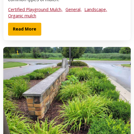
Certified Playground Mulch,
General,
Landscape,
Organic mulch
Read More