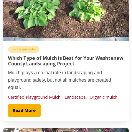
Landscape Mulch
Which Type of Mulch is Best for Your Washtenaw
County Landscaping Project
Mulch plays a crucial role in landscaping and
playground safety, but not all mulches are created
equal.
Certified Playground Mulch,
Landscape,
Organic mulch
Read More