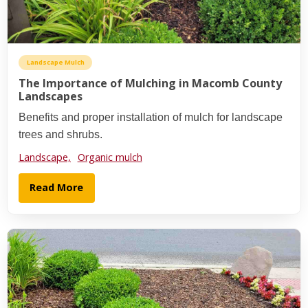
Landscape Mulch
The Importance of Mulching in Macomb County
Landscapes
Benefits and proper installation of mulch for landscape
trees and shrubs.
Landscape,
Organic mulch
Read More