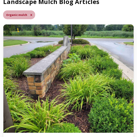
Landscape Mulch Blog Articles
Organic mulch X