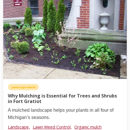
Landscape Mulch
Why Mulching is Essential for Trees and Shrubs
in Fort Gratiot
A mulched landscape helps your plants in all four of
Michigan’s seasons.
Landscape,
Lawn Weed Control,
Organic mulch