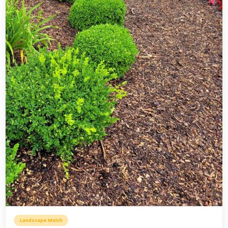
Landscape Mulch