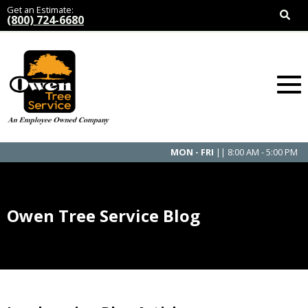
Get an Estimate:
(800) 724-6680
MON - FRI
|| 8:00 AM - 5:00 PM
Owen Tree Service Blog