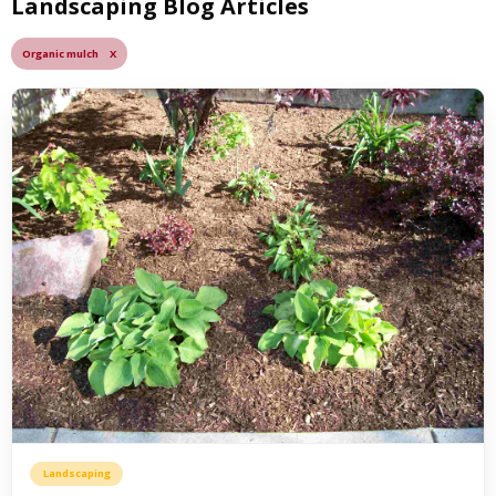
Landscaping Blog Articles
Organic mulch X
Landscaping