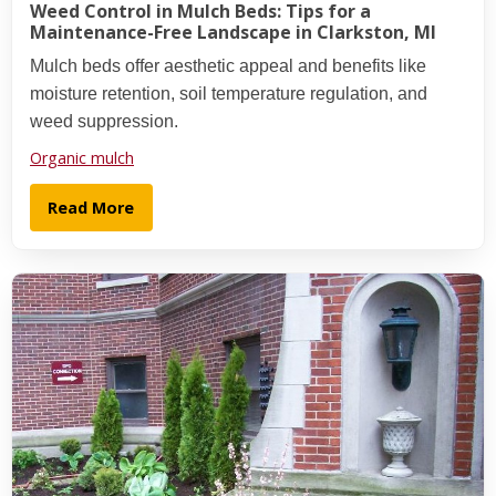
Weed Control in Mulch Beds: Tips for a
Maintenance-Free Landscape in Clarkston, MI
Mulch beds offer aesthetic appeal and benefits like
moisture retention, soil temperature regulation, and
weed suppression.
Organic mulch
Read More