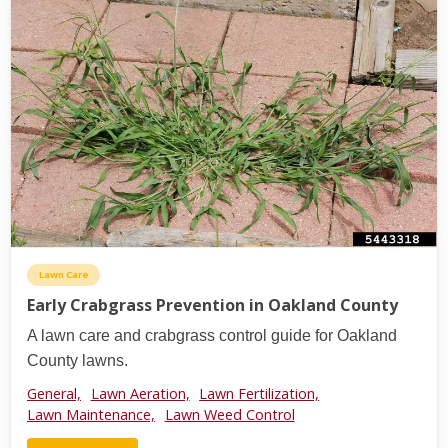
Lawn Care
Early Crabgrass Prevention in Oakland County
A lawn care and crabgrass control guide for Oakland
County lawns.
General,
Lawn Aeration,
Lawn Fertilization,
Lawn Maintenance,
Lawn Weed Control