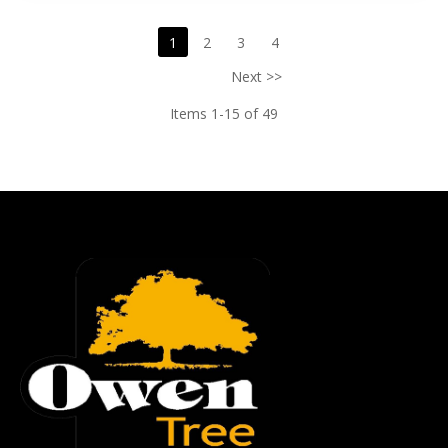
1
2
3
4
Next >>
Items 1-15 of 49