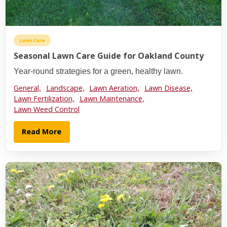
Lawn Care
Seasonal Lawn Care Guide for Oakland County
Year-round strategies for a green, healthy lawn.
General,
Landscape,
Lawn Aeration,
Lawn Disease,
Lawn Fertilization,
Lawn Maintenance,
Lawn Weed Control
Read More