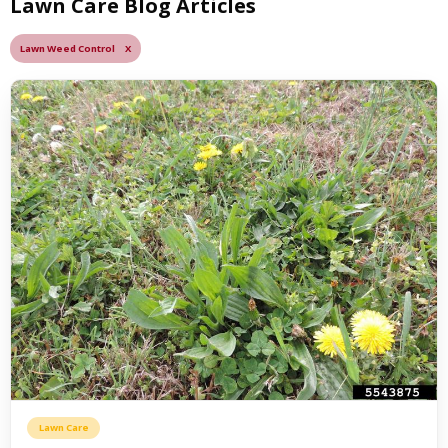
Lawn Care Blog Articles
Lawn Weed Control X
Lawn Care