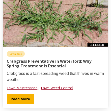
Lawn Care
Crabgrass Preventative in Waterford: Why
Spring Treatment is Essential
Crabgrass is a fast-spreading weed that thrives in warm
weather.
Lawn Maintenance,
Lawn Weed Control
Read More