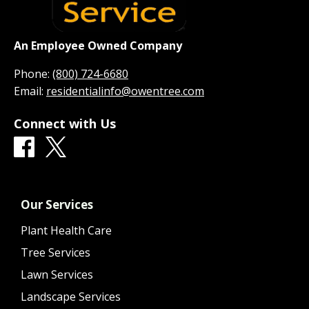
An Employee Owned Company
Phone:
(800) 724-6680
Email:
residentialinfo@owentree.com
Connect with Us
Our Services
Plant Health Care
Tree Services
Lawn Services
Landscape Services