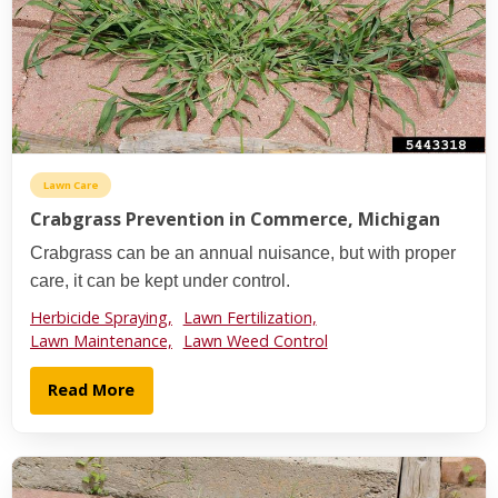
Lawn Care
Crabgrass Prevention in Commerce, Michigan
Crabgrass can be an annual nuisance, but with proper
care, it can be kept under control.
Herbicide Spraying,
Lawn Fertilization,
Lawn Maintenance,
Lawn Weed Control
Read More