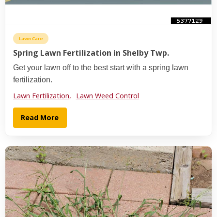
Lawn Care
Spring Lawn Fertilization in Shelby Twp.
Get your lawn off to the best start with a spring lawn
fertilization.
Lawn Fertilization,
Lawn Weed Control
Read More