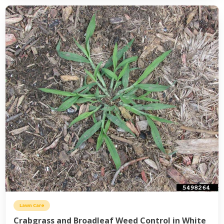
Lawn Care
Crabgrass and Broadleaf Weed Control in White