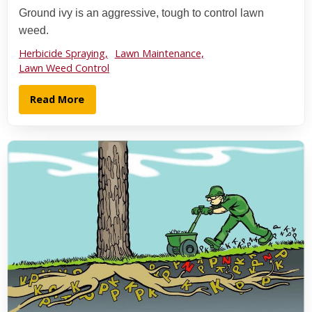
Ground ivy is an aggressive, tough to control lawn
weed.
Herbicide Spraying,
Lawn Maintenance,
Lawn Weed Control
Read More