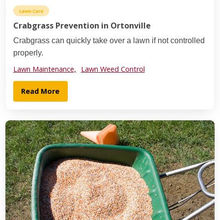
Lawn Care
Crabgrass Prevention in Ortonville
Crabgrass can quickly take over a lawn if not controlled
properly.
Lawn Maintenance,
Lawn Weed Control
Read More