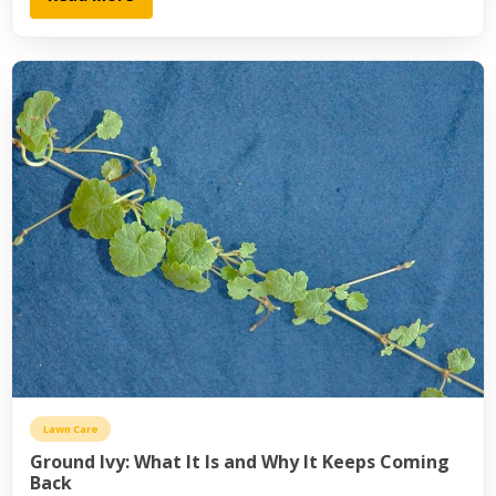
Lawn Care
Ground Ivy: What It Is and Why It Keeps Coming
Back