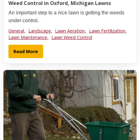
Weed Control in Oxford, Michigan Lawns
An important step to a nice lawn is getting the weeds
under control.
General,
Landscape,
Lawn Aeration,
Lawn Fertilization,
Lawn Maintenance,
Lawn Weed Control
Read More