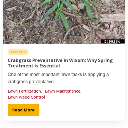
Lawn Care
Crabgrass Preventative in Wixom: Why Spring
Treatment is Essential
One of the most important lawn tasks is applying a
crabgrass preventative.
Lawn Fertilization,
Lawn Maintenance,
Lawn Weed Control
Read More