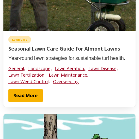
Lawn Care
Seasonal Lawn Care Guide for Almont Lawns
Year-round lawn strategies for sustainable turf health.
General,
Landscape,
Lawn Aeration,
Lawn Disease,
Lawn Fertilization,
Lawn Maintenance,
Lawn Weed Control,
Overseeding
Read More