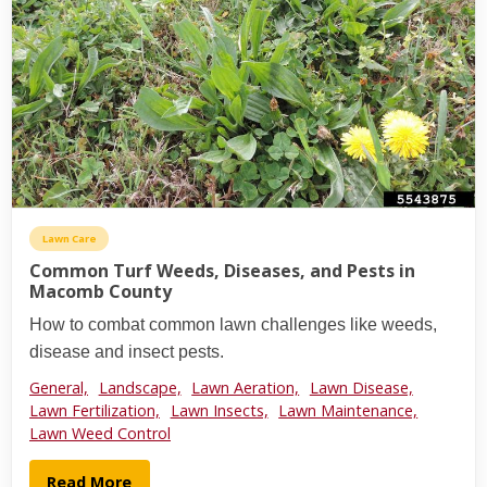
Lawn Care
Common Turf Weeds, Diseases, and Pests in
Macomb County
How to combat common lawn challenges like weeds,
disease and insect pests.
General,
Landscape,
Lawn Aeration,
Lawn Disease,
Lawn Fertilization,
Lawn Insects,
Lawn Maintenance,
Lawn Weed Control
Read More