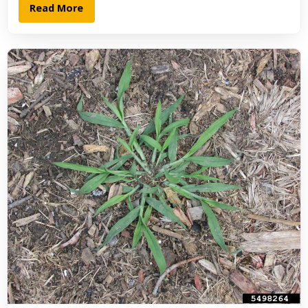
Read More