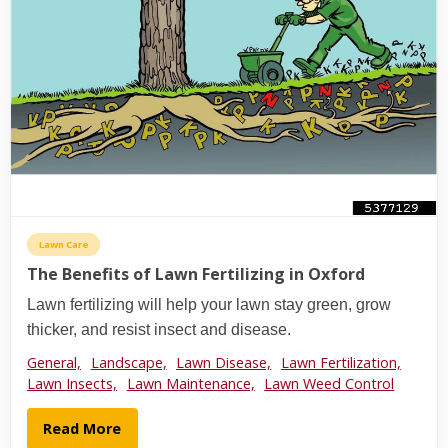
Lawn Care
The Benefits of Lawn Fertilizing in Oxford
Lawn fertilizing will help your lawn stay green, grow
thicker, and resist insect and disease.
General,
Landscape,
Lawn Disease,
Lawn Fertilization,
Lawn Insects,
Lawn Maintenance,
Lawn Weed Control
Read More