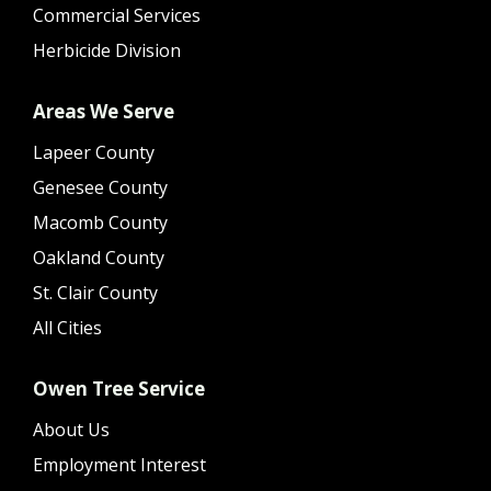
Commercial Services
Herbicide Division
Areas We Serve
Lapeer County
Genesee County
Macomb County
Oakland County
St. Clair County
All Cities
Owen Tree Service
About Us
Employment Interest