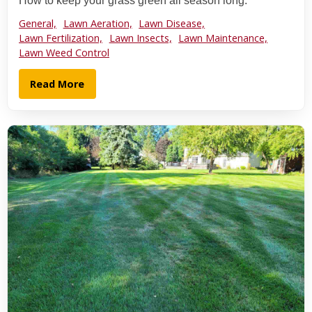
How to keep your grass green all season long.
General,
Lawn Aeration,
Lawn Disease,
Lawn Fertilization,
Lawn Insects,
Lawn Maintenance,
Lawn Weed Control
Read More