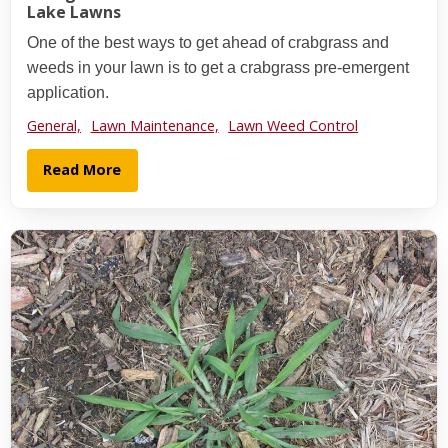
Lake Lawns
One of the best ways to get ahead of crabgrass and
weeds in your lawn is to get a crabgrass pre-emergent
application.
General,
Lawn Maintenance,
Lawn Weed Control
Read More