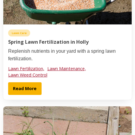
Lawn Care
Spring Lawn Fertilization in Holly
Replenish nutrients in your yard with a spring lawn
fertilization.
Lawn Fertilization,
Lawn Maintenance,
Lawn Weed Control
Read More