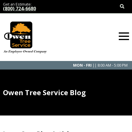
Get an Estimate:
(800) 724-6680
MON - FRI
|| 8:00 AM - 5:00 PM
Owen Tree Service Blog