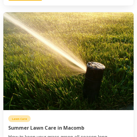
Lawn Care
Summer Lawn Care in Macomb