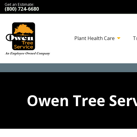
Get an Estimate:
(800) 724-6680
Plant Health Care
T
Owen Tree Serv