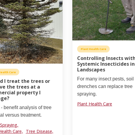
Plant Health Care
Controlling Insects wit
Systemic Insecticides i
Landscapes
Health Care
For many insect pests, soil
d I treat the trees or
e the trees at a
drenches can replace tree
rcial property I
spraying.
ge?
Plant Health Care
 - benefit analysis of tree
l versus treatment.
 Spraying,
Health Care,
Tree Disease,