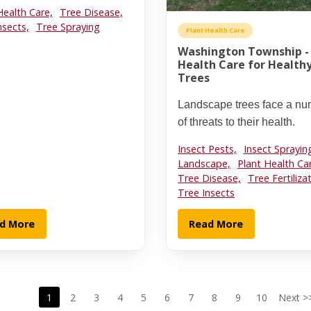
Health Care,
Tree Disease,
nsects,
Tree Spraying
Plant Health Care
Washington Township -
Health Care for Health
Trees
Landscape trees face a n
of threats to their health.
Insect Pests,
Insect Sprayin
Landscape,
Plant Health Ca
Tree Disease,
Tree Fertiliza
Tree Insects
d More
Read More
1
2
3
4
5
6
7
8
9
10
Next >