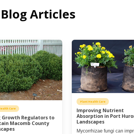
Blog Articles
Plant Health Care
Health Care
Improving Nutrient
Absorption in Port Huro
 Growth Regulators to
Landscapes
tain Macomb County
scapes
Mycorrhizae fungi can imp