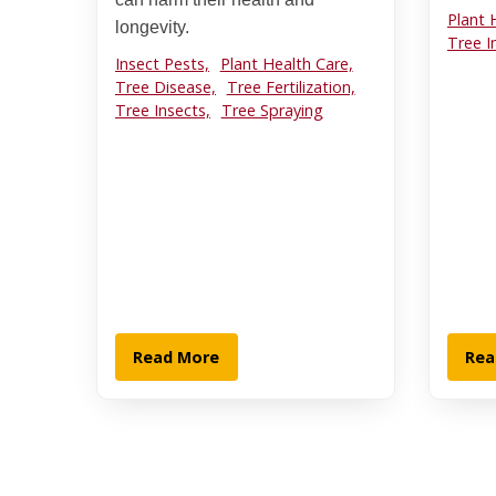
Plant 
longevity.
Tree I
Insect Pests,
Plant Health Care,
Tree Disease,
Tree Fertilization,
Tree Insects,
Tree Spraying
Read More
Rea