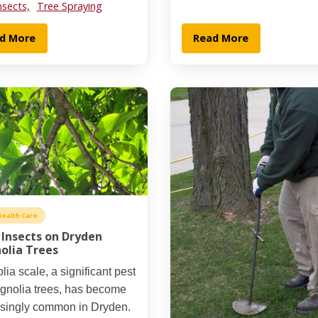
nsects,
Tree Spraying
d More
Read More
Health Care
 Insects on Dryden
olia Trees
ia scale, a significant pest
agnolia trees, has become
asingly common in Dryden.