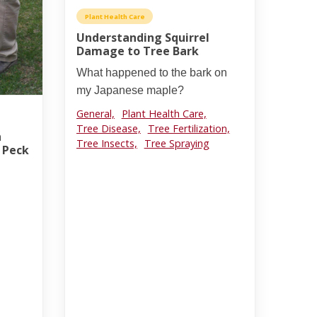
Plant Health Care
Understanding Squirrel
Damage to Tree Bark
What happened to the bark on
my Japanese maple?
General,
Plant Health Care,
Tree Disease,
Tree Fertilization,
h
Tree Insects,
Tree Spraying
n Peck