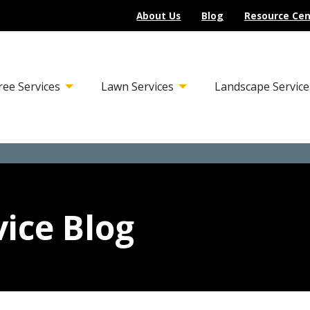
About Us
Blog
Resource Cen
ree Services
Lawn Services
Landscape Service
ice Blog