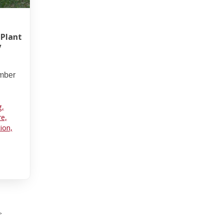
 Plant
y
umber
g,
re,
tion,
>