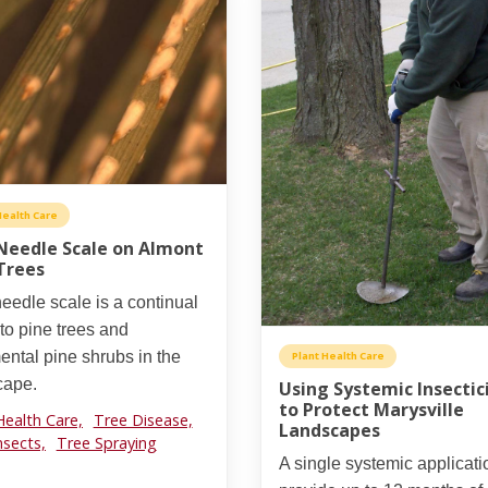
Health Care
Needle Scale on Almont
Trees
eedle scale is a continual
 to pine trees and
ntal pine shrubs in the
Plant Health Care
cape.
Using Systemic Insectic
to Protect Marysville
Health Care,
Tree Disease,
Landscapes
nsects,
Tree Spraying
A single systemic applicat