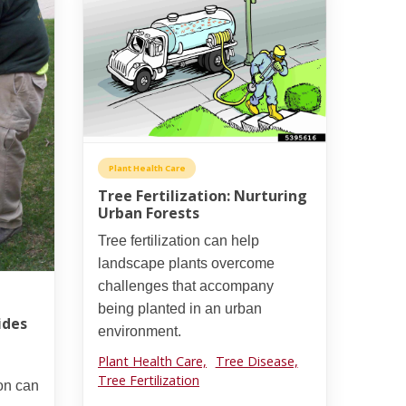
Plant Health Care
Tree Fertilization: Nurturing
Urban Forests
Tree fertilization can help
landscape plants overcome
challenges that accompany
being planted in an urban
ides
environment.
Plant Health Care,
Tree Disease,
Tree Fertilization
ion can