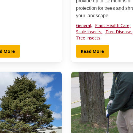
provide up to 12 months of
protection for trees and shr
your landscape.
General,
Plant Health Care,
Scale Insects,
Tree Disease,
Tree Insects
d More
Read More