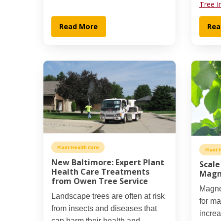
Tree I
Read More
Rea
Plant Health Care
Plant 
New Baltimore: Expert Plant
Scale
Health Care Treatments
Magn
from Owen Tree Service
Magnol
Landscape trees are often at risk
for m
from insects and diseases that
incre
can harm their health and