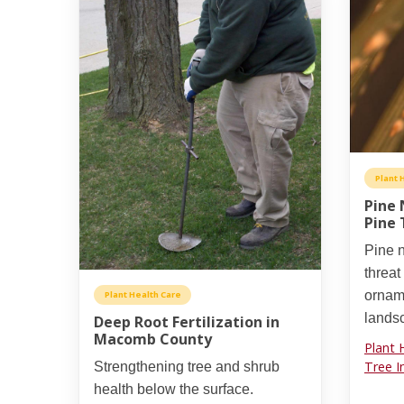
Plant 
Pine 
Pine 
Pine n
threat
orname
Plant Health Care
lands
Deep Root Fertilization in
Macomb County
Plant 
Tree I
Strengthening tree and shrub
health below the surface.