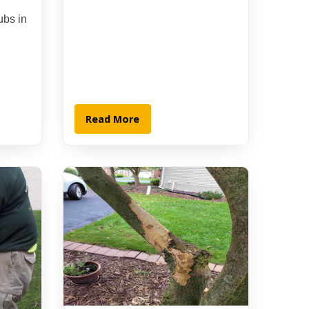
ubs in
Read More