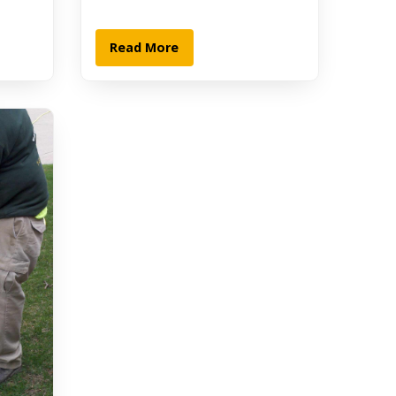
Read More