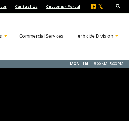
ter
Contact Us
Customer Portal
s
Commercial Services
Herbicide Division
MON - FRI
|| 8:00 AM - 5:00 PM