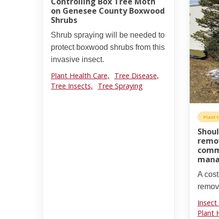
Controlling Box Tree Moth
on Genesee County Boxwood
Shrubs
Shrub spraying will be needed to
protect boxwood shrubs from this
invasive insect.
Plant Health Care,
Tree Disease,
Tree Insects,
Tree Spraying
Plant 
Shoul
remov
comme
mana
A cost
remova
Insect
Plant 