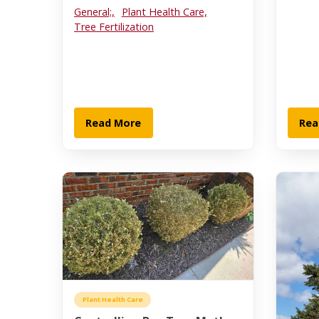
General;,
Plant Health Care,
Tree Fertilization
Read More
Rea
Plant Health Care