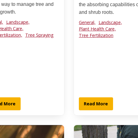
 way to manage tree and
the absorbing capabilities o
 growth.
and shrub roots.
l,
Landscape,
General,
Landscape,
Health Care,
Plant Health Care,
rtilization,
Tree Spraying
Tree Fertilization
d More
Read More