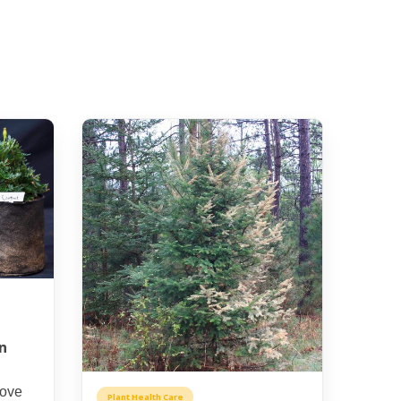
n
rove
Plant Health Care