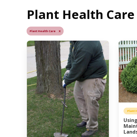
Plant Health Care 
Plant Health Care X
Plant 
Using
Main
Land