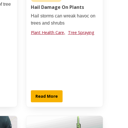
f tree
Hail Damage On Plants
Hail storms can wreak havoc on
trees and shrubs
Plant Health Care,
Tree Spraying
Read More