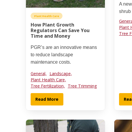
A new
shrub
Plant Health Care
Genera
How Plant Growth
Plant 
Regulators Can Save You
Tree Fe
Time and Money
PGR’s are an innovative means
to reduce landscape
maintenance costs.
General,
Landscape,
Plant Health Care,
Tree Fertilization,
Tree Trimming
Read More
Rea