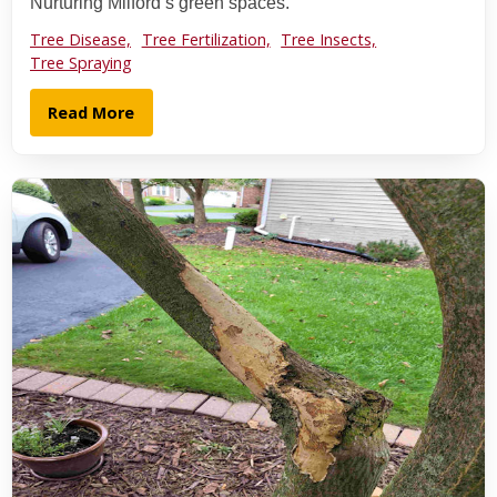
Nurturing Milford’s green spaces.
Tree Disease,
Tree Fertilization,
Tree Insects,
Tree Spraying
Read More