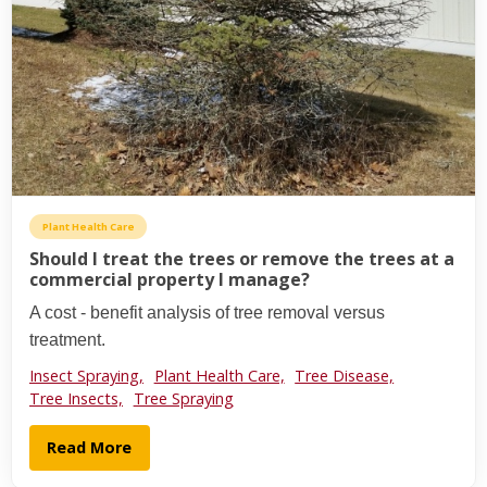
Plant Health Care
Should I treat the trees or remove the trees at a
commercial property I manage?
A cost - benefit analysis of tree removal versus
treatment.
Insect Spraying,
Plant Health Care,
Tree Disease,
Tree Insects,
Tree Spraying
Read More