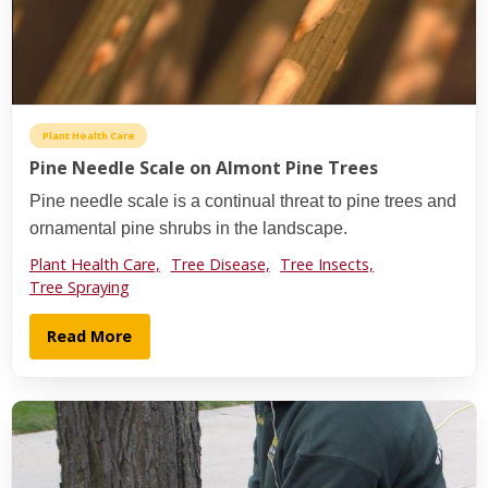
Plant Health Care
Pine Needle Scale on Almont Pine Trees
Pine needle scale is a continual threat to pine trees and
ornamental pine shrubs in the landscape.
Plant Health Care,
Tree Disease,
Tree Insects,
Tree Spraying
Read More