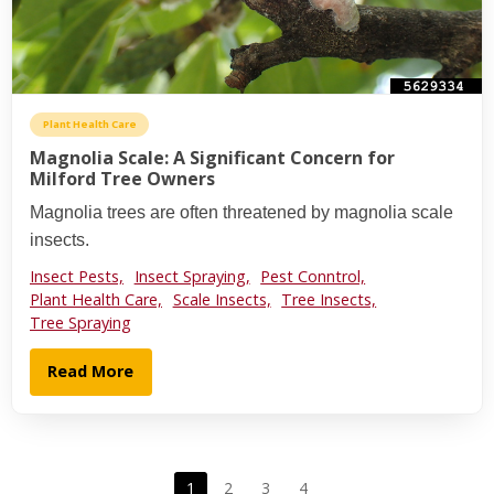
Plant Health Care
Magnolia Scale: A Significant Concern for
Milford Tree Owners
Magnolia trees are often threatened by magnolia scale
insects.
Insect Pests,
Insect Spraying,
Pest Conntrol,
Plant Health Care,
Scale Insects,
Tree Insects,
Tree Spraying
Read More
1
2
3
4