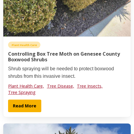
Plant Health Care
Controlling Box Tree Moth on Genesee County
Boxwood Shrubs
Shrub spraying will be needed to protect boxwood
shrubs from this invasive insect.
Plant Health Care,
Tree Disease,
Tree Insects,
Tree Spraying
Read More