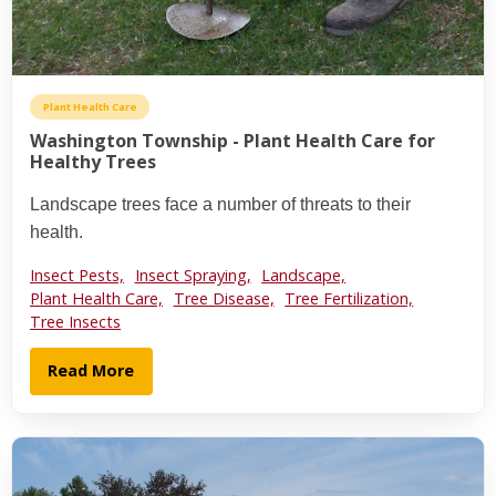
Plant Health Care
Washington Township - Plant Health Care for
Healthy Trees
Landscape trees face a number of threats to their
health.
Insect Pests,
Insect Spraying,
Landscape,
Plant Health Care,
Tree Disease,
Tree Fertilization,
Tree Insects
Read More