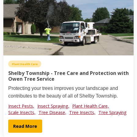
Plant Health Care
Shelby Township - Tree Care and Protection with
Owen Tree Service
Protecting your trees improves your landscape and
contributes to the beauty of all of Shelby Township.
Insect Pests,
Insect Spraying,
Plant Health Care,
Scale Insects,
Tree Disease,
Tree Insects,
Tree Spraying
Read More