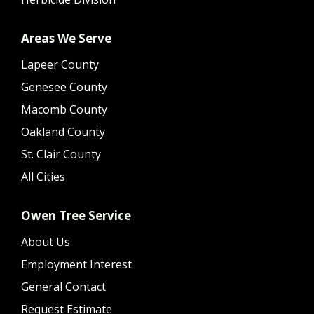
Areas We Serve
Lapeer County
Genesee County
Macomb County
Oakland County
St. Clair County
All Cities
Owen Tree Service
About Us
Employment Interest
General Contact
Request Estimate