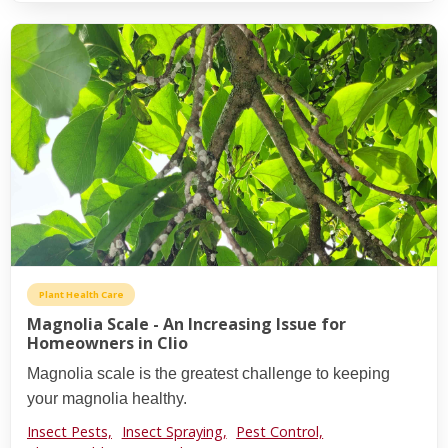
Plant Health Care
Magnolia Scale - An Increasing Issue for
Homeowners in Clio
Magnolia scale is the greatest challenge to keeping
your magnolia healthy.
Insect Pests,
Insect Spraying,
Pest Control,