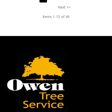
Next >>
Items 1-15 of 49