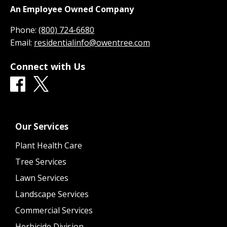
An Employee Owned Company
Phone:
(800) 724-6680
Email:
residentialinfo@owentree.com
Connect with Us
Our Services
Plant Health Care
Tree Services
Lawn Services
Landscape Services
Commercial Services
Herbicide Division