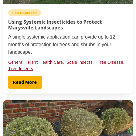
Plant Health Care
Using Systemic Insecticides to Protect
Marysville Landscapes
A single systemic application can provide up to 12
months of protection for trees and shrubs in your
landscape.
General,
Plant Health Care,
Scale Insects,
Tree Disease,
Tree Insects
Read More