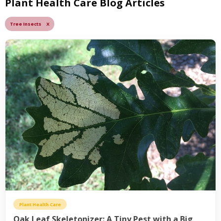
Plant Health Care Blog Articles
Tree Insects X
Plant Health Care
Oak Leaf Skeletonizer: A Tiny Pest with a Big