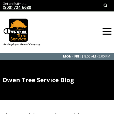
Get an Estimate:
(800) 724-6680
MON - FRI
|| 8:00 AM - 5:00 PM
Owen Tree Service Blog