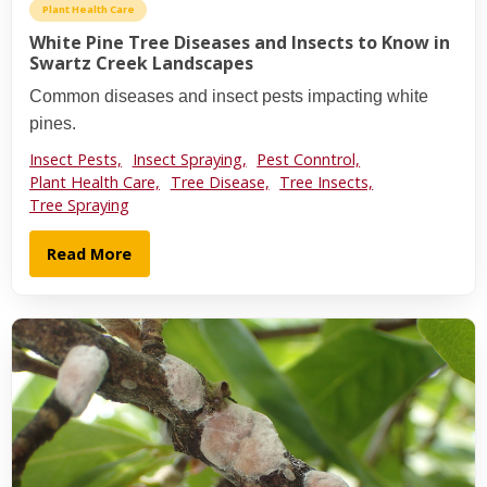
Plant Health Care
White Pine Tree Diseases and Insects to Know in
Swartz Creek Landscapes
Common diseases and insect pests impacting white
pines.
Insect Pests,
Insect Spraying,
Pest Conntrol,
Plant Health Care,
Tree Disease,
Tree Insects,
Tree Spraying
Read More