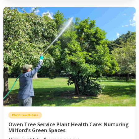
Plant Health Care
Owen Tree Service Plant Health Care: Nurturing
Milford's Green Spaces