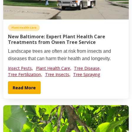
Plant Health Care
New Baltimore: Expert Plant Health Care
Treatments from Owen Tree Service
Landscape trees are often at risk from insects and
diseases that can harm their health and longevity.
Insect Pests,
Plant Health Care,
Tree Disease,
Tree Fertilization,
Tree Insects,
Tree Spraying
Read More