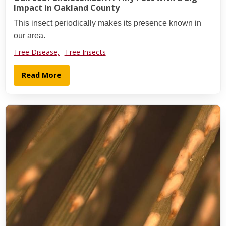
Impact in Oakland County
This insect periodically makes its presence known in
our area.
Tree Disease,
Tree Insects
Read More