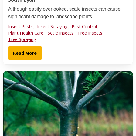
Although easily overlooked, scale insects can cause
significant damage to landscape plants.
Insect Pests,
Insect Spraying,
Pest Control,
Plant Health Care,
Scale Insects,
Tree Insects,
Tree Spraying
Read More