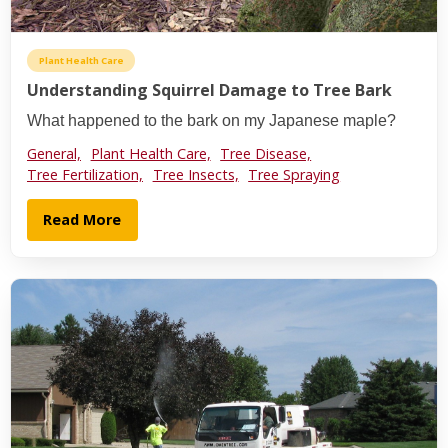
Plant Health Care
Understanding Squirrel Damage to Tree Bark
What happened to the bark on my Japanese maple?
General,
Plant Health Care,
Tree Disease,
Tree Fertilization,
Tree Insects,
Tree Spraying
Read More