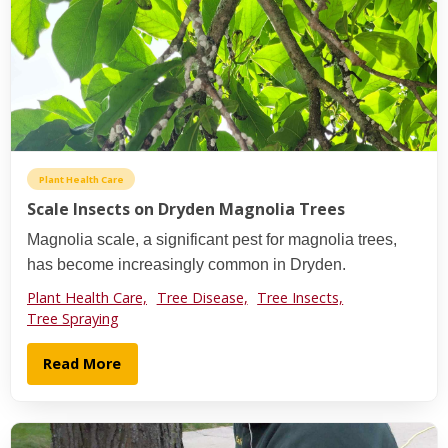
Plant Health Care
Scale Insects on Dryden Magnolia Trees
Magnolia scale, a significant pest for magnolia trees,
has become increasingly common in Dryden.
Plant Health Care,
Tree Disease,
Tree Insects,
Tree Spraying
Read More