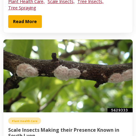
Plant Health Care,
Scale Insects,
Tree Insects,
Tree Spraying
Read More
Plant Health Care
Scale Insects Making their Presence Known in
South Lyon