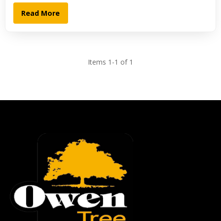
Read More
Items 1-1 of 1