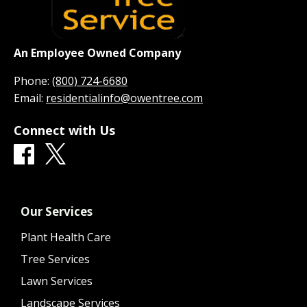
An Employee Owned Company
Phone:
(800) 724-6680
Email:
residentialinfo@owentree.com
Connect with Us
Our Services
Plant Health Care
Tree Services
Lawn Services
Landscape Services