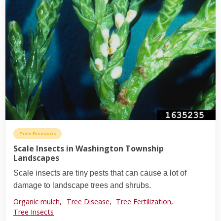
Tree Diseases
Scale Insects in Washington Township
Landscapes
Scale insects are tiny pests that can cause a lot of
damage to landscape trees and shrubs.
Organic mulch,
Tree Disease,
Tree Fertilization,
Tree Insects