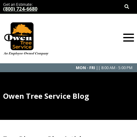
Get an Estimate:
(800) 724-6680
MON - FRI
|| 8:00 AM - 5:00 PM
Owen Tree Service Blog