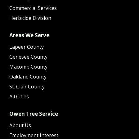
Commercial Services
Herbicide Division
Areas We Serve
Lapeer County
Genesee County
Macomb County
Oakland County
St. Clair County
All Cities
Owen Tree Service
About Us
Employment Interest