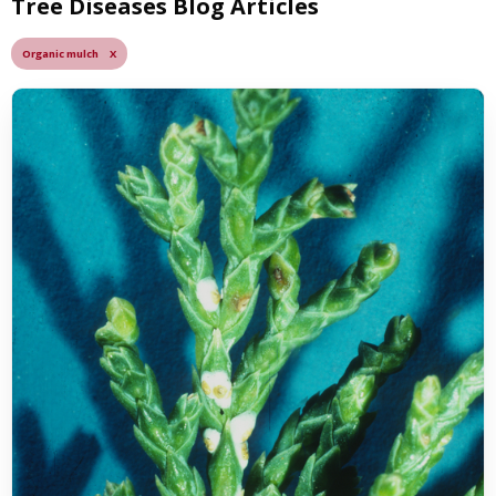
Tree Diseases Blog Articles
Organic mulch X