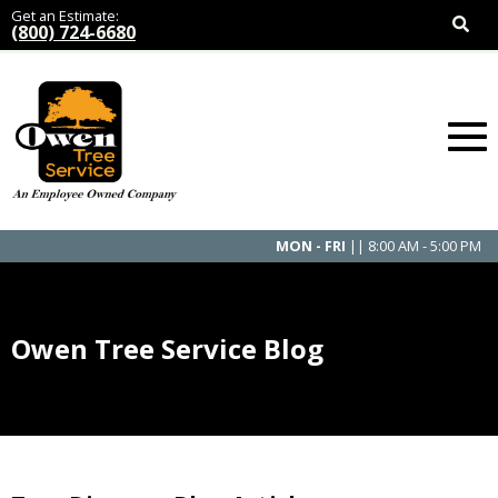
Get an Estimate:
(800) 724-6680
MON - FRI
|| 8:00 AM - 5:00 PM
Owen Tree Service Blog