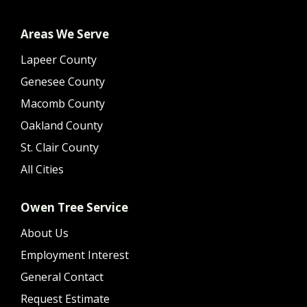
Areas We Serve
Lapeer County
Genesee County
Macomb County
Oakland County
St. Clair County
All Cities
Owen Tree Service
About Us
Employment Interest
General Contact
Request Estimate