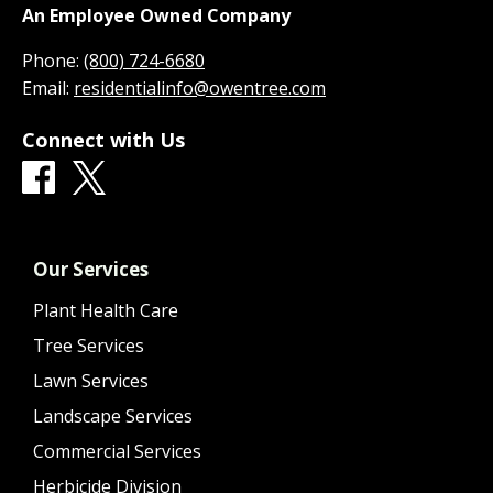
An Employee Owned Company
Phone:
(800) 724-6680
Email:
residentialinfo@owentree.com
Connect with Us
Our Services
Plant Health Care
Tree Services
Lawn Services
Landscape Services
Commercial Services
Herbicide Division