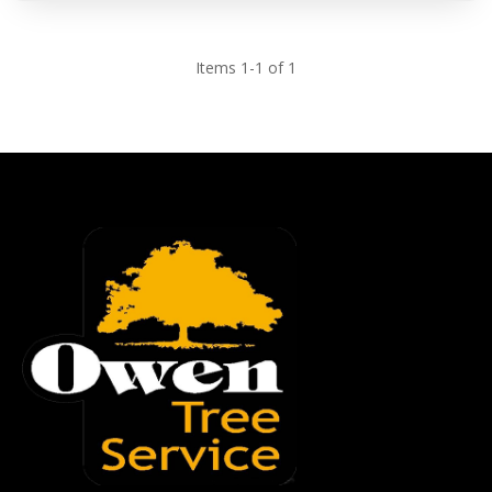
Items 1-1 of 1