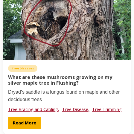
Tree Diseases
What are these mushrooms growing on my
silver maple tree in Flushing?
Dryad’s saddle is a fungus found on maple and other
deciduous trees
Tree Bracing and Cabling,
Tree Disease,
Tree Trimming
Read More