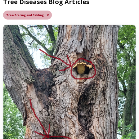
Tree Diseases Blog Articles
Tree Bracing and Cabling X