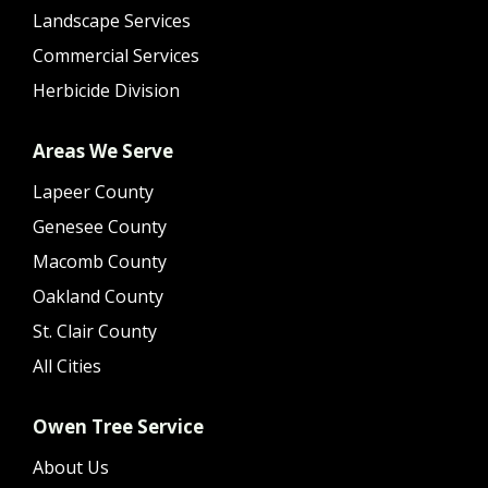
Landscape Services
Commercial Services
Herbicide Division
Areas We Serve
Lapeer County
Genesee County
Macomb County
Oakland County
St. Clair County
All Cities
Owen Tree Service
About Us