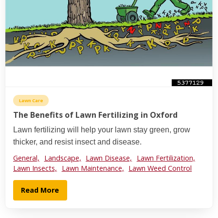
Lawn Care
The Benefits of Lawn Fertilizing in Oxford
Lawn fertilizing will help your lawn stay green, grow
thicker, and resist insect and disease.
General,
Landscape,
Lawn Disease,
Lawn Fertilization,
Lawn Insects,
Lawn Maintenance,
Lawn Weed Control
Read More