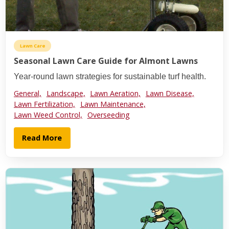
Lawn Care
Seasonal Lawn Care Guide for Almont Lawns
Year-round lawn strategies for sustainable turf health.
General,
Landscape,
Lawn Aeration,
Lawn Disease,
Lawn Fertilization,
Lawn Maintenance,
Lawn Weed Control,
Overseeding
Read More