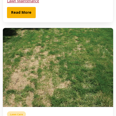
Lawn Maintenance
Read More
Lawn Care