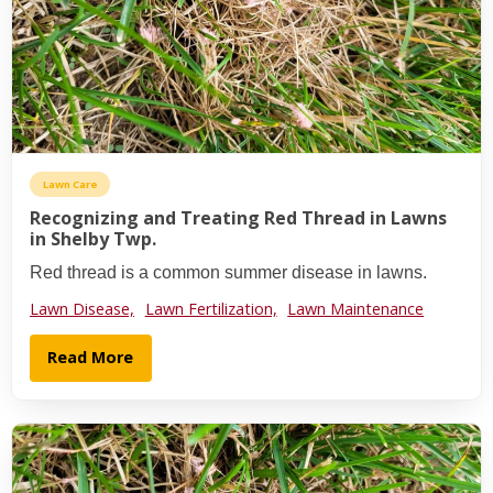
Lawn Care
Recognizing and Treating Red Thread in Lawns
in Shelby Twp.
Red thread is a common summer disease in lawns.
Lawn Disease,
Lawn Fertilization,
Lawn Maintenance
Read More