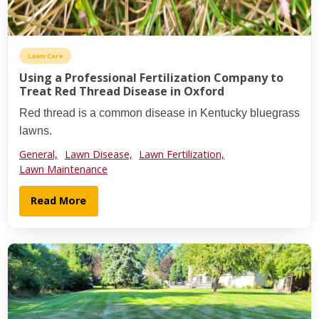
Lawn Care
Using a Professional Fertilization Company to
Treat Red Thread Disease in Oxford
Red thread is a common disease in Kentucky bluegrass
lawns.
General,
Lawn Disease,
Lawn Fertilization,
Lawn Maintenance
Read More