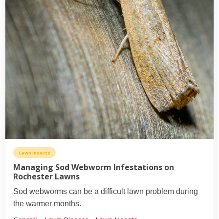
Lawn Insects
Managing Sod Webworm Infestations on
Rochester Lawns
Sod webworms can be a difficult lawn problem during
the warmer months.