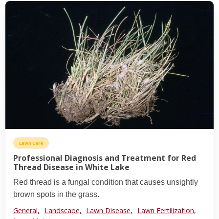
Lawn Care
Professional Diagnosis and Treatment for Red
Thread Disease in White Lake
Red thread is a fungal condition that causes unsightly
brown spots in the grass.
General,
Landscape,
Lawn Disease,
Lawn Fertilization,