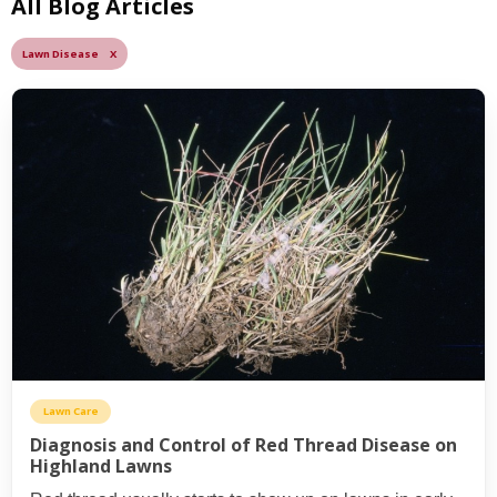
All Blog Articles
Lawn Disease X
Lawn Care
Diagnosis and Control of Red Thread Disease on
Highland Lawns