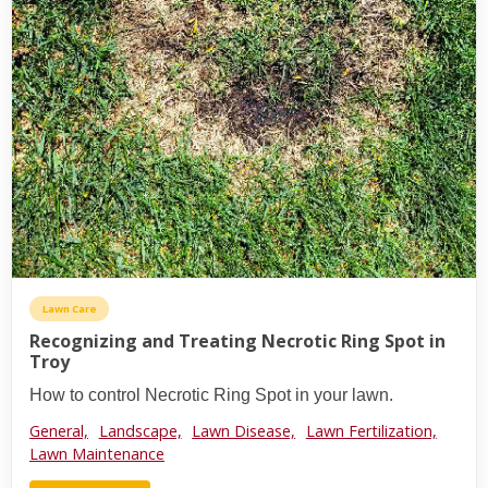
Lawn Care
Recognizing and Treating Necrotic Ring Spot in
Troy
How to control Necrotic Ring Spot in your lawn.
General,
Landscape,
Lawn Disease,
Lawn Fertilization,
Lawn Maintenance