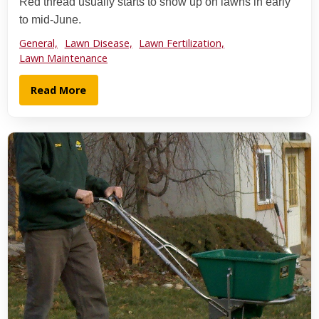
Red thread usually starts to show up on lawns in early
to mid-June.
General,
Lawn Disease,
Lawn Fertilization,
Lawn Maintenance
Read More