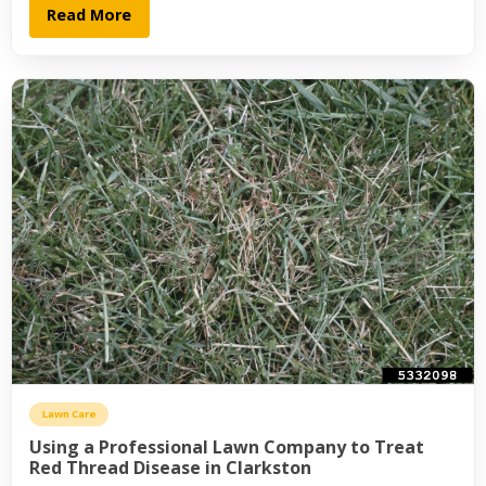
Read More
Lawn Care
Using a Professional Lawn Company to Treat
Red Thread Disease in Clarkston