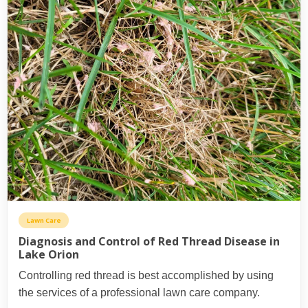
Lawn Care
Diagnosis and Control of Red Thread Disease in
Lake Orion
Controlling red thread is best accomplished by using
the services of a professional lawn care company.