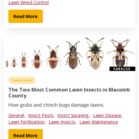
Lawn Weed Control
Read More
Lawn Insects
The Two Most Common Lawn Insects in Macomb
County
How grubs and chinch bugs damage lawns.
General,
Insect Pests,
Insect Spraying,
Lawn Disease,
Lawn Fertilization,
Lawn Insects,
Lawn Maintenance
Read More