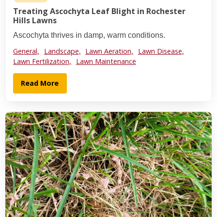
Treating Ascochyta Leaf Blight in Rochester
Hills Lawns
Ascochyta thrives in damp, warm conditions.
General,
Landscape,
Lawn Aeration,
Lawn Disease,
Lawn Fertilization,
Lawn Maintenance
Read More