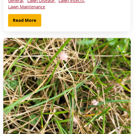
General,
Lawn Disease,
Lawn Insects,
Lawn Maintenance
Read More