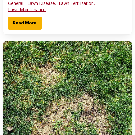
General,
Lawn Disease,
Lawn Fertilization,
Lawn Maintenance
Read More