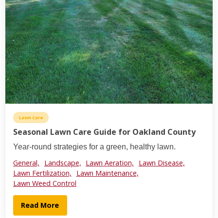
Lawn Care
Seasonal Lawn Care Guide for Oakland County
Year-round strategies for a green, healthy lawn.
General,
Landscape,
Lawn Aeration,
Lawn Disease,
Lawn Fertilization,
Lawn Maintenance,
Lawn Weed Control
Read More