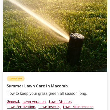
Lawn Care
Summer Lawn Care in Macomb
How to keep your grass green all season long.
General,
Lawn Aeration,
Lawn Disease,
Lawn Fertilization,
Lawn Insects,
Lawn Maintenance,