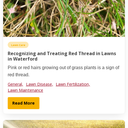
Lawn Care
Recognizing and Treating Red Thread in Lawns
in Waterford
Pink or red hairs growing out of grass plants is a sign of
red thread.
General,
Lawn Disease,
Lawn Fertilization,
Lawn Maintenance
Read More