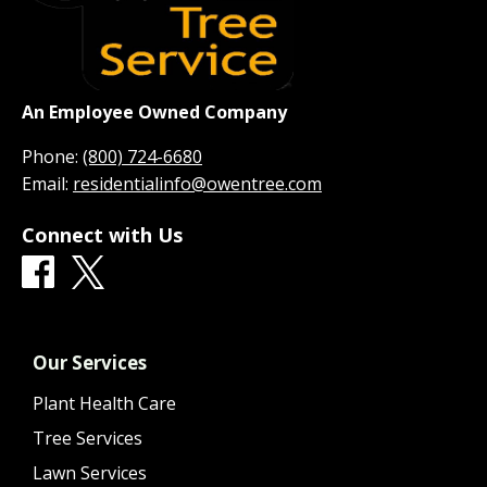
An Employee Owned Company
Phone:
(800) 724-6680
Email:
residentialinfo@owentree.com
Connect with Us
Our Services
Plant Health Care
Tree Services
Lawn Services