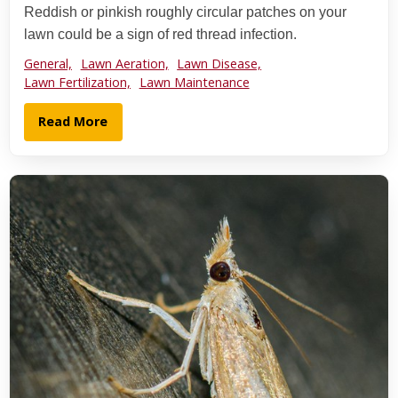
Reddish or pinkish roughly circular patches on your
lawn could be a sign of red thread infection.
General,
Lawn Aeration,
Lawn Disease,
Lawn Fertilization,
Lawn Maintenance
Read More