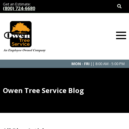
Get an Estimate:
(800) 724-6680
MON - FRI
|| 8:00 AM - 5:00 PM
Owen Tree Service Blog