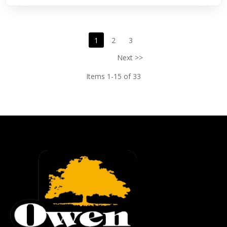
1
2
3
Next >>
Items 1-15 of 33