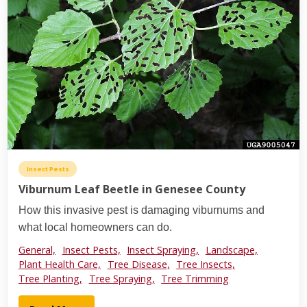
Insect Pests
Viburnum Leaf Beetle in Genesee County
How this invasive pest is damaging viburnums and
what local homeowners can do.
General,
Insect Pests,
Insect Spraying,
Landscape,
Plant Health Care,
Tree Disease,
Tree Insects,
Tree Planting,
Tree Spraying,
Tree Trimming