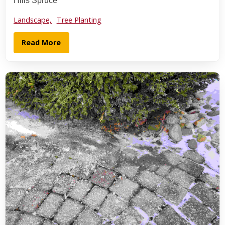
Hills Spruce
Landscape,
Tree Planting
Read More