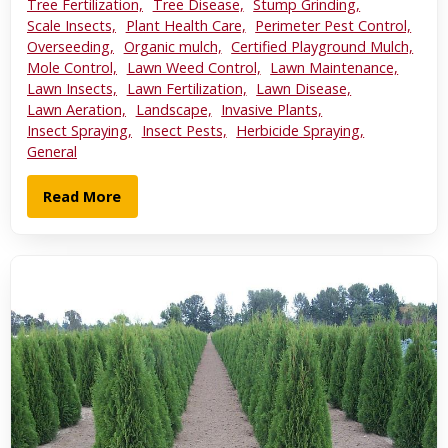
Tree Fertilization,
Tree Disease,
Stump Grinding,
Scale Insects,
Plant Health Care,
Perimeter Pest Control,
Overseeding,
Organic mulch,
Certified Playground Mulch,
Mole Control,
Lawn Weed Control,
Lawn Maintenance,
Lawn Insects,
Lawn Fertilization,
Lawn Disease,
Lawn Aeration,
Landscape,
Invasive Plants,
Insect Spraying,
Insect Pests,
Herbicide Spraying,
General
Read More