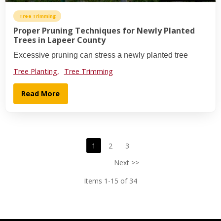
Tree Trimming
Proper Pruning Techniques for Newly Planted
Trees in Lapeer County
Excessive pruning can stress a newly planted tree
Tree Planting,
Tree Trimming
Read More
1
2
3
Next >>
Items 1-15 of 34