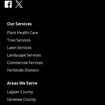
Our Services
Plant Health Care
Tree Services
Lawn Services
Landscape Services
Commercial Services
Herbicide Division
Areas We Serve
Lapeer County
Genesee County