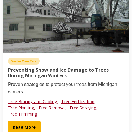
Winter Tree Care
Preventing Snow and Ice Damage to Trees
During Michigan Winters
Proven strategies to protect your trees from Michigan
winters.
Tree Bracing and Cabling,
Tree Fertilization,
Tree Planting,
Tree Removal,
Tree Spraying,
Tree Trimming
Read More