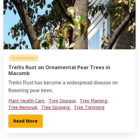
Tree Diseases
Trellis Rust on Ornamental Pear Trees in
Macomb
Trellis Rust has become a widespread disease on
flowering pear trees.
Plant Health Care,
Tree Disease,
Tree Planting,
Tree Removal,
Tree Spraying,
Tree Trimming
Read More