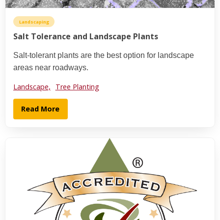
Landscaping
Salt Tolerance and Landscape Plants
Salt-tolerant plants are the best option for landscape
areas near roadways.
Landscape,
Tree Planting
Read More