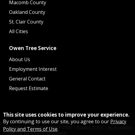
Macomb County
Oakland County
St. Clair County
All Cities
Owen Tree Service
About Us
Employment Interest
General Contact
Request Estimate
This site uses cookies to improve your experience.
By continuing to use our site, you agree to our
Privacy
Copyright Owen Tree Service
2026
|
Privacy Policy
|
Accessibility
Policy and Terms of Use
.
|
Website by Arborgold Growth