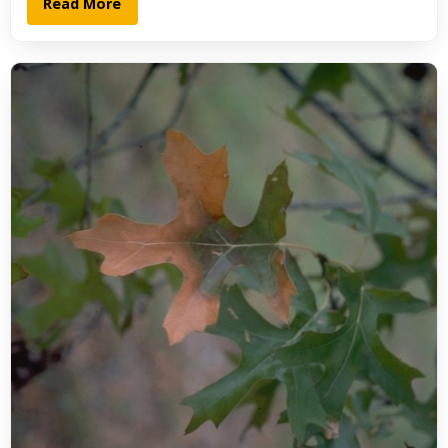
Read More