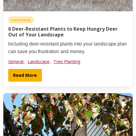
Landscaping
6 Deer-Resistant Plants to Keep Hungry Deer
Out of Your Landscape
Including deer-resistant plants into your landscape plan
can save you frustration and money.
General,
Landscape,
Tree Planting
Read More