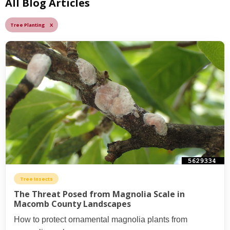
All Blog Articles
Tree Planting X
Tree Insects
The Threat Posed from Magnolia Scale in
Macomb County Landscapes
How to protect ornamental magnolia plants from