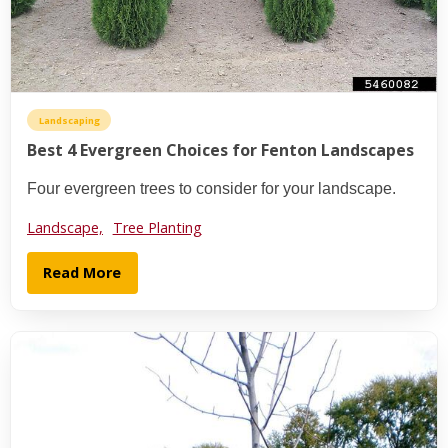
Landscaping
Best 4 Evergreen Choices for Fenton Landscapes
Four evergreen trees to consider for your landscape.
Landscape,
Tree Planting
Read More