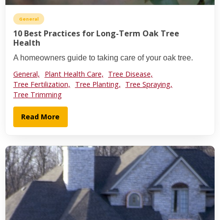
General
10 Best Practices for Long-Term Oak Tree
Health
A homeowners guide to taking care of your oak tree.
General,
Plant Health Care,
Tree Disease,
Tree Fertilization,
Tree Planting,
Tree Spraying,
Tree Trimming
Read More