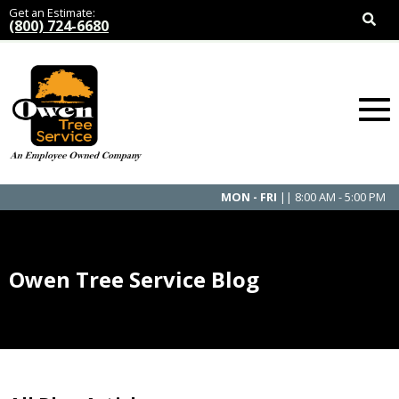
Get an Estimate:
(800) 724-6680
MON - FRI
|| 8:00 AM - 5:00 PM
Owen Tree Service Blog