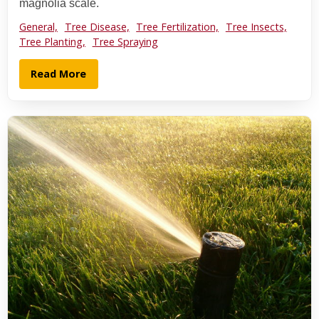
magnolia scale.
General,
Tree Disease,
Tree Fertilization,
Tree Insects,
Tree Planting,
Tree Spraying
Read More