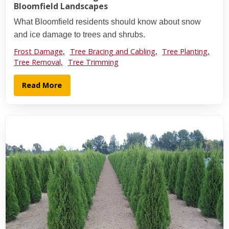
Bloomfield Landscapes
What Bloomfield residents should know about snow
and ice damage to trees and shrubs.
Frost Damage,
Tree Bracing and Cabling,
Tree Planting,
Tree Removal,
Tree Trimming
Read More