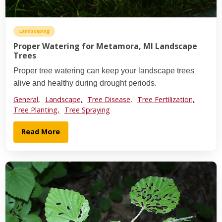
Landscaping
Proper Watering for Metamora, MI Landscape
Trees
Proper tree watering can keep your landscape trees
alive and healthy during drought periods.
General,
Landscape,
Tree Disease,
Tree Fertilization,
Tree Planting,
Tree Spraying
Read More