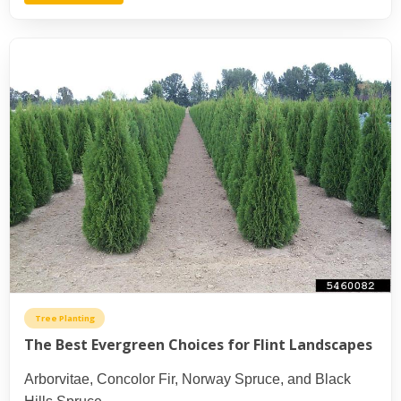
Tree Planting
The Best Evergreen Choices for Flint Landscapes
Arborvitae, Concolor Fir, Norway Spruce, and Black