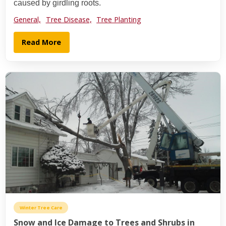
caused by girdling roots.
General,
Tree Disease,
Tree Planting
Read More
Winter Tree Care
Snow and Ice Damage to Trees and Shrubs in