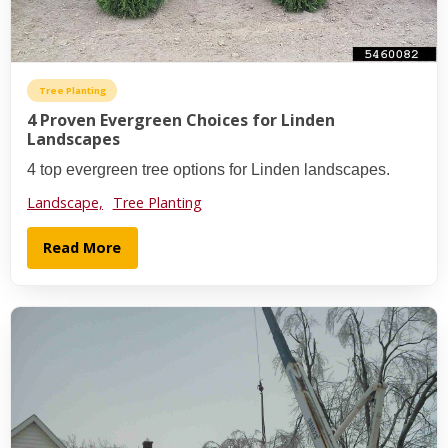
Tree Planting
4 Proven Evergreen Choices for Linden
Landscapes
4 top evergreen tree options for Linden landscapes.
Landscape,
Tree Planting
Read More