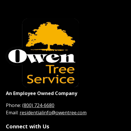
An Employee Owned Company
Phone:
(800) 724-6680
Email:
residentialinfo@owentree.com
Connect with Us