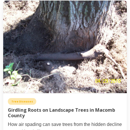
Tree Diseases
Girdling Roots on Landscape Trees in Macomb
County
How air spading can save trees from the hidden decline