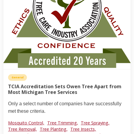
General
TCIA Accreditation Sets Owen Tree Apart from
Most Michigan Tree Services
Only a select number of companies have successfully
met these criteria.
Mosquito Control,
Tree Trimming,
Tree Spraying,
Tree Removal,
Tree Planting,
Tree Insects,