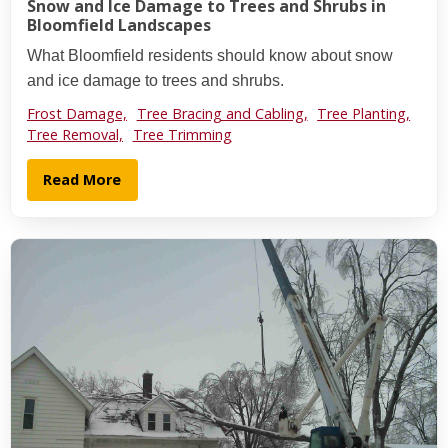
Snow and Ice Damage to Trees and Shrubs in
Bloomfield Landscapes
What Bloomfield residents should know about snow
and ice damage to trees and shrubs.
Frost Damage,
Tree Bracing and Cabling,
Tree Planting,
Tree Removal,
Tree Trimming
Read More