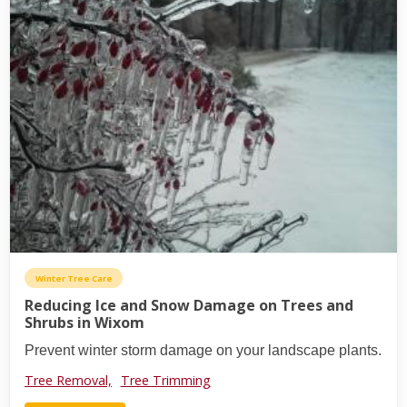
Winter Tree Care
Reducing Ice and Snow Damage on Trees and
Shrubs in Wixom
Prevent winter storm damage on your landscape plants.
Tree Removal,
Tree Trimming