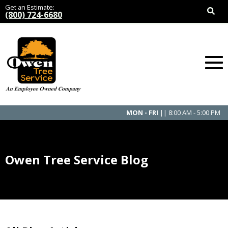
Get an Estimate:
(800) 724-6680
MON - FRI
|| 8:00 AM - 5:00 PM
Owen Tree Service Blog