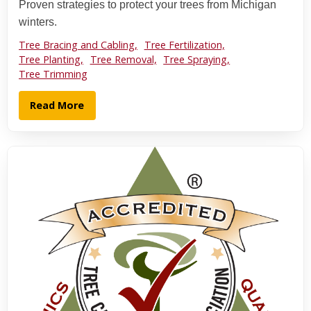
Proven strategies to protect your trees from Michigan
winters.
Tree Bracing and Cabling,
Tree Fertilization,
Tree Planting,
Tree Removal,
Tree Spraying,
Tree Trimming
Read More