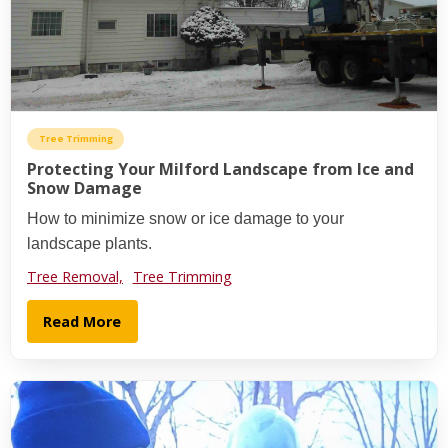
Tree Trimming
Protecting Your Milford Landscape from Ice and
Snow Damage
How to minimize snow or ice damage to your
landscape plants.
Tree Removal,
Tree Trimming
Read More