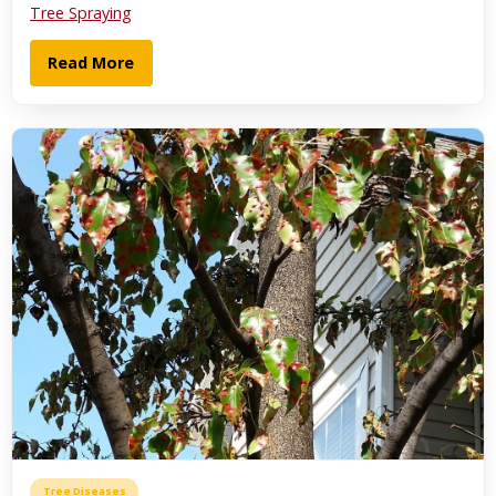
Tree Spraying
Read More
Tree Diseases