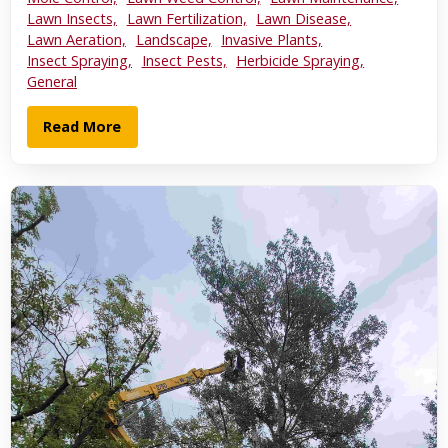
Lawn Insects,
Lawn Fertilization,
Lawn Disease,
Lawn Aeration,
Landscape,
Invasive Plants,
Insect Spraying,
Insect Pests,
Herbicide Spraying,
General
Read More