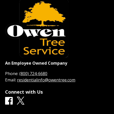
An Employee Owned Company
Phone:
(800) 724-6680
Email:
residentialinfo@owentree.com
Connect with Us