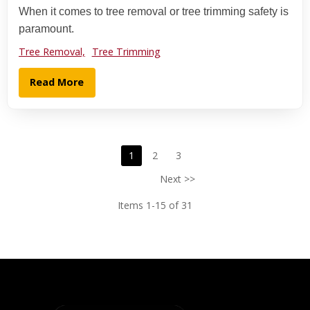
When it comes to tree removal or tree trimming safety is
paramount.
Tree Removal,
Tree Trimming
Read More
1
2
3
Next >>
Items 1-15 of 31