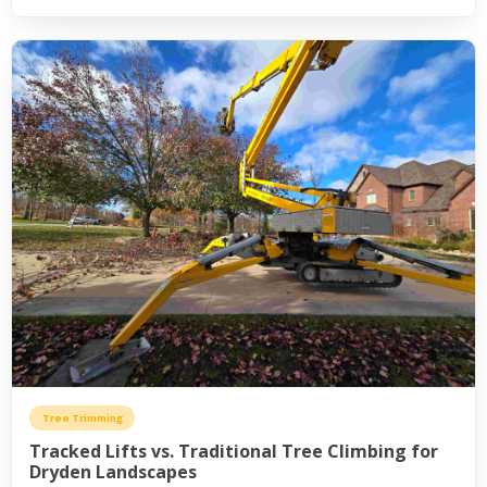
Tree Trimming
Tracked Lifts vs. Traditional Tree Climbing for
Dryden Landscapes