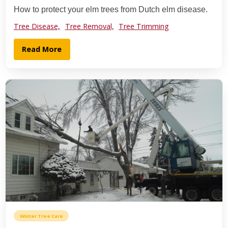
How to protect your elm trees from Dutch elm disease.
Tree Disease,
Tree Removal,
Tree Trimming
Read More
Winter Tree Care