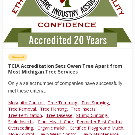
General
TCIA Accreditation Sets Owen Tree Apart from
Most Michigan Tree Services
Only a select number of companies have successfully
met these criteria.
Mosquito Control,
Tree Trimming,
Tree Spraying,
Tree Removal,
Tree Planting,
Tree Insects,
Tree Fertilization,
Tree Disease,
Stump Grinding,
Scale Insects,
Plant Health Care,
Perimeter Pest Control,
Overseeding,
Organic mulch,
Certified Playground Mulch,
Mole Control,
Lawn Weed Control,
Lawn Maintenance,