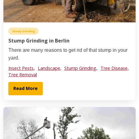
Stump Grinding
Stump Grinding in Berlin
There are many reasons to get rid of that stump in your
yard.
Insect Pests,
Landscape,
Stump Grinding,
Tree Disease,
Tree Removal
Read More