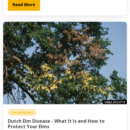
Read More
Tree Diseases
Dutch Elm Disease - What It Is and How to
Protect Your Elms