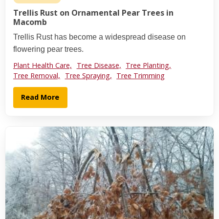
Trellis Rust on Ornamental Pear Trees in
Macomb
Trellis Rust has become a widespread disease on
flowering pear trees.
Plant Health Care,
Tree Disease,
Tree Planting,
Tree Removal,
Tree Spraying,
Tree Trimming
Read More