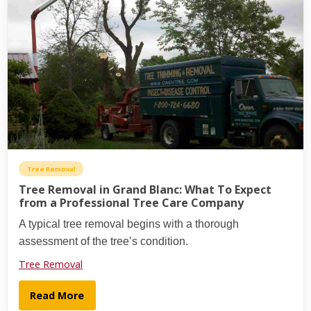
Tree Removal
Tree Removal in Grand Blanc: What To Expect
from a Professional Tree Care Company
A typical tree removal begins with a thorough
assessment of the tree’s condition.
Tree Removal
Read More