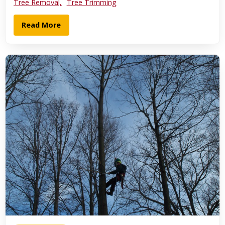
Tree Removal,
Tree Trimming
Read More