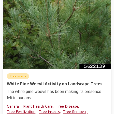
Tree Insects
White Pine Weevil Activity on Landscape Trees
The white pine weevil has been making its presence
felt in our area.
General,
Plant Health Care,
Tree Disease,
Tree Fertilization,
Tree Insects,
Tree Removal,