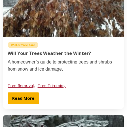
Winter Tree Care
Will Your Trees Weather the Winter?
A homeowner’s guide to protecting trees and shrubs
from snow and ice damage.
Tree Removal,
Tree Trimming
Read More