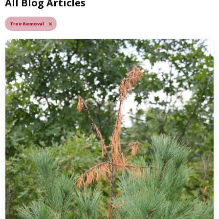
All Blog Articles
Tree Removal X