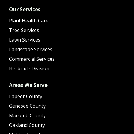
Our Services
Plant Health Care
Tree Services
Lawn Services
Landscape Services
Commercial Services
Herbicide Division
Areas We Serve
Lapeer County
Genesee County
Macomb County
Oakland County