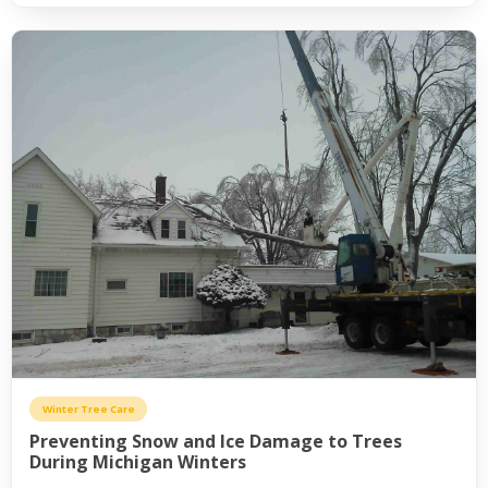
Winter Tree Care
Preventing Snow and Ice Damage to Trees
During Michigan Winters