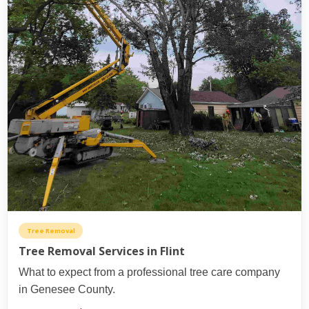
Tree Removal
Tree Removal Services in Flint
What to expect from a professional tree care company
in Genesee County.