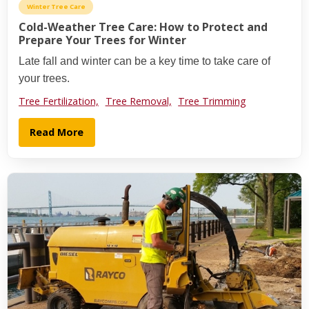
Winter Tree Care
Cold-Weather Tree Care: How to Protect and
Prepare Your Trees for Winter
Late fall and winter can be a key time to take care of
your trees.
Tree Fertilization,
Tree Removal,
Tree Trimming
Read More