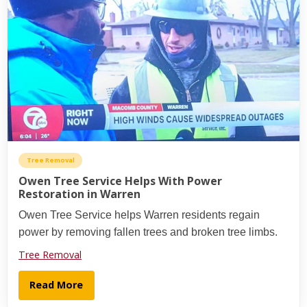
Tree Removal
Owen Tree Service Helps With Power
Restoration in Warren
Owen Tree Service helps Warren residents regain
power by removing fallen trees and broken tree limbs.
Tree Removal
Read More