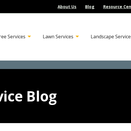
About Us
Blog
Resource Cen
ree Services
Lawn Services
Landscape Service
ice Blog