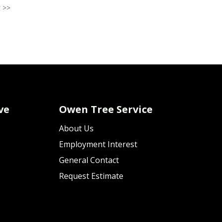
 >>
ve
Owen Tree Service
About Us
Employment Interest
General Contact
Request Estimate