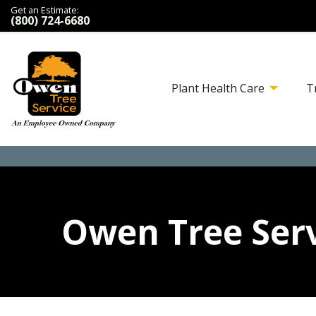
Get an Estimate:
(800) 724-6680
Plant Health Care
T
Owen Tree Serv