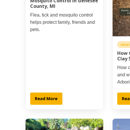
Mosquito Control in Genesee
County, MI
Flea, tick and mosquito control
helps protect family, friends and
pets.
Gener
How t
Clay 
How cl
and wh
Arbori
Read More
Rea