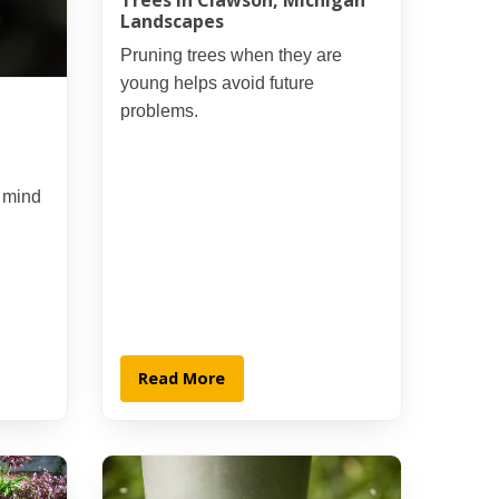
Trees in Clawson, Michigan
Landscapes
Pruning trees when they are
young helps avoid future
problems.
t mind
Read More