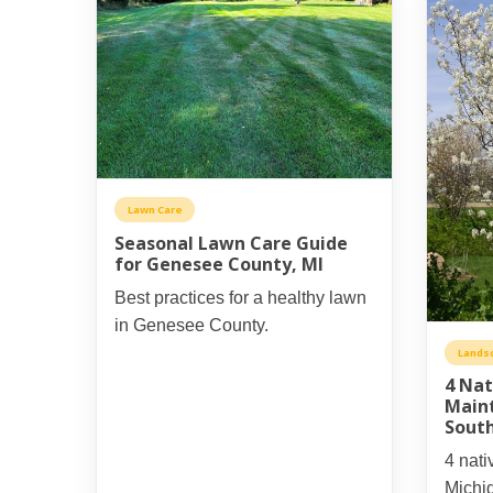
Lawn Care
Seasonal Lawn Care Guide
for Genesee County, MI
Best practices for a healthy lawn
in Genesee County.
Lands
4 Nat
Main
Sout
4 nati
Michi