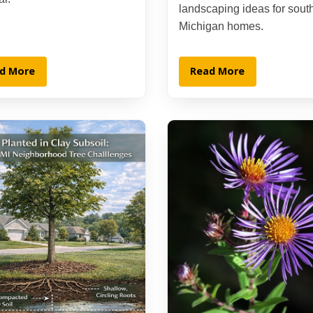
landscaping ideas for sout
Michigan homes.
d More
Read More