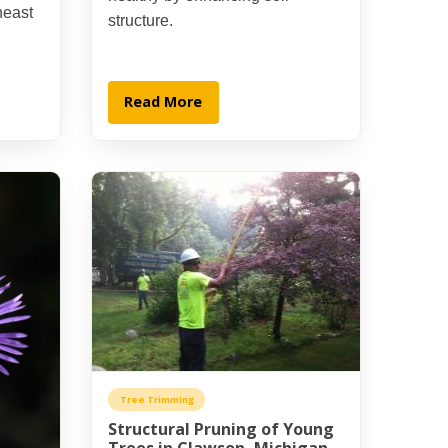
heast
structure.
Read More
Tree Trimming
Structural Pruning of Young