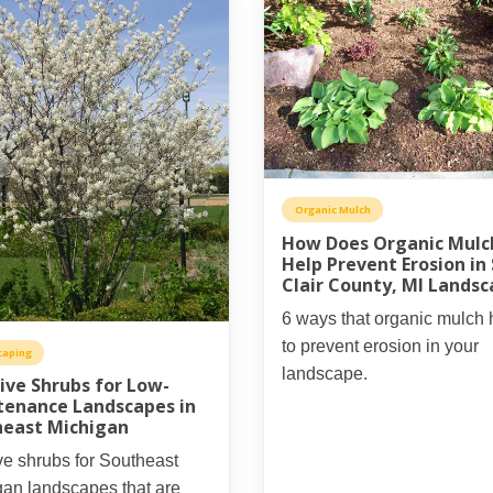
Organic Mulch
How Does Organic Mulc
Help Prevent Erosion in 
Clair County, MI Lands
6 ways that organic mulch 
to prevent erosion in your
caping
landscape.
ive Shrubs for Low-
tenance Landscapes in
heast Michigan
ve shrubs for Southeast
gan landscapes that are