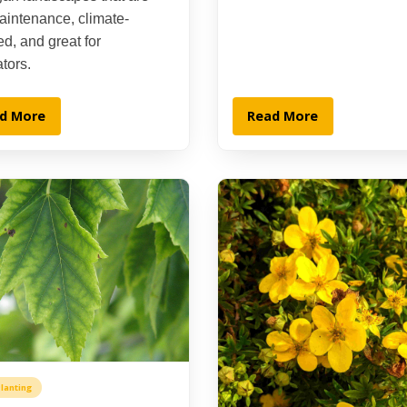
aintenance, climate-
d, and great for
ators.
d More
Read More
lanting