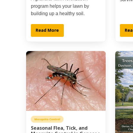
program helps your lawn by
building up a healthy soil.
Read More
Rea
Mosquito Control
Seasonal Flea, Tick, and