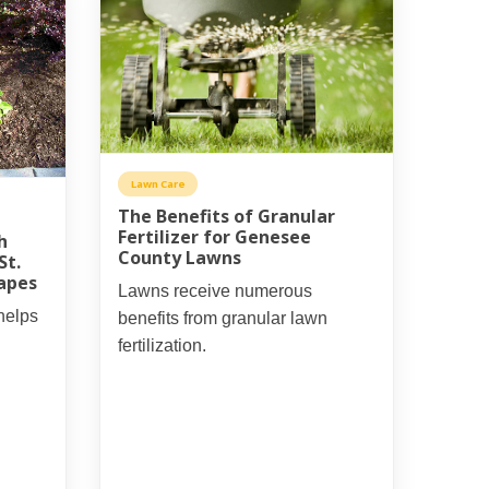
Lawn Care
The Benefits of Granular
Fertilizer for Genesee
h
County Lawns
St.
capes
Lawns receive numerous
helps
benefits from granular lawn
fertilization.