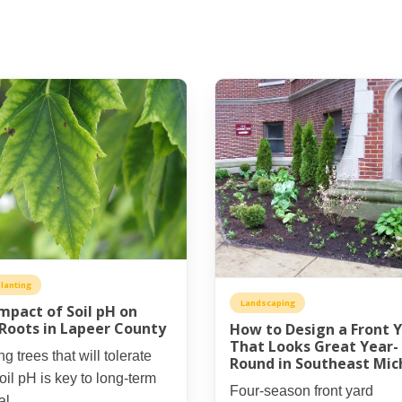
lanting
Landscaping
mpact of Soil pH on
Roots in Lapeer County
How to Design a Front 
That Looks Great Year-
ng trees that will tolerate
Round in Southeast Mic
oil pH is key to long-term
Four-season front yard
al.