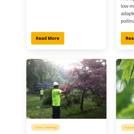
low-m
adapte
pollin
Read More
Rea
Tree Trimming
Tree P