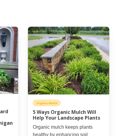
Organic Mulch
Yard
5 Ways Organic Mulch Will
Help Your Landscape Plants
higan
Organic mulch keeps plants
healthy by enhancing soil