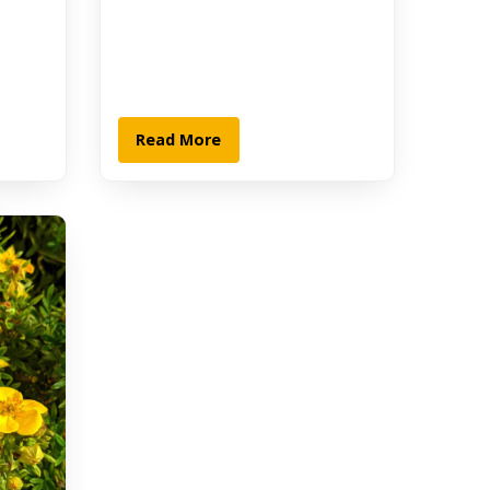
Read More