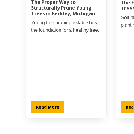
The Proper Way to
The F
Structurally Prune Young
Trees
Trees in Berkley, Michigan
Soil p
Young tree pruning establishes
planti
the foundation for a healthy tree.
Read More
Rea