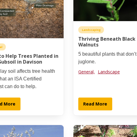
Landscaping
Thriving Beneath Black
Walnuts
al
5 beautiful plants that don’
o Help Trees Planted in
Subsoil in Davison
juglone.
ay soil affects tree health
General,
Landscape
at an ISA Certified
st can do to help.
d More
Read More