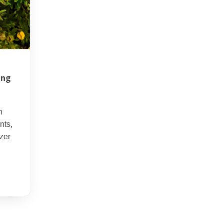
ing
d
n
nts,
izer