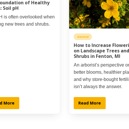
oundation of Healthy
: Soil pH
H is often overlooked when
ng new trees and shrubs.
General
How to Increase Flower
on Landscape Trees an
Shrubs in Fenton, MI
An arborist’s perspective o
better blooms, healthier pla
and why store-bought fertil
isn’t always the answer.
d More
Read More