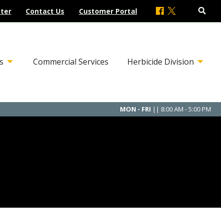
ter
Contact Us
Customer Portal
s
Commercial Services
Herbicide Division
MON - FRI
|| 8:00 AM - 5:00 PM