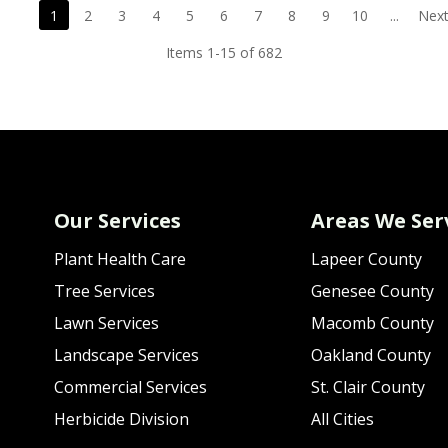
1
2
3
4
5
6
7
8
9
10
...
Next
Items 1-15 of 682
Our Services
Areas We Ser
Plant Health Care
Lapeer County
Tree Services
Genesee County
Lawn Services
Macomb County
Landscape Services
Oakland County
Commercial Services
St. Clair County
Herbicide Division
All Cities