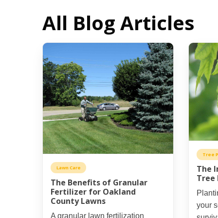
All Blog Articles
Tree P
The I
Lawn Care
Tree 
The Benefits of Granular
Fertilizer for Oakland
Planti
County Lawns
your s
A granular lawn fertilization
surviv