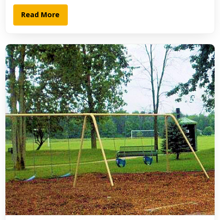
Read More