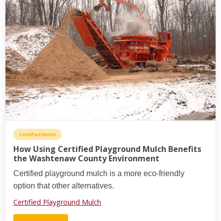
Certified Mulch
How Using Certified Playground Mulch Benefits
the Washtenaw County Environment
Certified playground mulch is a more eco-friendly
option that other alternatives.
Certified Playground Mulch