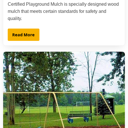
Certified Playground Mulch is specially designed wood
mulch that meets certain standards for safety and
quality.
Read More