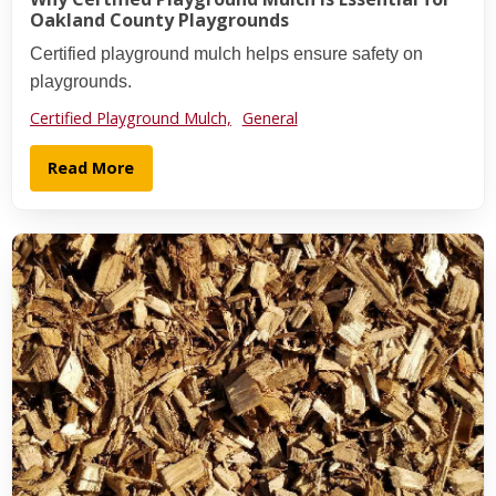
Oakland County Playgrounds
Certified playground mulch helps ensure safety on
playgrounds.
Certified Playground Mulch,
General
Read More