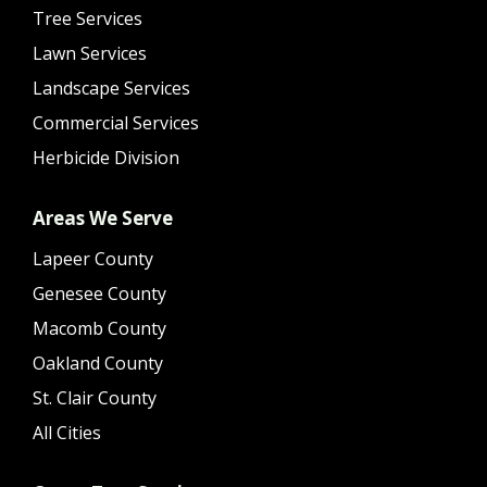
Tree Services
Lawn Services
Landscape Services
Commercial Services
Herbicide Division
Areas We Serve
Lapeer County
Genesee County
Macomb County
Oakland County
St. Clair County
All Cities