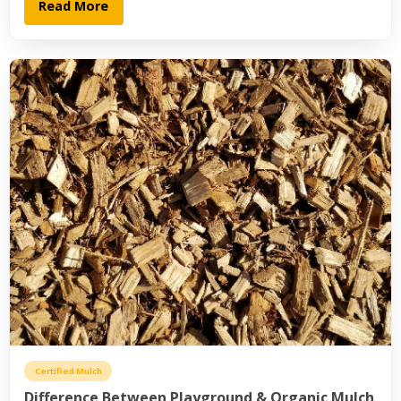
Read More
Certified Mulch
Difference Between Playground & Organic Mulch