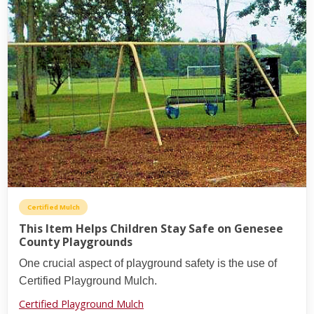
Certified Mulch
This Item Helps Children Stay Safe on Genesee
County Playgrounds
One crucial aspect of playground safety is the use of
Certified Playground Mulch.
Certified Playground Mulch