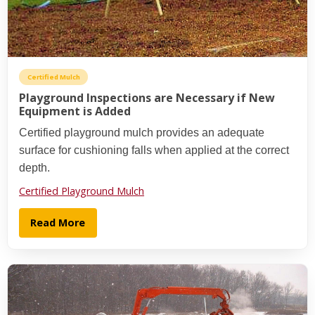
Certified Mulch
Playground Inspections are Necessary if New
Equipment is Added
Certified playground mulch provides an adequate
surface for cushioning falls when applied at the correct
depth.
Certified Playground Mulch
Read More