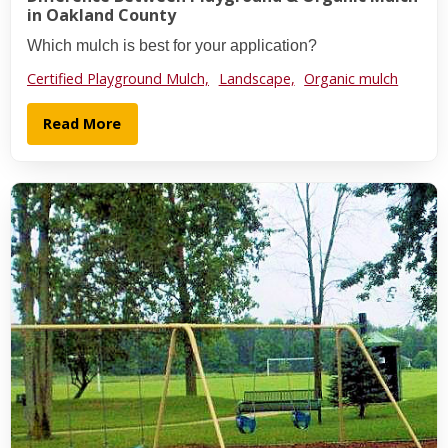
in Oakland County
Which mulch is best for your application?
Certified Playground Mulch,
Landscape,
Organic mulch
Read More