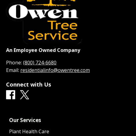
An Employee Owned Company
Phone:
(800) 724-6680
Email:
residentialinfo@owentree.com
Connect with Us
Our Services
Plant Health Care