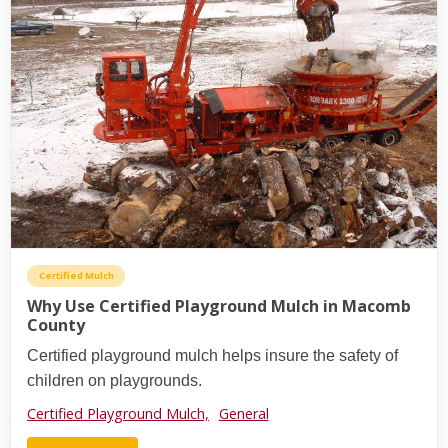
Certified Mulch
Why Use Certified Playground Mulch in Macomb
County
Certified playground mulch helps insure the safety of
children on playgrounds.
Certified Playground Mulch,
General