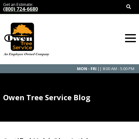
Get an Estimate:
(800) 724-6680
MON - FRI
|| 8:00 AM - 5:00 PM
Owen Tree Service Blog