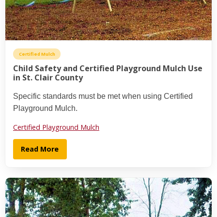
Certified Mulch
Child Safety and Certified Playground Mulch Use
in St. Clair County
Specific standards must be met when using Certified
Playground Mulch.
Certified Playground Mulch
Read More