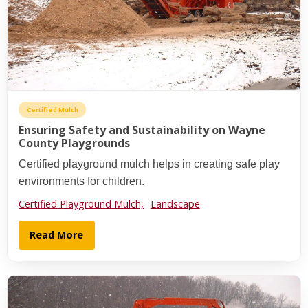
Certified Mulch
Ensuring Safety and Sustainability on Wayne
County Playgrounds
Certified playground mulch helps in creating safe play
environments for children.
Certified Playground Mulch,
Landscape
Read More