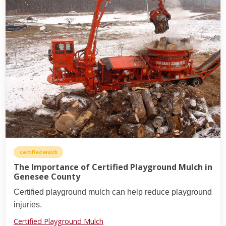
Certified Mulch
The Importance of Certified Playground Mulch in
Genesee County
Certified playground mulch can help reduce playground
injuries.
Certified Playground Mulch