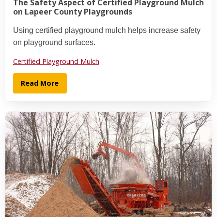
The Safety Aspect of Certified Playground Mulch
on Lapeer County Playgrounds
Using certified playground mulch helps increase safety
on playground surfaces.
Certified Playground Mulch
Read More