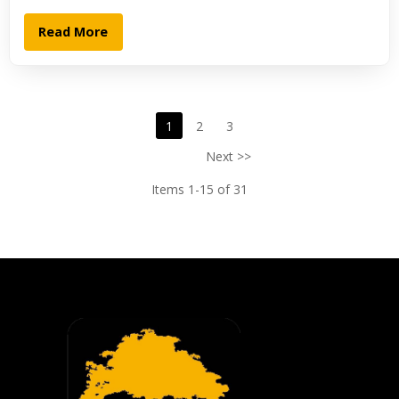
Read More
1
2
3
Next >>
Items 1-15 of 31