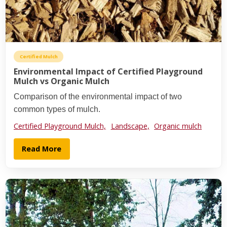
Certified Mulch
Environmental Impact of Certified Playground
Mulch vs Organic Mulch
Comparison of the environmental impact of two
common types of mulch.
Certified Playground Mulch,
Landscape,
Organic mulch
Read More