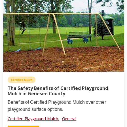
Certified Mulch
The Safety Benefits of Certified Playground
Mulch in Genesee County
Benefits of Certified Playground Mulch over other
playground surface options.
Certified Playground Mulch,
General