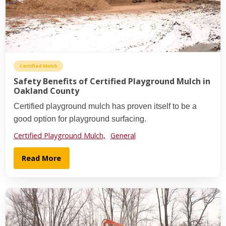
Certified Mulch
Safety Benefits of Certified Playground Mulch in
Oakland County
Certified playground mulch has proven itself to be a
good option for playground surfacing.
Certified Playground Mulch,
General
Read More