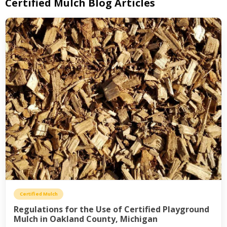
Certified Mulch Blog Articles
Certified Mulch
Regulations for the Use of Certified Playground
Mulch in Oakland County, Michigan