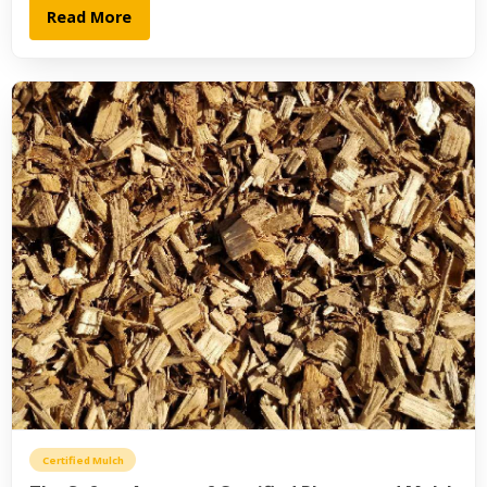
Read More
Certified Mulch