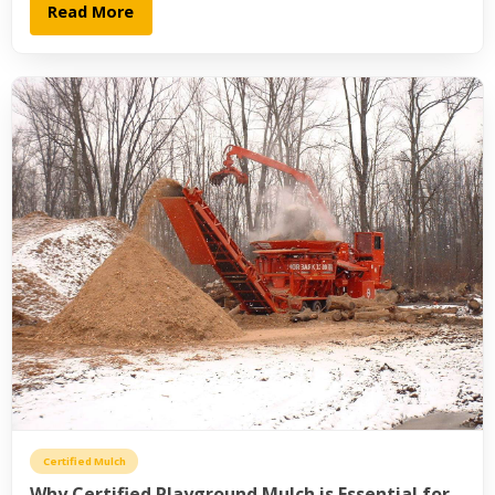
Read More
Certified Mulch
Why Certified Playground Mulch is Essential for