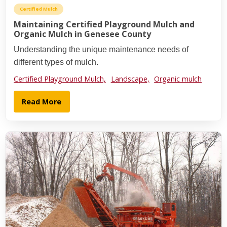
Certified Mulch
Maintaining Certified Playground Mulch and
Organic Mulch in Genesee County
Understanding the unique maintenance needs of
different types of mulch.
Certified Playground Mulch,
Landscape,
Organic mulch
Read More