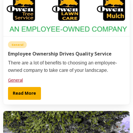
General
Employee Ownership Drives Quality Service
There are a lot of benefits to choosing an employee-
owned company to take care of your landscape.
General
Read More