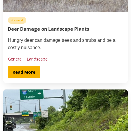
General
Deer Damage on Landscape Plants
Hungry deer can damage trees and shrubs and be a
costly nuisance.
General,
Landscape
Read More