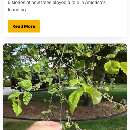
6 stories of how trees played a role in America’s
founding.
Read More