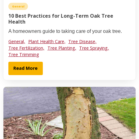
General
10 Best Practices for Long-Term Oak Tree
Health
A homeowners guide to taking care of your oak tree.
General,
Plant Health Care,
Tree Disease,
Tree Fertilization,
Tree Planting,
Tree Spraying,
Tree Trimming
Read More