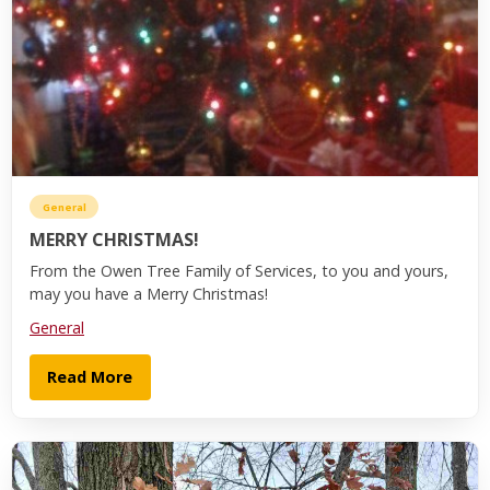
General
MERRY CHRISTMAS!
From the Owen Tree Family of Services, to you and yours,
may you have a Merry Christmas!
General
Read More