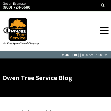
Get an Estimate:
(800) 724-6680
MON - FRI
|| 8:00 AM - 5:00 PM
Owen Tree Service Blog