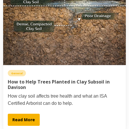
General
How to Help Trees Planted in Clay Subsoil in
Davison
How clay soil affects tree health and what an ISA
Certified Arborist can do to help.
Read More