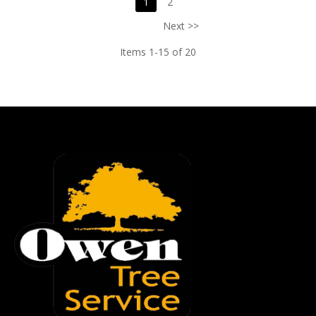
1
2
Next >>
Items 1-15 of 20