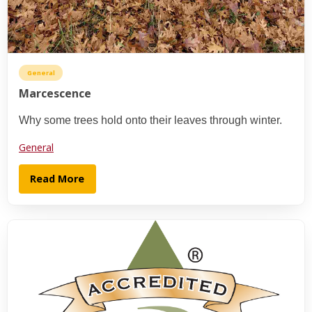
General
Marcescence
Why some trees hold onto their leaves through winter.
General
Read More