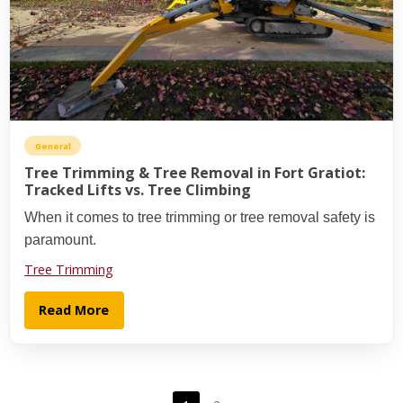
General
Tree Trimming & Tree Removal in Fort Gratiot:
Tracked Lifts vs. Tree Climbing
When it comes to tree trimming or tree removal safety is
paramount.
Tree Trimming
Read More