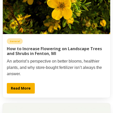
General
How to Increase Flowering on Landscape Trees
and Shrubs in Fenton, MI
An arborist’s perspective on better blooms, healthier
plants, and why store-bought fertilizer isn’t always the
answer.
Read More