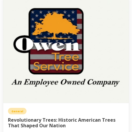
General
Revolutionary Trees: Historic American Trees
That Shaped Our Nation