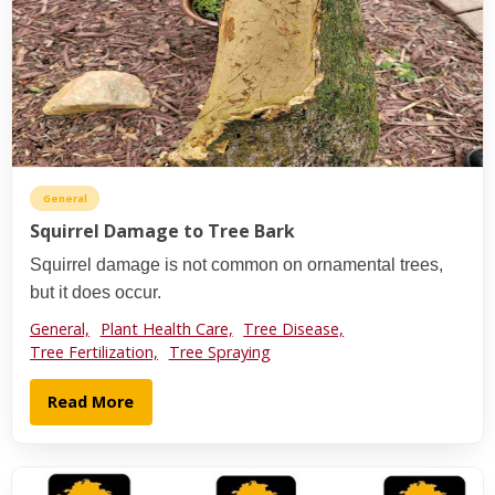
General
Squirrel Damage to Tree Bark
Squirrel damage is not common on ornamental trees,
but it does occur.
General,
Plant Health Care,
Tree Disease,
Tree Fertilization,
Tree Spraying
Read More