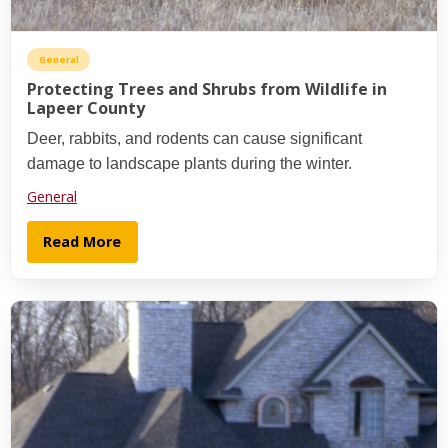
General
Protecting Trees and Shrubs from Wildlife in
Lapeer County
Deer, rabbits, and rodents can cause significant
damage to landscape plants during the winter.
General
Read More