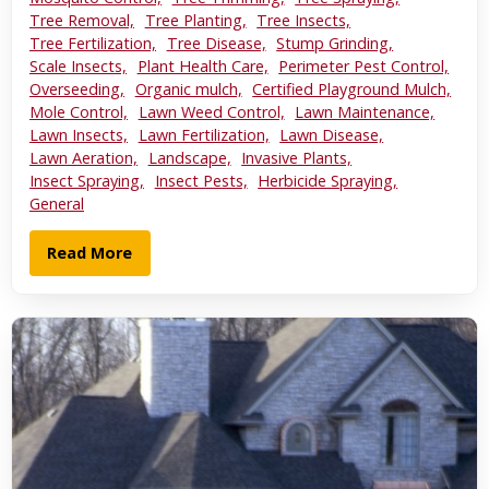
Tree Removal,
Tree Planting,
Tree Insects,
Tree Fertilization,
Tree Disease,
Stump Grinding,
Scale Insects,
Plant Health Care,
Perimeter Pest Control,
Overseeding,
Organic mulch,
Certified Playground Mulch,
Mole Control,
Lawn Weed Control,
Lawn Maintenance,
Lawn Insects,
Lawn Fertilization,
Lawn Disease,
Lawn Aeration,
Landscape,
Invasive Plants,
Insect Spraying,
Insect Pests,
Herbicide Spraying,
General
Read More