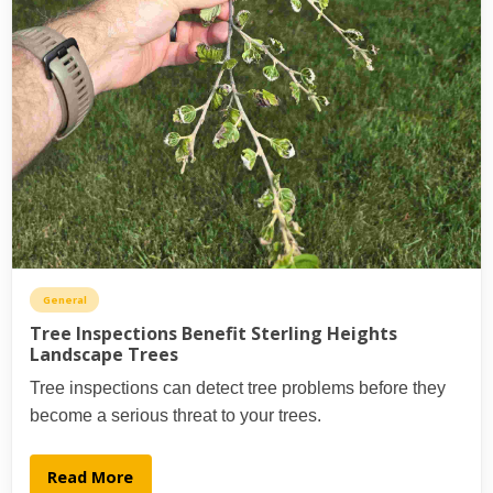
General
Tree Inspections Benefit Sterling Heights
Landscape Trees
Tree inspections can detect tree problems before they
become a serious threat to your trees.
Read More