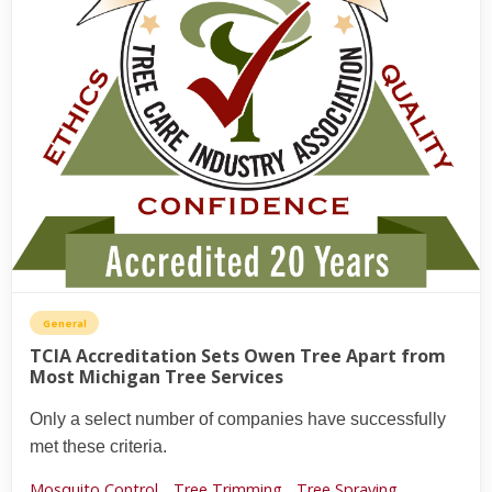
General
TCIA Accreditation Sets Owen Tree Apart from
Most Michigan Tree Services
Only a select number of companies have successfully
met these criteria.
Mosquito Control,
Tree Trimming,
Tree Spraying,