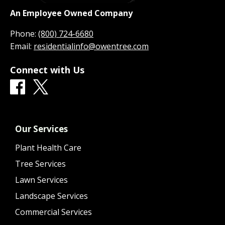
An Employee Owned Company
Phone:
(800) 724-6680
Email:
residentialinfo@owentree.com
Connect with Us
Our Services
Plant Health Care
Tree Services
Lawn Services
Landscape Services
Commercial Services