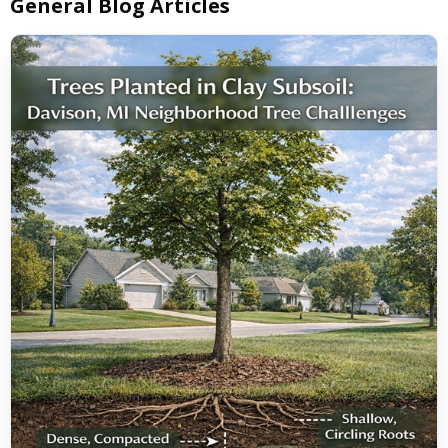
General Blog Articles