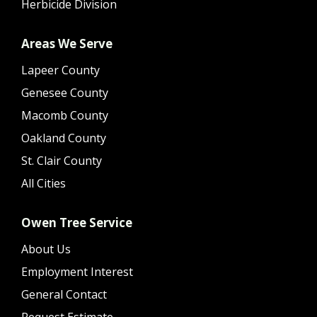
Herbicide Division
Areas We Serve
Lapeer County
Genesee County
Macomb County
Oakland County
St. Clair County
All Cities
Owen Tree Service
About Us
Employment Interest
General Contact