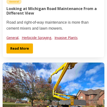
General
Looking at Michigan Road Maintenance From a
Different View
Road and right-of-way maintenance is more than
cement mixers and lawn mowers.
General,
Herbicide Spraying,
Invasive Plants
Read More