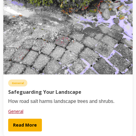
General
Safeguarding Your Landscape
How road salt harms landscape trees and shrubs.
General
Read More