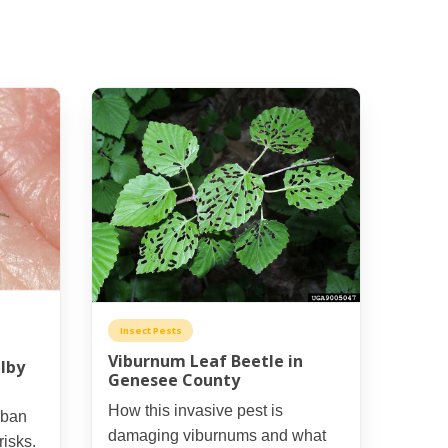
Insect Pests
Viburnum Leaf Beetle in
lby
Genesee County
How this invasive pest is
rban
damaging viburnums and what
risks.