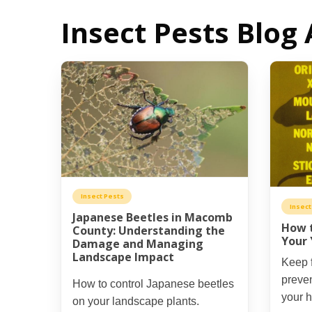
Insect Pests Blog 
Insect Pests
Insect
Japanese Beetles in Macomb
How t
County: Understanding the
Your 
Damage and Managing
Landscape Impact
Keep f
preven
How to control Japanese beetles
your 
on your landscape plants.