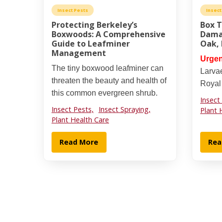
Insect Pests
Insect
Protecting Berkeley’s
Box 
Boxwoods: A Comprehensive
Dama
Guide to Leafminer
Oak,
Management
Urgen
The tiny boxwood leafminer can
Larva
threaten the beauty and health of
Royal
this common evergreen shrub.
Insect
Insect Pests,
Insect Spraying,
Plant 
Plant Health Care
Read More
Rea