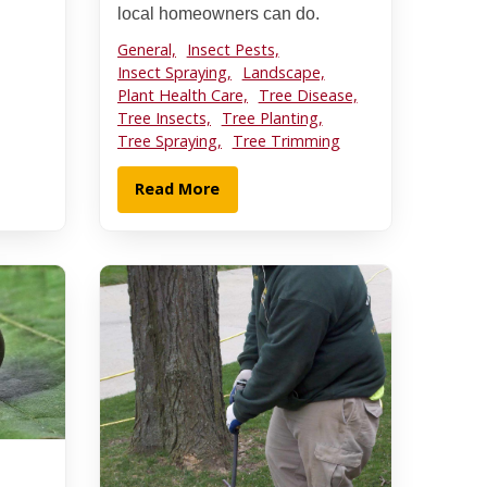
local homeowners can do.
General,
Insect Pests,
Insect Spraying,
Landscape,
Plant Health Care,
Tree Disease,
Tree Insects,
Tree Planting,
Tree Spraying,
Tree Trimming
Read More