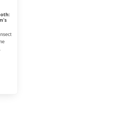
oth:
m's
insect
ine
.