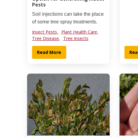
Pests
Soil injections can take the place
of some tree spray treatments.
Insect Pests,
Plant Health Care,
Tree Disease,
Tree Insects
Read More
Rea