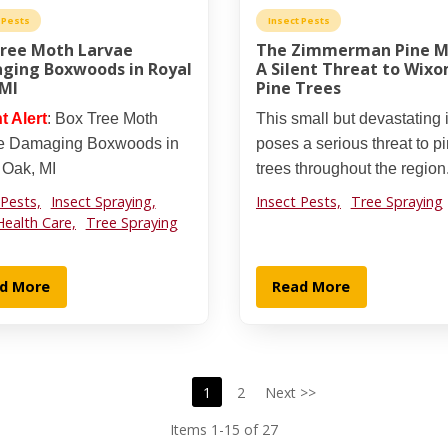
 Pests
Insect Pests
Tree Moth Larvae
The Zimmerman Pine M
ging Boxwoods in Royal
A Silent Threat to Wixo
 MI
Pine Trees
t Alert
: Box Tree Moth
This small but devastating 
e Damaging Boxwoods in
poses a serious threat to p
 Oak, MI
trees throughout the region
 Pests,
Insect Spraying,
Insect Pests,
Tree Spraying
Health Care,
Tree Spraying
d More
Read More
1
2
Next >>
Items 1-15 of 27