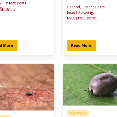
l,
Insect Pests,
General,
Insect Pests,
 Spraying
Insect Spraying,
Mosquito Control
d More
Read More
Insect Pests