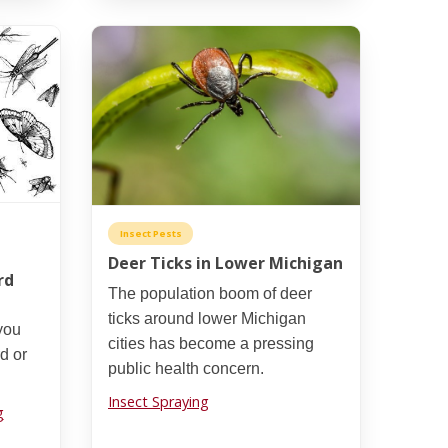
Insect Pests
Deer Ticks in Lower Michigan
rd
The population boom of deer
ticks around lower Michigan
you
cities has become a pressing
rd or
public health concern.
Insect Spraying
g