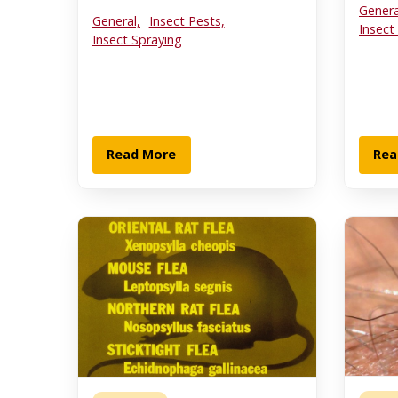
Genera
General,
Insect Pests,
Insect
Insect Spraying
Read More
Rea