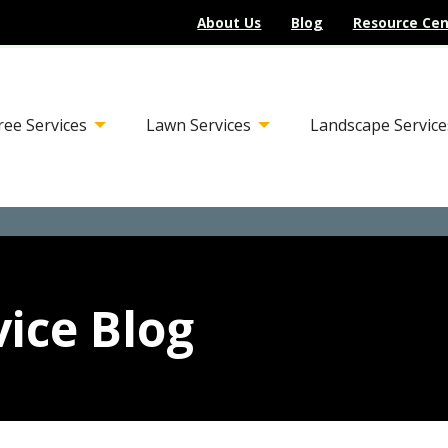
About Us
Blog
Resource Cen
ree Services
Lawn Services
Landscape Service
ice Blog