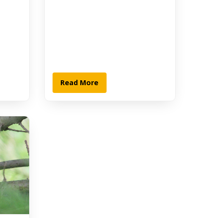
Read More