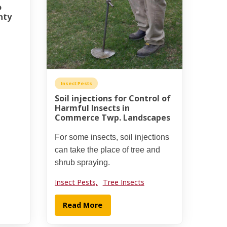
o
nty
Insect Pests
Soil injections for Control of
Harmful Insects in
Commerce Twp. Landscapes
For some insects, soil injections
can take the place of tree and
shrub spraying.
Insect Pests,
Tree Insects
Read More