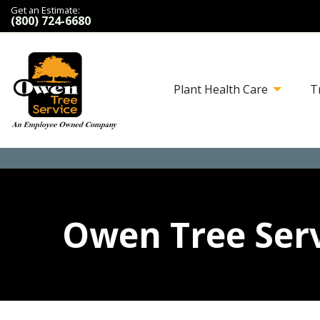
Get an Estimate:
(800) 724-6680
Plant Health Care
T
Owen Tree Serv