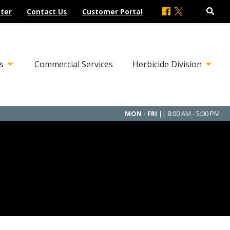
ter
Contact Us
Customer Portal
s
Commercial Services
Herbicide Division
MON - FRI
|| 8:00 AM - 5:00 PM