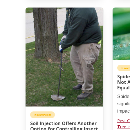
Insect
Spide
Not A
Equal
Spide
signif
impact
Insect Pests
Pest C
Soil Injection Offers Another
Tree I
Option for Controlling Insect