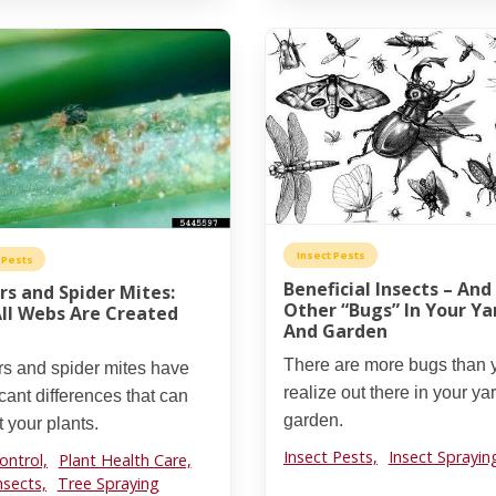
Insect Pests
 Pests
Beneficial Insects – And
rs and Spider Mites:
Other “Bugs” In Your Ya
ll Webs Are Created
And Garden
There are more bugs than 
rs and spider mites have
realize out there in your ya
icant differences that can
garden.
 your plants.
Insect Pests,
Insect Sprayin
ontrol,
Plant Health Care,
nsects,
Tree Spraying