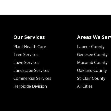
Our Services
Areas We Ser
Plant Health Care
Lapeer County
Tree Services
Genesee County
Lawn Services
Macomb County
Landscape Services
Oakland County
Commercial Services
St. Clair County
Herbicide Division
All Cities