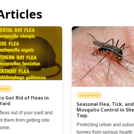
Articles
 Pests
Insect Pests
o Get Rid of Fleas in
Yard
Seasonal Flea, Tick, and
Mosquito Control in She
leas out of your yard and
Twp.
t them from getting into
Protecting urban and subu
home.
homes from serious health 