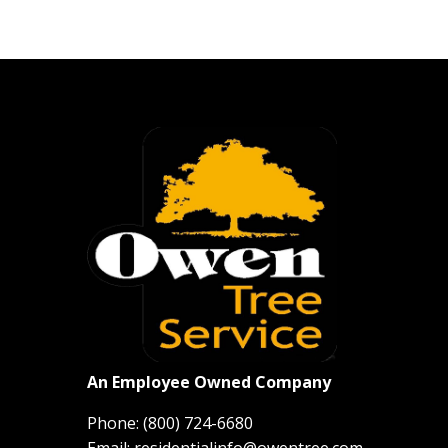
An Employee Owned Company
Phone:
(800) 724-6680