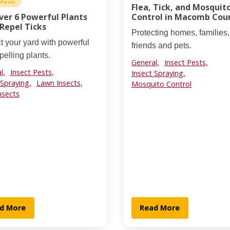
 Pests
Flea, Tick, and Mosquit
ver 6 Powerful Plants
Control in Macomb Cou
Repel Ticks
Protecting homes, families,
t your yard with powerful
friends and pets.
epelling plants.
General,
Insect Pests,
l,
Insect Pests,
Insect Spraying,
 Spraying,
Lawn Insects,
Mosquito Control
nsects
d More
Read More