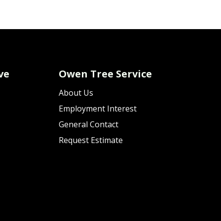
ve
Owen Tree Service
About Us
Employment Interest
General Contact
Request Estimate