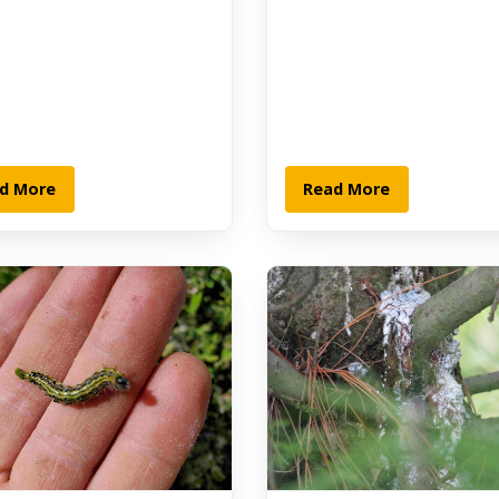
d More
Read More