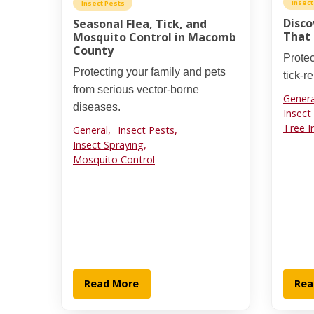
Insect
Insect Pests
Disco
Seasonal Flea, Tick, and
That 
Mosquito Control in Macomb
County
Protec
Protecting your family and pets
tick-r
from serious vector-borne
Genera
diseases.
Insect
Tree I
General,
Insect Pests,
Insect Spraying,
Mosquito Control
Read More
Rea