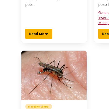
pets.
pose h
Genera
Insect
Mosqui
Read More
Rea
Mosquito Control