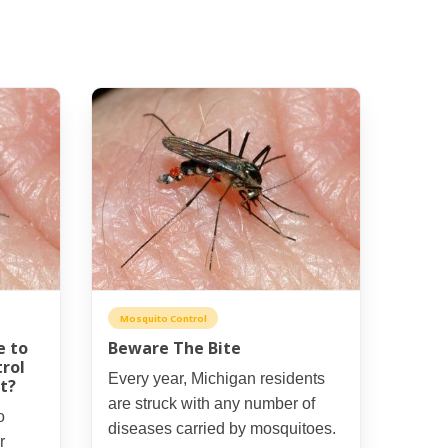
Mosquito Control
e to
Beware The Bite
rol
Every year, Michigan residents
t?
are struck with any number of
o
diseases carried by mosquitoes.
r