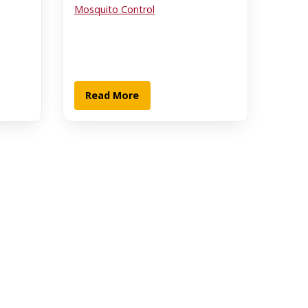
Mosquito Control
Read More