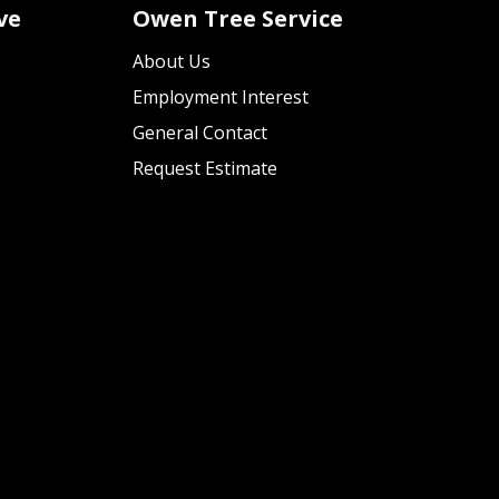
ve
Owen Tree Service
About Us
Employment Interest
General Contact
Request Estimate