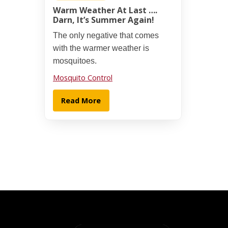
Warm Weather At Last ….
Darn, It’s Summer Again!
The only negative that comes
with the warmer weather is
mosquitoes.
Mosquito Control
Read More