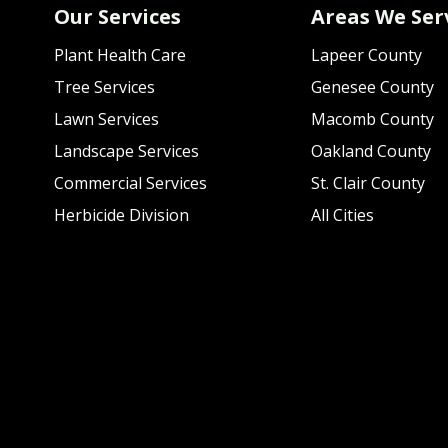
Our Services
Areas We Ser
Plant Health Care
Lapeer County
Tree Services
Genesee County
Lawn Services
Macomb County
Landscape Services
Oakland County
Commercial Services
St. Clair County
Herbicide Division
All Cities