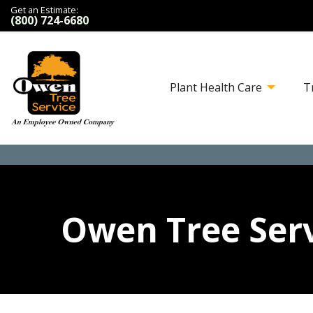
Get an Estimate:
(800) 724-6680
Plant Health Care
T
Owen Tree Serv