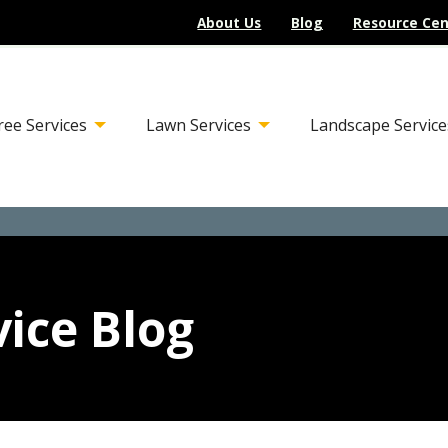
About Us
Blog
Resource Cen
ree Services
Lawn Services
Landscape Service
ice Blog