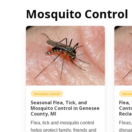
Mosquito Control 
Mosquito Control
Mosqu
Seasonal Flea, Tick, and
Flea,
Mosquito Control in Genesee
Contr
County, MI
Recla
Flea, tick and mosquito control
Fleas,
helps protect family, friends and
disrup