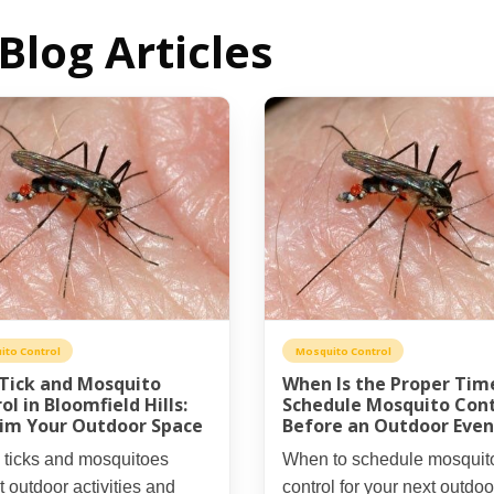
Blog Articles
ito Control
Mosquito Control
 Tick and Mosquito
When Is the Proper Tim
ol in Bloomfield Hills:
Schedule Mosquito Cont
im Your Outdoor Space
Before an Outdoor Even
 ticks and mosquitoes
When to schedule mosquit
t outdoor activities and
control for your next outdoo