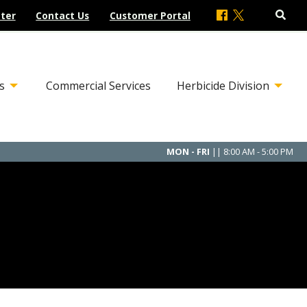
ter
Contact Us
Customer Portal
s
Commercial Services
Herbicide Division
MON - FRI
|| 8:00 AM - 5:00 PM