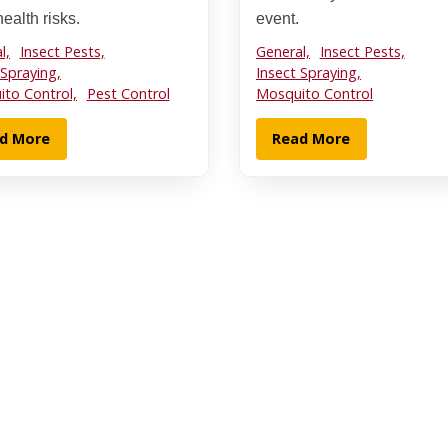
ealth risks.
event.
l,
Insect Pests,
General,
Insect Pests,
 Spraying,
Insect Spraying,
to Control,
Pest Control
Mosquito Control
d More
Read More