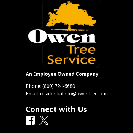
An Employee Owned Company
Phone:
(800) 724-6680
Email:
residentialinfo@owentree.com
Connect with Us