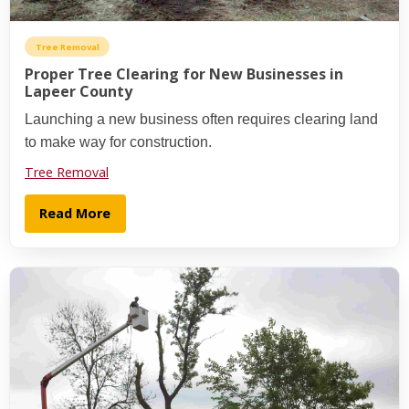
Tree Removal
Proper Tree Clearing for New Businesses in
Lapeer County
Launching a new business often requires clearing land
to make way for construction.
Tree Removal
Read More