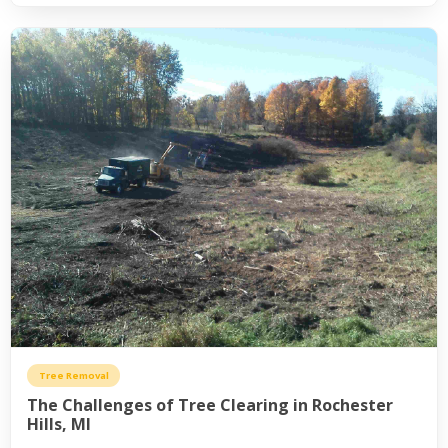
Tree Removal
The Challenges of Tree Clearing in Rochester
Hills, MI