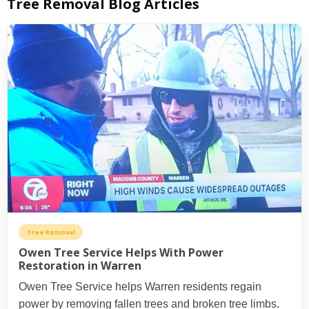
Tree Removal Blog Articles
Tree Removal
Owen Tree Service Helps With Power
Restoration in Warren
Owen Tree Service helps Warren residents regain
power by removing fallen trees and broken tree limbs.