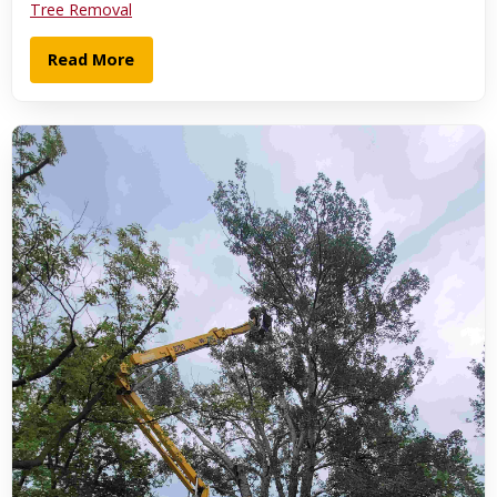
Tree Removal
Read More