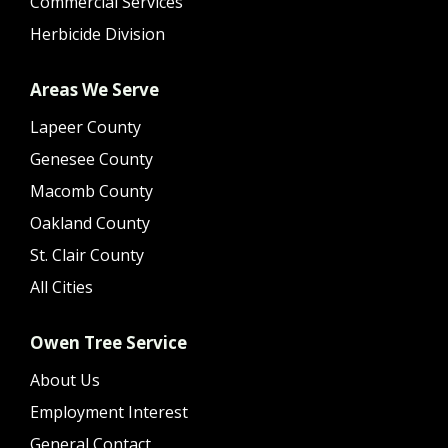
Commercial Services
Herbicide Division
Areas We Serve
Lapeer County
Genesee County
Macomb County
Oakland County
St. Clair County
All Cities
Owen Tree Service
About Us
Employment Interest
General Contact