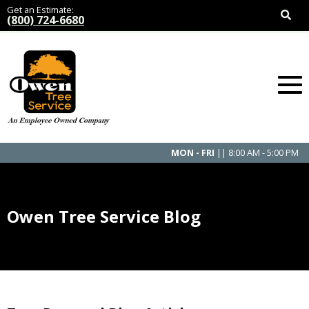
Get an Estimate:
(800) 724-6680
MON - FRI
|| 8:00 AM - 5:00 PM
Owen Tree Service Blog