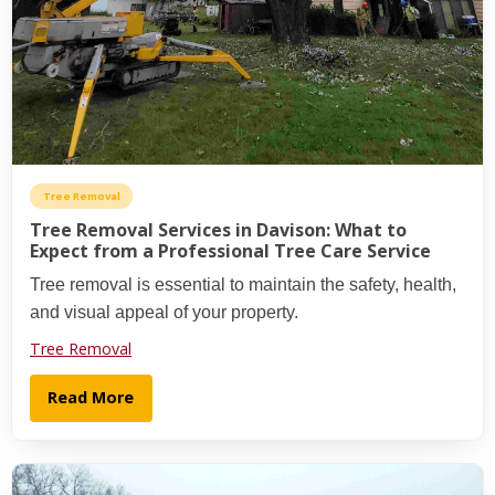
Tree Removal
Tree Removal Services in Davison: What to
Expect from a Professional Tree Care Service
Tree removal is essential to maintain the safety, health,
and visual appeal of your property.
Tree Removal
Read More