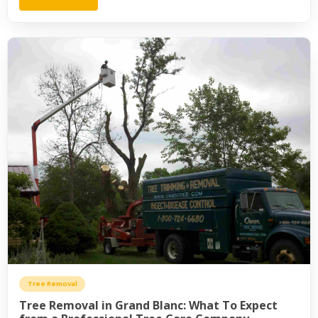
Tree Removal
Tree Removal in Grand Blanc: What To Expect