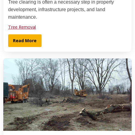
Tree clearing is often a necessary step in property
development, infrastructure projects, and land
maintenance.
Tree Removal
Read More