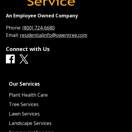
An Employee Owned Company
Phone:
(800) 724-6680
Email:
residentialinfo@owentree.com
Connect with Us
Our Services
Plant Health Care
Tree Services
Lawn Services
Landscape Services