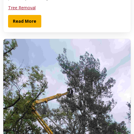
Tree Removal
Read More