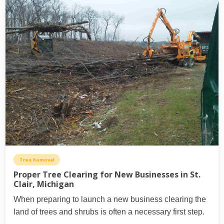
Tree Removal
Proper Tree Clearing for New Businesses in St.
Clair, Michigan
When preparing to launch a new business clearing the
land of trees and shrubs is often a necessary first step.