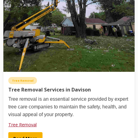
Tree Removal
Tree Removal Services in Davison
Tree removal is an essential service provided by expert
tree care companies to maintain the safety, health, and
visual appeal of your property.
Tree Removal