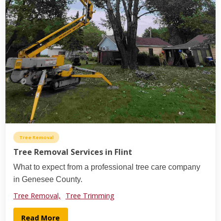
Tree Removal
Tree Removal Services in Flint
What to expect from a professional tree care company
in Genesee County.
Tree Removal,
Tree Trimming
Read More