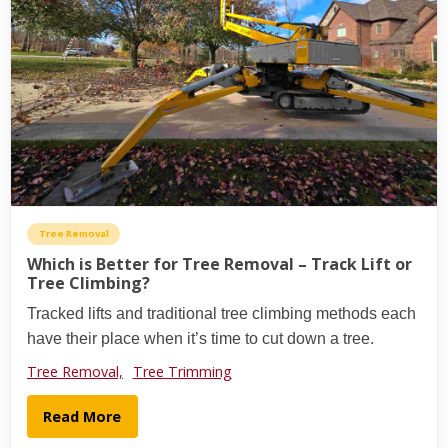
Tree Removal
Which is Better for Tree Removal – Track Lift or
Tree Climbing?
Tracked lifts and traditional tree climbing methods each
have their place when it’s time to cut down a tree.
Tree Removal,
Tree Trimming
Read More