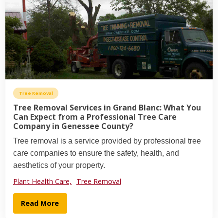
Tree Removal
Tree Removal Services in Grand Blanc: What You
Can Expect from a Professional Tree Care
Company in Genessee County?
Tree removal is a service provided by professional tree
care companies to ensure the safety, health, and
aesthetics of your property.
Plant Health Care,
Tree Removal
Read More