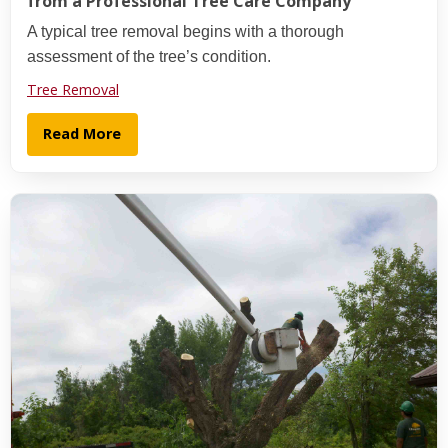
from a Professional Tree Care Company
A typical tree removal begins with a thorough
assessment of the tree’s condition.
Tree Removal
Read More