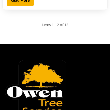
Read More
Items 1-12 of 12