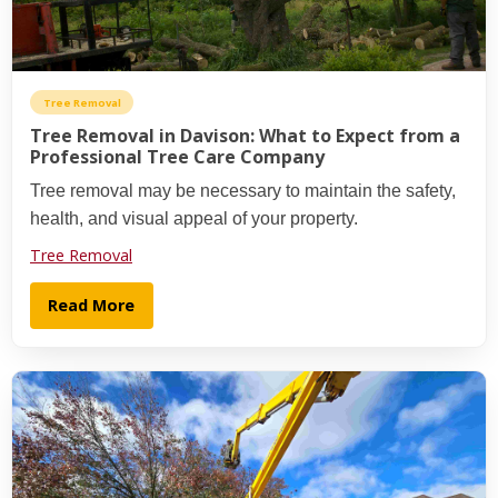
Tree Removal
Tree Removal in Davison: What to Expect from a
Professional Tree Care Company
Tree removal may be necessary to maintain the safety,
health, and visual appeal of your property.
Tree Removal
Read More