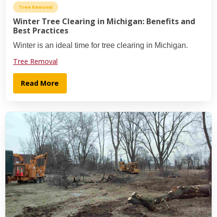
Tree Removal
Winter Tree Clearing in Michigan: Benefits and
Best Practices
Winter is an ideal time for tree clearing in Michigan.
Tree Removal
Read More