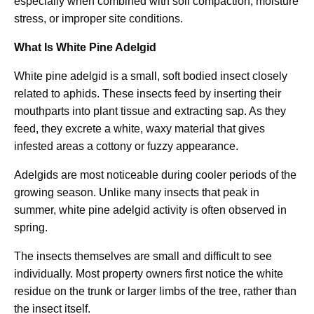
especially when combined with soil compaction, moisture
stress, or improper site conditions.
What Is White Pine Adelgid
White pine adelgid is a small, soft bodied insect closely
related to aphids. These insects feed by inserting their
mouthparts into plant tissue and extracting sap. As they
feed, they excrete a white, waxy material that gives
infested areas a cottony or fuzzy appearance.
Adelgids are most noticeable during cooler periods of the
growing season. Unlike many insects that peak in
summer, white pine adelgid activity is often observed in
spring.
The insects themselves are small and difficult to see
individually. Most property owners first notice the white
residue on the trunk or larger limbs of the tree, rather than
the insect itself.