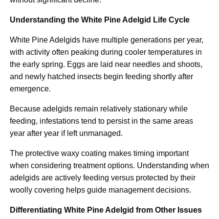
Understanding the White Pine Adelgid Life Cycle
White Pine Adelgids have multiple generations per year,
with activity often peaking during cooler temperatures in
the early spring. Eggs are laid near needles and shoots,
and newly hatched insects begin feeding shortly after
emergence.
Because adelgids remain relatively stationary while
feeding, infestations tend to persist in the same areas
year after year if left unmanaged.
The protective waxy coating makes timing important
when considering treatment options. Understanding when
adelgids are actively feeding versus protected by their
woolly covering helps guide management decisions.
Differentiating White Pine Adelgid from Other Issues