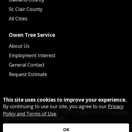
St. Clair County
All Cities
Owen Tree Service
About Us
Employment Interest
General Contact
Request Estimate
This site uses cookies to improve your experience.
By continuing to use our site, you agree to our
Privacy
Copyright Owen Tree Service
2026
|
Privacy Policy
|
Accessibility
Policy and Terms of Use
.
|
Website by Arborgold Growth
OK