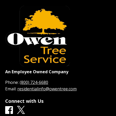
An Employee Owned Company
Phone:
(800) 724-6680
Email:
residentialinfo@owentree.com
Connect with Us