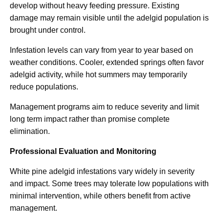
develop without heavy feeding pressure. Existing
damage may remain visible until the adelgid population is
brought under control.
Infestation levels can vary from year to year based on
weather conditions. Cooler, extended springs often favor
adelgid activity, while hot summers may temporarily
reduce populations.
Management programs aim to reduce severity and limit
long term impact rather than promise complete
elimination.
Professional Evaluation and Monitoring
White pine adelgid infestations vary widely in severity
and impact. Some trees may tolerate low populations with
minimal intervention, while others benefit from active
management.