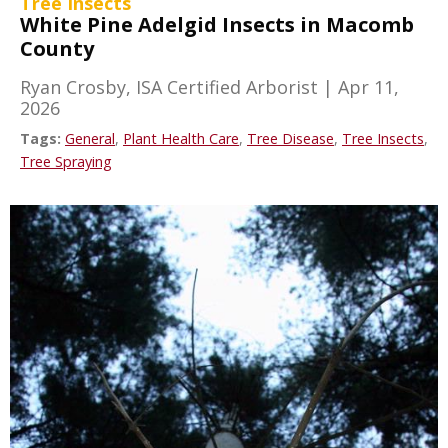
Tree Insects
White Pine Adelgid Insects in Macomb
County
Ryan Crosby, ISA Certified Arborist
|
Apr 11,
2026
Tags:
General
,
Plant Health Care
,
Tree Disease
,
Tree Insects
,
Tree Spraying