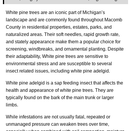
White pine trees are an iconic part of Michigan’s
landscape and are commonly found throughout Macomb
County in residential properties, estates, parks, and
naturalized areas. Their soft needles, rapid growth rate,
and stately appearance make them a popular choice for
screening, windbreaks, and ornamental planting. Despite
their adaptability, White pine trees are sensitive to
environmental stress and are susceptible to several
insect related issues, including white pine adelgid.
White pine adelgid is a sap feeding insect that affects the
health and appearance of white pine trees. They are
typically found on the bark of the main trunk or larger
limbs.
While infestations are not usually fatal, repeated or
unmanaged pressure can weaken trees over time,