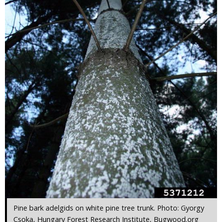
Pine bark adelgids on white pine tree trunk. Photo: Gyorgy
Csoka, Hungary Forest Research Institute, Bugwood.org