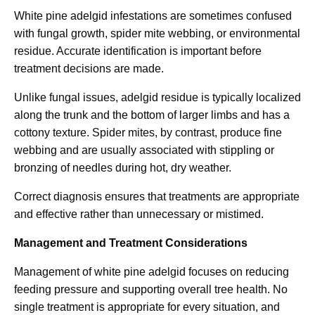
White pine adelgid infestations are sometimes confused
with fungal growth, spider mite webbing, or environmental
residue. Accurate identification is important before
treatment decisions are made.
Unlike fungal issues, adelgid residue is typically localized
along the trunk and the bottom of larger limbs and has a
cottony texture. Spider mites, by contrast, produce fine
webbing and are usually associated with stippling or
bronzing of needles during hot, dry weather.
Correct diagnosis ensures that treatments are appropriate
and effective rather than unnecessary or mistimed.
Management and Treatment Considerations
Management of white pine adelgid focuses on reducing
feeding pressure and supporting overall tree health. No
single treatment is appropriate for every situation, and