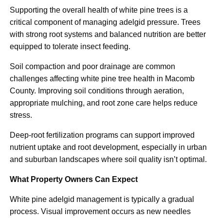
Supporting the overall health of white pine trees is a
critical component of managing adelgid pressure. Trees
with strong root systems and balanced nutrition are better
equipped to tolerate insect feeding.
Soil compaction and poor drainage are common
challenges affecting white pine tree health in Macomb
County. Improving soil conditions through aeration,
appropriate mulching, and root zone care helps reduce
stress.
Deep-root fertilization programs can support improved
nutrient uptake and root development, especially in urban
and suburban landscapes where soil quality isn’t optimal.
What Property Owners Can Expect
White pine adelgid management is typically a gradual
process. Visual improvement occurs as new needles