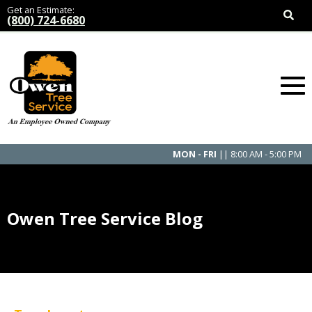
Get an Estimate:
(800) 724-6680
MON - FRI
|| 8:00 AM - 5:00 PM
Owen Tree Service Blog