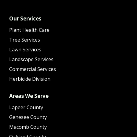
Our Services
Plant Health Care
Tree Services
Lawn Services
Landscape Services
Commercial Services
Herbicide Division
Areas We Serve
Lapeer County
Genesee County
Macomb County
Oakland County