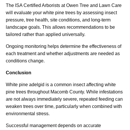
The ISA Certified Arborists at Owen Tree and Lawn Care
will evaluate your white pine trees by assessing insect
pressure, tree health, site conditions, and long-term
landscape goals. This allows recommendations to be
tailored rather than applied universally.
Ongoing monitoring helps determine the effectiveness of
each treatment and whether adjustments are needed as
conditions change.
Conclusion
White pine adelgid is a common insect affecting white
pine trees throughout Macomb County. While infestations
are not always immediately severe, repeated feeding can
weaken trees over time, particularly when combined with
environmental stress.
Successful management depends on accurate