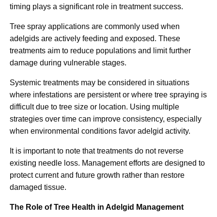
timing plays a significant role in treatment success.
Tree spray applications are commonly used when
adelgids are actively feeding and exposed. These
treatments aim to reduce populations and limit further
damage during vulnerable stages.
Systemic treatments may be considered in situations
where infestations are persistent or where tree spraying is
difficult due to tree size or location. Using multiple
strategies over time can improve consistency, especially
when environmental conditions favor adelgid activity.
It is important to note that treatments do not reverse
existing needle loss. Management efforts are designed to
protect current and future growth rather than restore
damaged tissue.
The Role of Tree Health in Adelgid Management