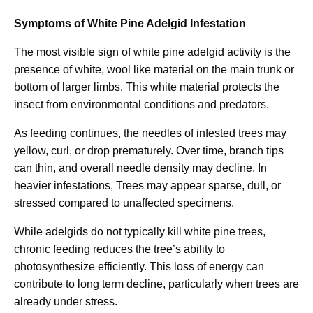
Symptoms of White Pine Adelgid Infestation
The most visible sign of white pine adelgid activity is the
presence of white, wool like material on the main trunk or
bottom of larger limbs. This white material protects the
insect from environmental conditions and predators.
As feeding continues, the needles of infested trees may
yellow, curl, or drop prematurely. Over time, branch tips
can thin, and overall needle density may decline. In
heavier infestations, Trees may appear sparse, dull, or
stressed compared to unaffected specimens.
While adelgids do not typically kill white pine trees,
chronic feeding reduces the tree’s ability to
photosynthesize efficiently. This loss of energy can
contribute to long term decline, particularly when trees are
already under stress.