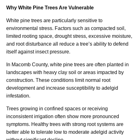
Why White Pine Trees Are Vulnerable
White pine trees are particularly sensitive to
environmental stress. Factors such as compacted soil,
limited rooting space, drought stress, excessive moisture,
and root disturbance all reduce a tree’s ability to defend
itself against insect pressure.
In Macomb County, white pine trees are often planted in
landscapes with heavy clay soil or areas impacted by
construction. These conditions limit normal root
development and increase susceptibility to adelgid
infestation.
Trees growing in confined spaces or receiving
inconsistent irrigation often show more pronounced
symptoms. Healthy trees with strong root systems are
better able to tolerate low to moderate adelgid activity
without significant decline.