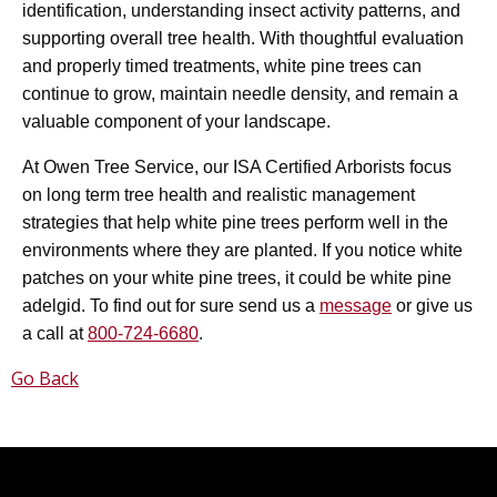
identification, understanding insect activity patterns, and
supporting overall tree health. With thoughtful evaluation
and properly timed treatments, white pine trees can
continue to grow, maintain needle density, and remain a
valuable component of your landscape.
At Owen Tree Service, our ISA Certified Arborists focus
on long term tree health and realistic management
strategies that help white pine trees perform well in the
environments where they are planted. If you notice white
patches on your white pine trees, it could be white pine
adelgid. To find out for sure send us a
message
or give us
a call at
800-724-6680
.
Go Back