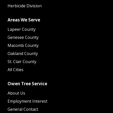
Herbicide Division
Areas We Serve
Lapeer County
Genesee County
Macomb County
Oakland County
St. Clair County
All Cities
Owen Tree Service
About Us
Employment Interest
General Contact