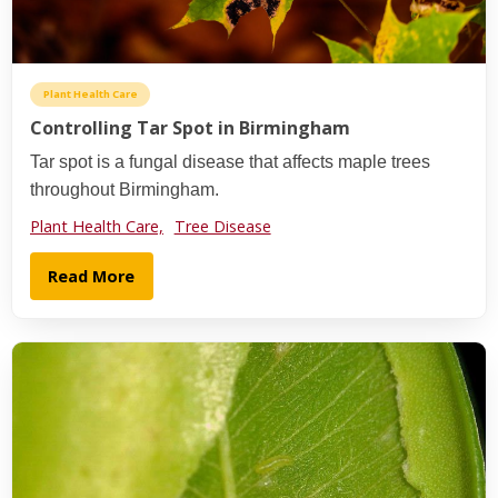
Plant Health Care
Controlling Tar Spot in Birmingham
Tar spot is a fungal disease that affects maple trees
throughout Birmingham.
Plant Health Care,
Tree Disease
Read More