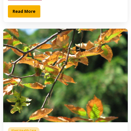
Read More
Plant Health Care