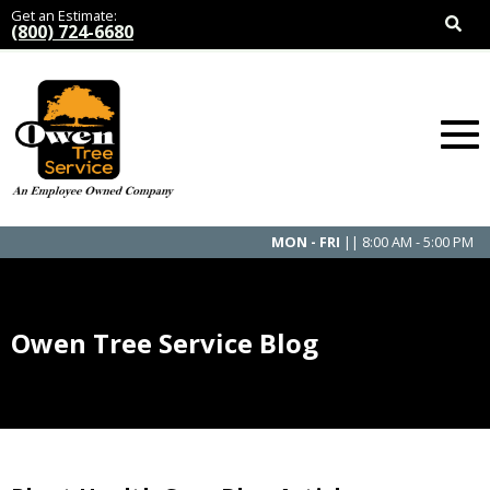
Get an Estimate:
(800) 724-6680
MON - FRI
|| 8:00 AM - 5:00 PM
Owen Tree Service Blog