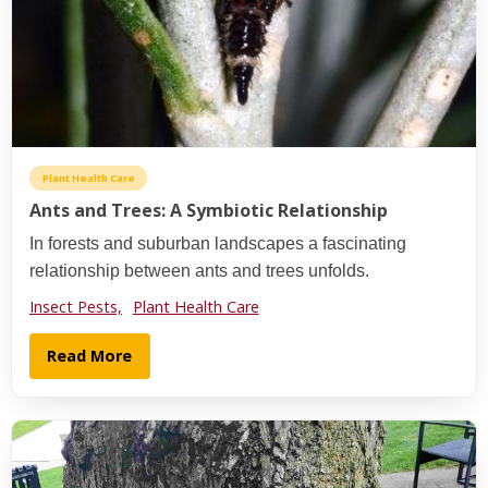
Plant Health Care
Ants and Trees: A Symbiotic Relationship
In forests and suburban landscapes a fascinating
relationship between ants and trees unfolds.
Insect Pests,
Plant Health Care
Read More