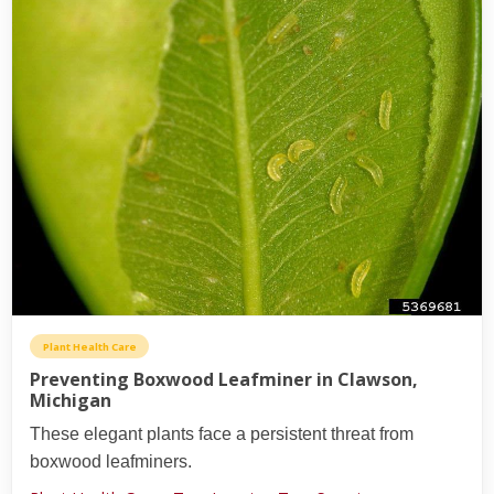
Plant Health Care
Preventing Boxwood Leafminer in Clawson,
Michigan
These elegant plants face a persistent threat from
boxwood leafminers.