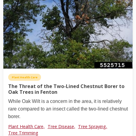
Plant Health Care
The Threat of the Two-Lined Chestnut Borer to
Oak Trees in Fenton
While Oak Wilt is a concern in the area, it is relatively
rare compared to an insect called the two-lined chestnut
borer.
Plant Health Care,
Tree Disease,
Tree Spraying,
Tree Trimming