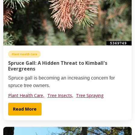
Plant Health Care
Spruce Gall: A Hidden Threat to Kimball's
Evergreens
Spruce gall is becoming an increasing concern for
spruce tree owners.
Plant Health Care,
Tree Insects,
Tree Spraying
Read More