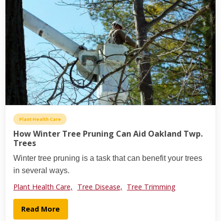
Plant Health Care
How Winter Tree Pruning Can Aid Oakland Twp.
Trees
Winter tree pruning is a task that can benefit your trees
in several ways.
Plant Health Care,
Tree Disease,
Tree Trimming
Read More