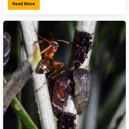
Read More