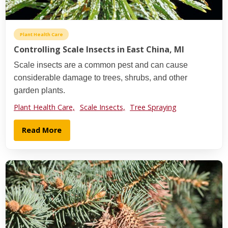
Plant Health Care
Controlling Scale Insects in East China, MI
Scale insects are a common pest and can cause
considerable damage to trees, shrubs, and other
garden plants.
Plant Health Care,
Scale Insects,
Tree Spraying
Read More