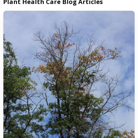
Plant Health Care Blog Articles