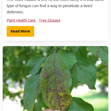
type of fungus can find a way to penetrate a trees’
defenses.
Plant Health Care,
Tree Disease
Read More