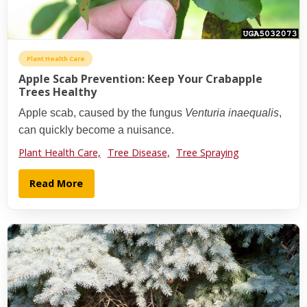
Plant Health Care
Apple Scab Prevention: Keep Your Crabapple
Trees Healthy
Apple scab, caused by the fungus
Venturia inaequalis
,
can quickly become a nuisance.
Plant Health Care,
Tree Disease,
Tree Spraying
Read More