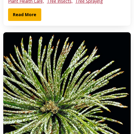
Plant Health Care,
Tree Insects,
Tree Spraying
Read More