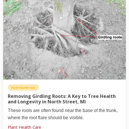
Plant Health Care
Removing Girdling Roots: A Key to Tree Health
and Longevity in North Street, MI
These roots are often found near the base of the trunk,
where the root flare should be visible.
Plant Health Care