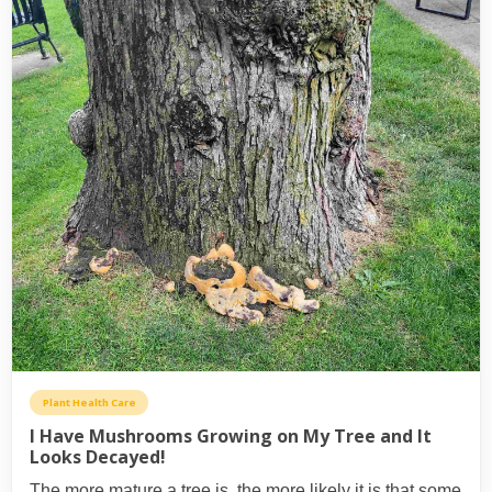
Plant Health Care
I Have Mushrooms Growing on My Tree and It
Looks Decayed!
The more mature a tree is, the more likely it is that some