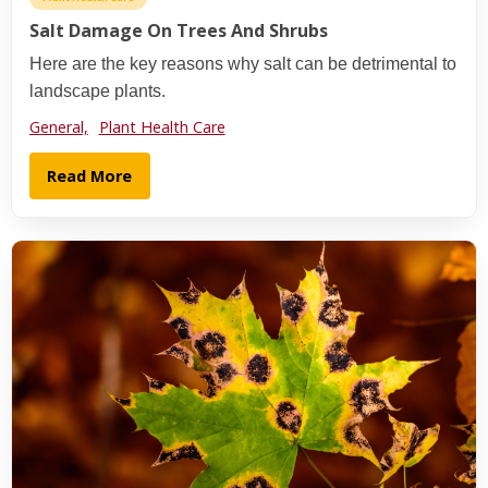
Salt Damage On Trees And Shrubs
Here are the key reasons why salt can be detrimental to
landscape plants.
General,
Plant Health Care
Read More