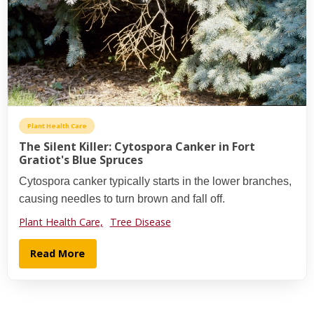
Plant Health Care
The Silent Killer: Cytospora Canker in Fort
Gratiot's Blue Spruces
Cytospora canker typically starts in the lower branches,
causing needles to turn brown and fall off.
Plant Health Care,
Tree Disease
Read More