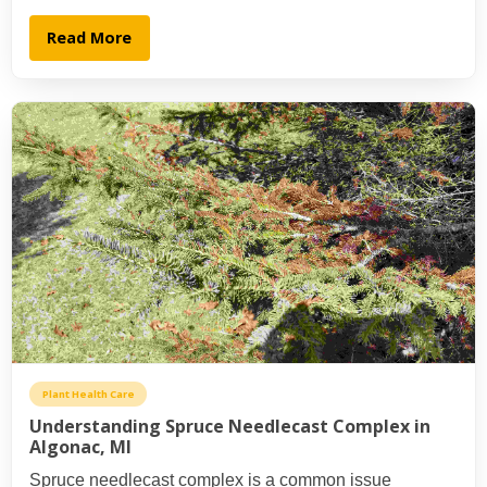
Read More
Plant Health Care
Understanding Spruce Needlecast Complex in
Algonac, MI
Spruce needlecast complex is a common issue