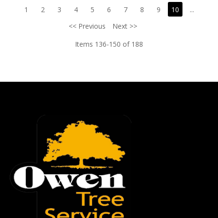
1
2
3
4
5
6
7
8
9
10
...
<< Previous
Next >>
Items 136-150 of 188