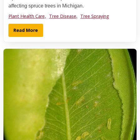
affecting spruce trees in Michigan.
Plant Health Care,
Tree Disease,
Tree Spraying
Read More