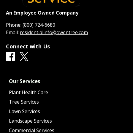
An Employee Owned Company
Phone:
(800) 724-6680
Email:
residentialinfo@owentree.com
Connect with Us
Our Services
Plant Health Care
Tree Services
Lawn Services
Landscape Services
Commercial Services