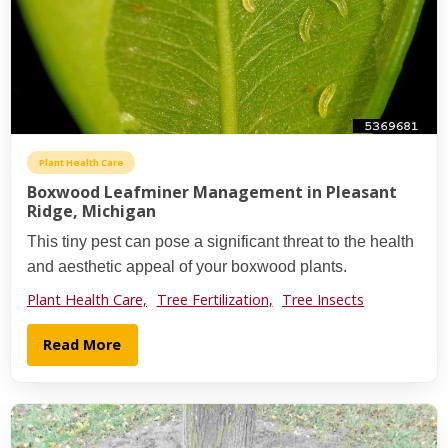
Plant Health Care
Boxwood Leafminer Management in Pleasant
Ridge, Michigan
This tiny pest can pose a significant threat to the health
and aesthetic appeal of your boxwood plants.
Plant Health Care,
Tree Fertilization,
Tree Insects
Read More