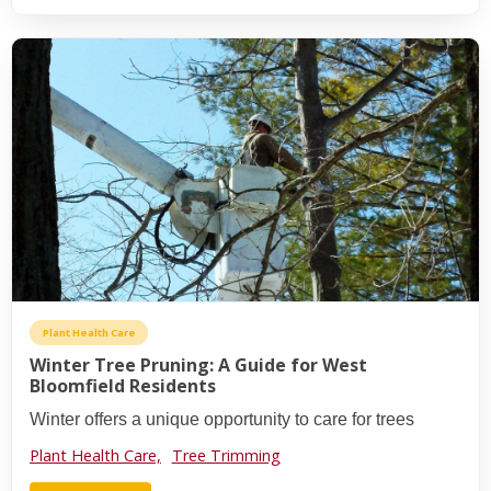
Plant Health Care
Winter Tree Pruning: A Guide for West
Bloomfield Residents
Winter offers a unique opportunity to care for trees
Plant Health Care,
Tree Trimming