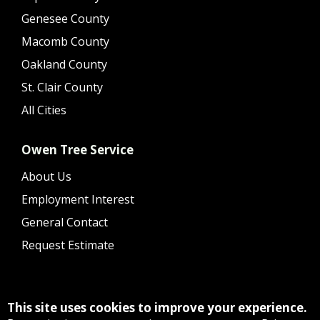
Genesee County
Macomb County
Oakland County
St. Clair County
All Cities
Owen Tree Service
About Us
Employment Interest
General Contact
Request Estimate
This site uses cookies to improve your experience.