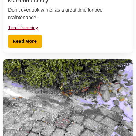
Macomb County
Don’t overlook winter as a great time for tree
maintenance.
Tree Trimming
Read More