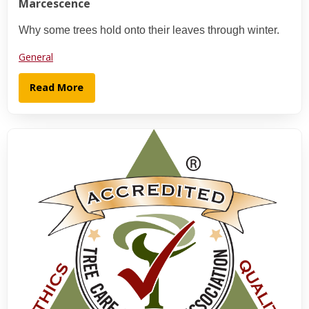
Marcescence
Why some trees hold onto their leaves through winter.
General
Read More