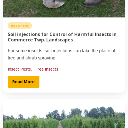
Insect Pests
Soil injections for Control of Harmful Insects in
Commerce Twp. Landscapes
For some insects, soil injections can take the place of
tree and shrub spraying.
Insect Pests,
Tree Insects
Read More