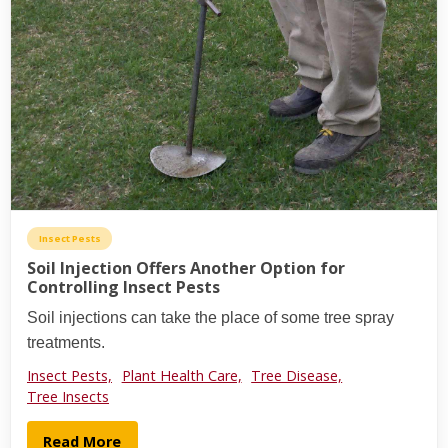
Insect Pests
Soil Injection Offers Another Option for
Controlling Insect Pests
Soil injections can take the place of some tree spray
treatments.
Insect Pests,
Plant Health Care,
Tree Disease,
Tree Insects
Read More