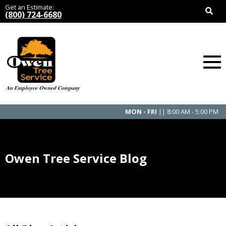
Get an Estimate:
(800) 724-6680
MON - FRI
|| 8:00 AM - 5:00 PM
Owen Tree Service Blog