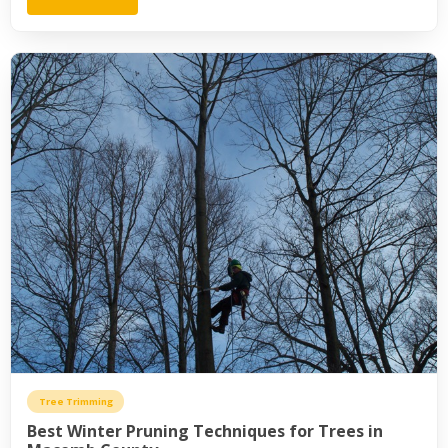
Tree Trimming
Best Winter Pruning Techniques for Trees in