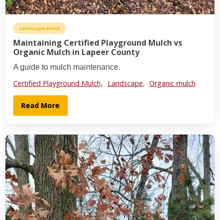
Landscape Mulch
Maintaining Certified Playground Mulch vs
Organic Mulch in Lapeer County
A guide to mulch maintenance.
Certified Playground Mulch,
Landscape,
Organic mulch
Read More