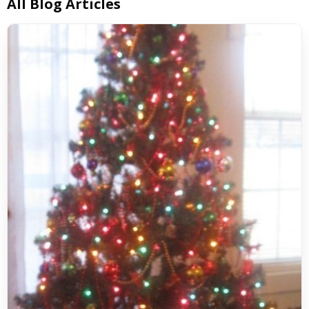
All Blog Articles