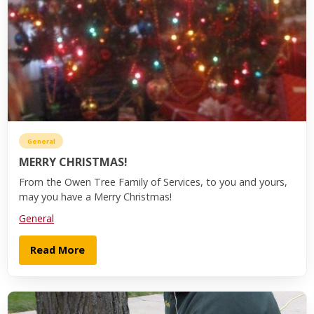
General
MERRY CHRISTMAS!
From the Owen Tree Family of Services, to you and yours,
may you have a Merry Christmas!
General
Read More