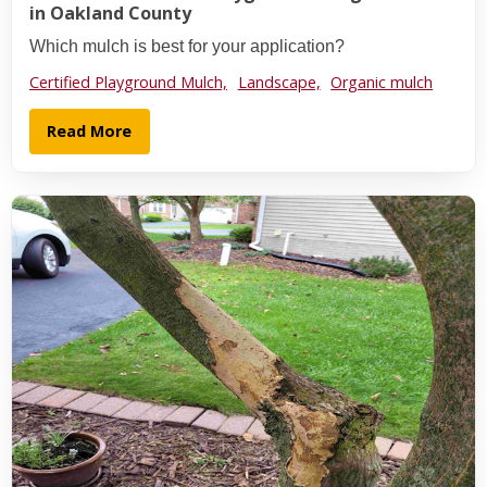
in Oakland County
Which mulch is best for your application?
Certified Playground Mulch,
Landscape,
Organic mulch
Read More