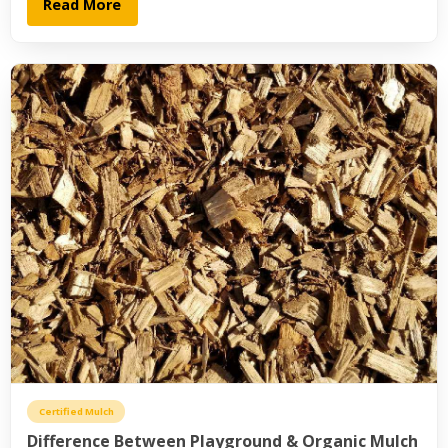
Read More
Certified Mulch
Difference Between Playground & Organic Mulch