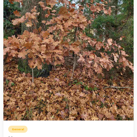
General