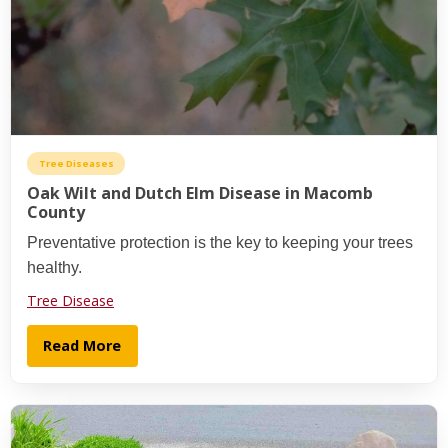
Tree Diseases
Oak Wilt and Dutch Elm Disease in Macomb
County
Preventative protection is the key to keeping your trees
healthy.
Tree Disease
Read More