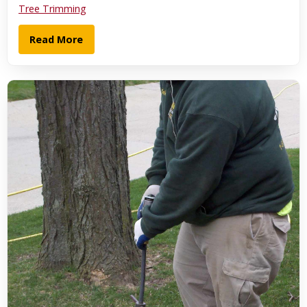
Tree Trimming
Read More