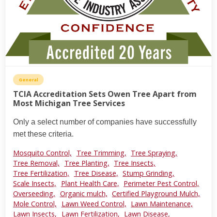
General
TCIA Accreditation Sets Owen Tree Apart from
Most Michigan Tree Services
Only a select number of companies have successfully
met these criteria.
Mosquito Control,
Tree Trimming,
Tree Spraying,
Tree Removal,
Tree Planting,
Tree Insects,
Tree Fertilization,
Tree Disease,
Stump Grinding,
Scale Insects,
Plant Health Care,
Perimeter Pest Control,
Overseeding,
Organic mulch,
Certified Playground Mulch,
Mole Control,
Lawn Weed Control,
Lawn Maintenance,
Lawn Insects,
Lawn Fertilization,
Lawn Disease,