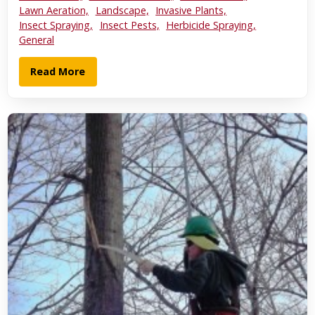
Lawn Aeration,
Landscape,
Invasive Plants,
Insect Spraying,
Insect Pests,
Herbicide Spraying,
General
Read More