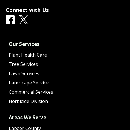
Connect with Us
Our Services
Plant Health Care
Tree Services
Lawn Services
Landscape Services
Commercial Services
Herbicide Division
Areas We Serve
Lapeer County