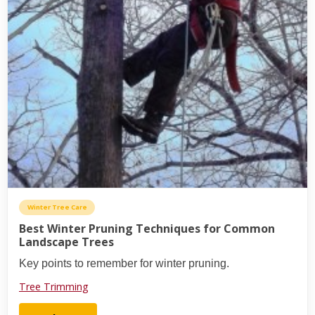
Winter Tree Care
Best Winter Pruning Techniques for Common
Landscape Trees
Key points to remember for winter pruning.
Tree Trimming