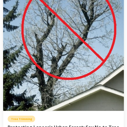
Tree Trimming