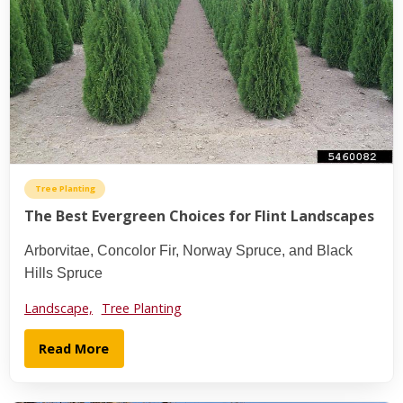
Tree Planting
The Best Evergreen Choices for Flint Landscapes
Arborvitae, Concolor Fir, Norway Spruce, and Black
Hills Spruce
Landscape,
Tree Planting
Read More