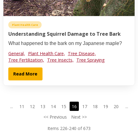
Plant Health Care
Understanding Squirrel Damage to Tree Bark
What happened to the bark on my Japanese maple?
General,
Plant Health Care,
Tree Disease,
Tree Fertilization,
Tree Insects,
Tree Spraying
Read More
...
11
12
13
14
15
16
17
18
19
20
...
<< Previous
Next >>
Items 226-240 of 673