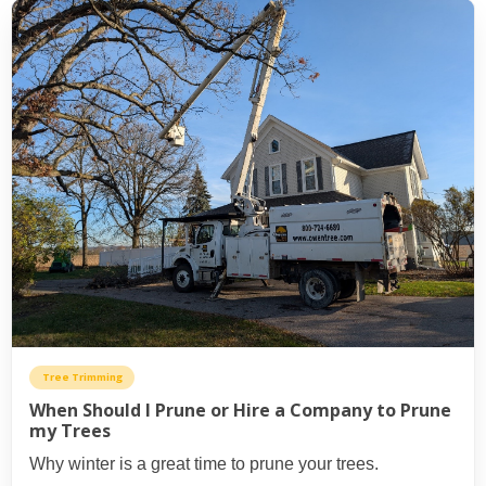
Tree Trimming
When Should I Prune or Hire a Company to Prune
my Trees
Why winter is a great time to prune your trees.