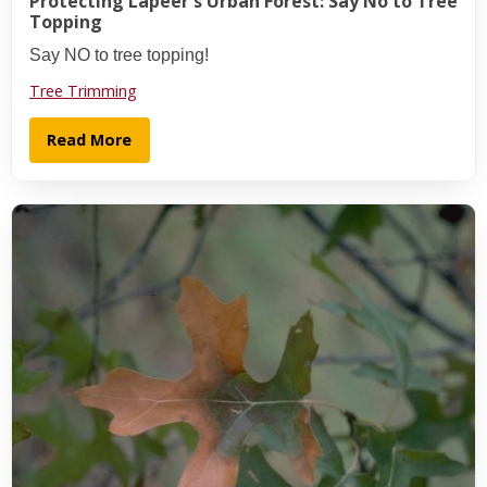
Protecting Lapeer's Urban Forest: Say No to Tree
Topping
Say NO to tree topping!
Tree Trimming
Read More