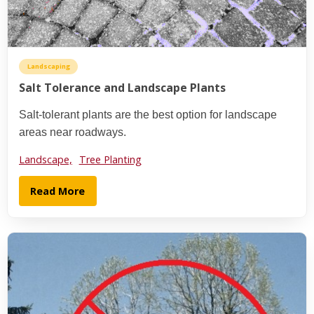
Landscaping
Salt Tolerance and Landscape Plants
Salt-tolerant plants are the best option for landscape
areas near roadways.
Landscape,
Tree Planting
Read More