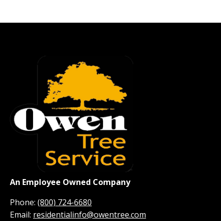
An Employee Owned Company
Phone:
(800) 724-6680
Email:
residentialinfo@owentree.com