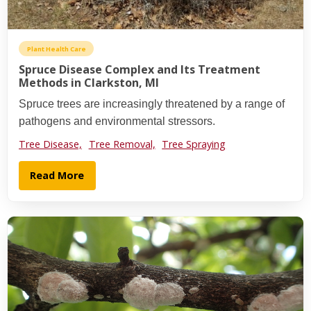
Plant Health Care
Spruce Disease Complex and Its Treatment
Methods in Clarkston, MI
Spruce trees are increasingly threatened by a range of
pathogens and environmental stressors.
Tree Disease,
Tree Removal,
Tree Spraying
Read More