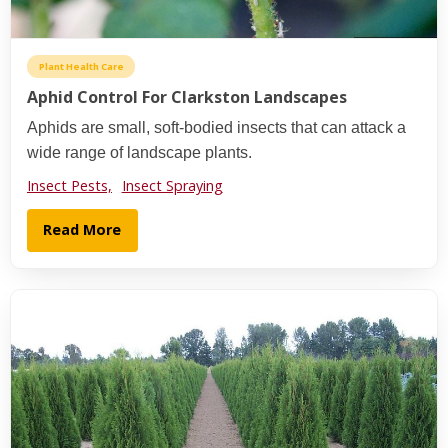
Plant Health Care
Aphid Control For Clarkston Landscapes
Aphids are small, soft-bodied insects that can attack a
wide range of landscape plants.
Insect Pests,
Insect Spraying
Read More