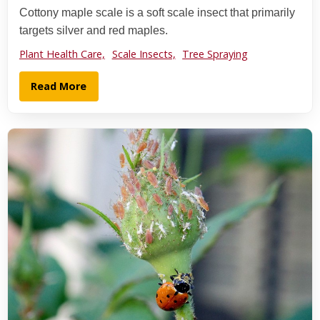
Cottony maple scale is a soft scale insect that primarily
targets silver and red maples.
Plant Health Care,
Scale Insects,
Tree Spraying
Read More