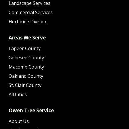
Landscape Services
Commercial Services
Herbicide Division
Areas We Serve
Lapeer County
Genesee County
Macomb County
Oakland County
St. Clair County
All Cities
Owen Tree Service
About Us