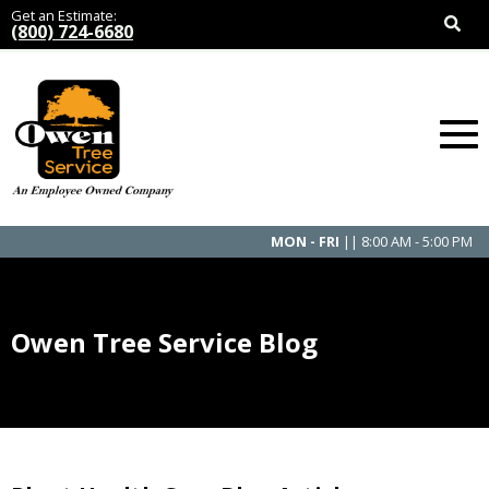
Get an Estimate:
(800) 724-6680
MON - FRI
|| 8:00 AM - 5:00 PM
Owen Tree Service Blog