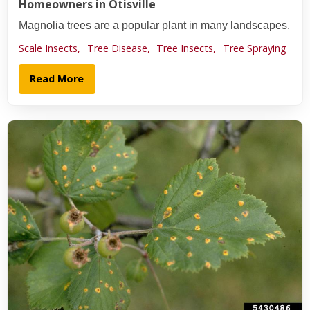
Homeowners in Otisville
Magnolia trees are a popular plant in many landscapes.
Scale Insects,
Tree Disease,
Tree Insects,
Tree Spraying
Read More