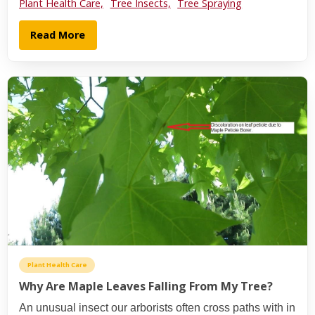
Plant Health Care,
Tree Insects,
Tree Spraying
Read More
Plant Health Care
Why Are Maple Leaves Falling From My Tree?
An unusual insect our arborists often cross paths with in