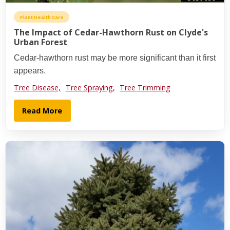
Plant Health Care
The Impact of Cedar-Hawthorn Rust on Clyde's
Urban Forest
Cedar-hawthorn rust may be more significant than it first
appears.
Tree Disease,
Tree Spraying,
Tree Trimming
Read More