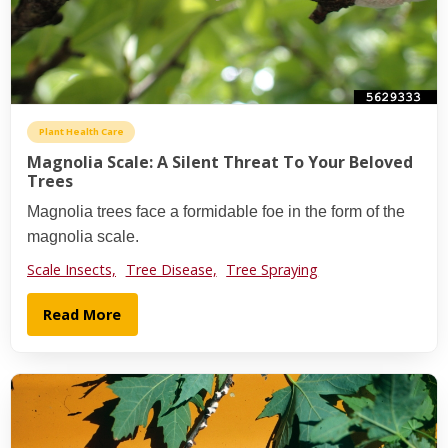
Plant Health Care
Magnolia Scale: A Silent Threat To Your Beloved
Trees
Magnolia trees face a formidable foe in the form of the
magnolia scale.
Scale Insects,
Tree Disease,
Tree Spraying
Read More