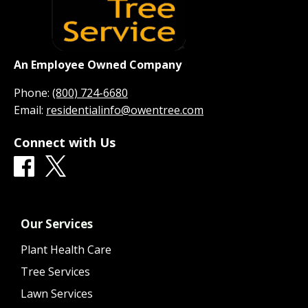
An Employee Owned Company
Phone:
(800) 724-6680
Email:
residentialinfo@owentree.com
Connect with Us
Our Services
Plant Health Care
Tree Services
Lawn Services