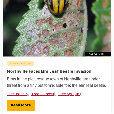
Plant Health Care
Northville Faces Elm Leaf Beetle Invasion
Elms in the picturesque town of Northville are under
threat from a tiny but formidable foe: the elm leaf beetle.
Tree Insects,
Tree Removal,
Tree Spraying
Read More