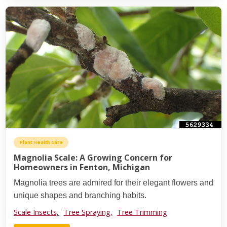
Plant Health Care
Magnolia Scale: A Growing Concern for
Homeowners in Fenton, Michigan
Magnolia trees are admired for their elegant flowers and
unique shapes and branching habits.
Scale Insects,
Tree Spraying,
Tree Trimming