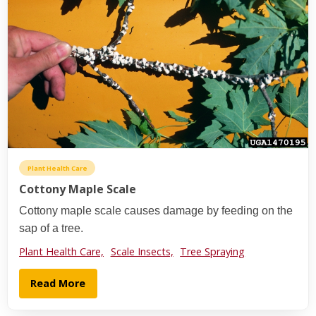
Plant Health Care
Cottony Maple Scale
Cottony maple scale causes damage by feeding on the
sap of a tree.
Plant Health Care,
Scale Insects,
Tree Spraying
Read More