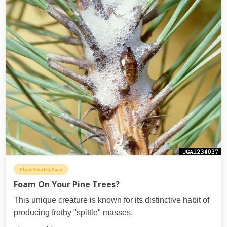
Plant Health Care
Foam On Your Pine Trees?
This unique creature is known for its distinctive habit of
producing frothy "spittle" masses.