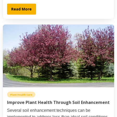
Read More
Plant Health Care
Improve Plant Health Through Soil Enhancement
Several soil enhancement techniques can be
implemented to address less-than-ideal soil conditions.