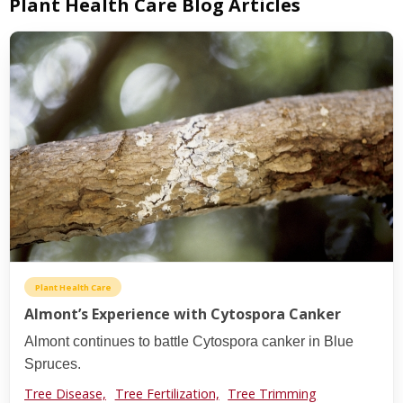
Plant Health Care Blog Articles
Plant Health Care
Almont’s Experience with Cytospora Canker
Almont continues to battle Cytospora canker in Blue
Spruces.
Tree Disease,
Tree Fertilization,
Tree Trimming