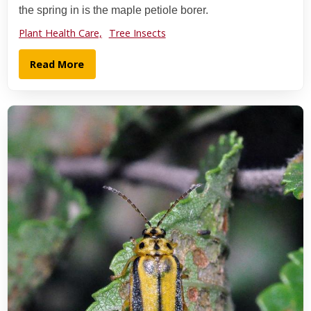
the spring in is the maple petiole borer.
Plant Health Care,
Tree Insects
Read More