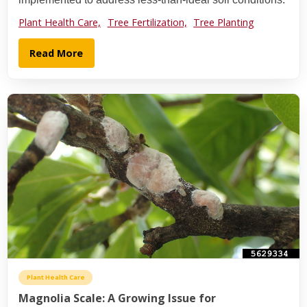
Plant Health Care,
Tree Fertilization,
Tree Planting
Read More
Plant Health Care
Magnolia Scale: A Growing Issue for