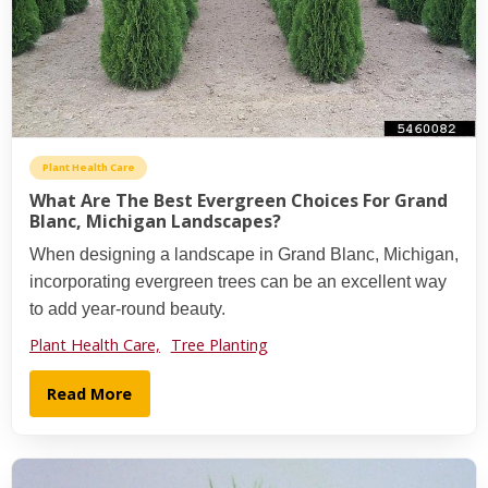
Plant Health Care
What Are The Best Evergreen Choices For Grand
Blanc, Michigan Landscapes?
When designing a landscape in Grand Blanc, Michigan,
incorporating evergreen trees can be an excellent way
to add year-round beauty.
Plant Health Care,
Tree Planting
Read More