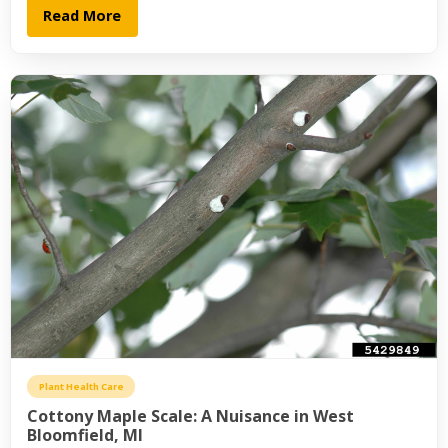
Read More
Plant Health Care
Cottony Maple Scale: A Nuisance in West
Bloomfield, MI