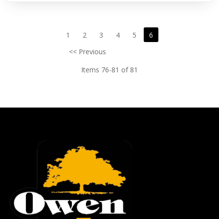
1
2
3
4
5
6
<< Previous
Items 76-81 of 81