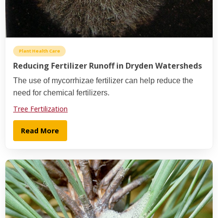
Plant Health Care
Reducing Fertilizer Runoff in Dryden Watersheds
The use of mycorrhizae fertilizer can help reduce the
need for chemical fertilizers.
Tree Fertilization
Read More