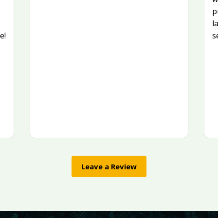
p
l
e!
s
Leave a Review