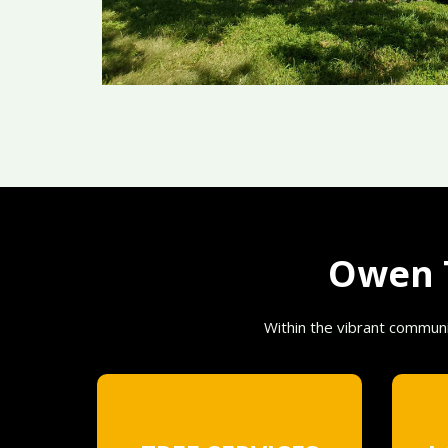
Owen T
Within the vibrant communi