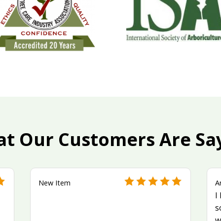
t Our Customers Are Sa
New Item
A
I
s
w