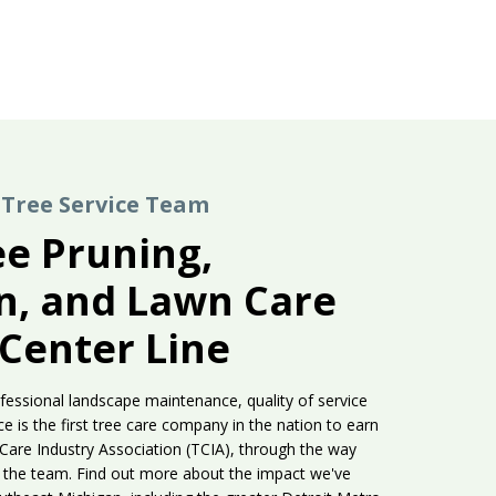
Tree Service Team
ee Pruning,
on, and Lawn Care
 Center Line
fessional landscape maintenance, quality of service
e is the first tree care company in the nation to earn
 Care Industry Association (TCIA), through the way
hin the team. Find out more about the impact we've