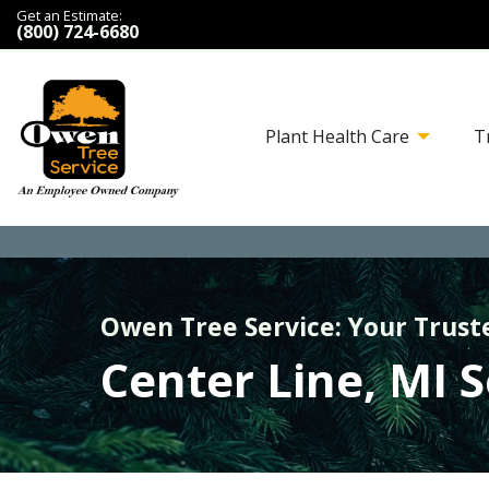
Get an Estimate:
(800) 724-6680
Plant Health Care
T
Owen Tree Service: Your Trust
Center Line, MI 