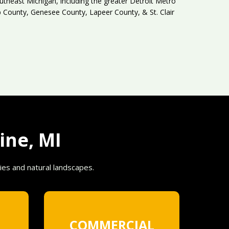
theast Michigan, including the greater Detroit Metro
County, Genesee County, Lapeer County, & St. Clair
ine, MI
ies and natural landscapes.
COMMERCIAL