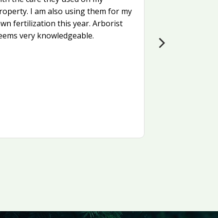
roperty. I am also using them for my
awn fertilization this year. Arborist
eems very knowledgeable.