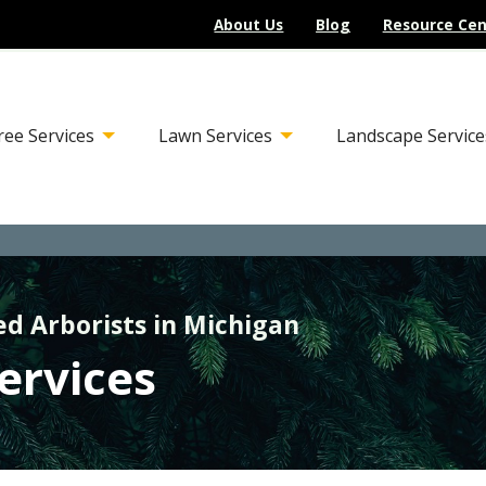
About Us
Blog
Resource Cen
ree Services
Lawn Services
Landscape Service
ed Arborists in Michigan
Services