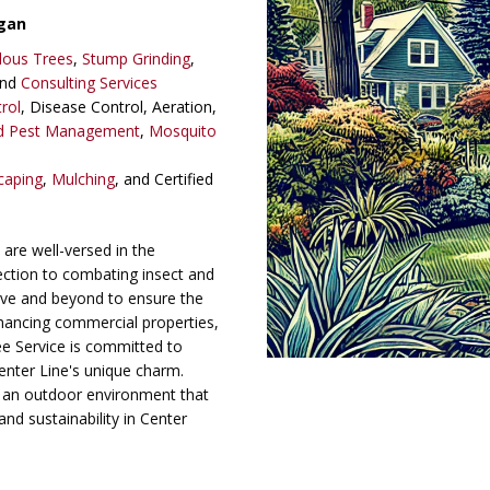
gan
dous Trees
,
Stump Grinding
,
and
Consulting Services
rol
, Disease Control, Aeration,
ed Pest Management
,
Mosquito
caping
,
Mulching
, and Certified
are well-versed in the
lection to combating insect and
ve and beyond to ensure the
nhancing commercial properties,
 Service is committed to
Center Line's unique charm.
 an outdoor environment that
and sustainability in Center