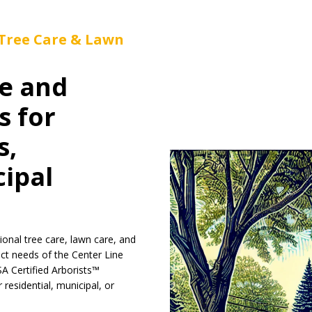
 Tree Care & Lawn
e and
s for
s,
cipal
ional tree care, lawn care, and
nct needs of the Center Line
SA Certified Arborists™
residential, municipal, or