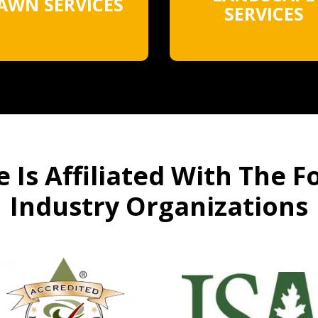
AWN SERVICES
SERVICES
 Is Affiliated With The F
Industry Organizations