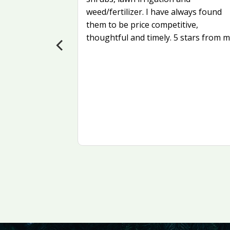
weed/fertilizer. I have always found
 more
them to be price competitive,
als?
thoughtful and timely. 5 stars from m