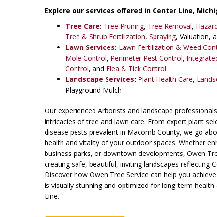
Explore our services offered in Center Line,
Michi
Tree Care
:
Tree Pruning
,
Tree Removal
,
Hazar
Tree & Shrub Fertilization
,
Spraying
, Valuation, 
Lawn Services
:
Lawn Fertilization & Weed Cont
Mole Control
,
Perimeter Pest Control
,
Integrat
Control
, and
Flea & Tick Control
Landscape Services
:
Plant Health Care
,
Lands
Playground Mulch
Our experienced Arborists and landscape professionals 
intricacies of tree and lawn care. From expert plant se
disease pests prevalent in Macomb County, we go abo
health and vitality of your outdoor spaces. Whether e
business parks, or downtown developments, Owen Tree
creating safe, beautiful, inviting landscapes reflecting 
Discover how Owen Tree Service can help you achieve
is visually stunning and optimized for long-term health 
Line.