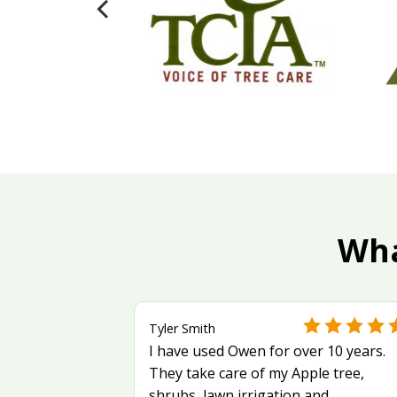
Wha
Tyler Smith
I have used Owen for over 10 years.
They take care of my Apple tree,
shrubs, lawn irrigation and