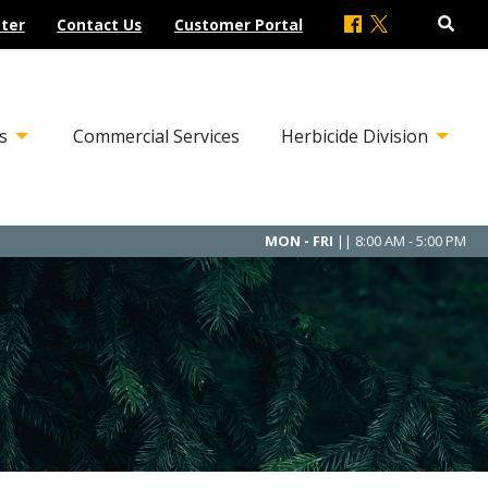
ter
Contact Us
Customer Portal
s
Commercial Services
Herbicide Division
MON - FRI
|| 8:00 AM - 5:00 PM