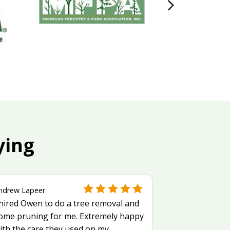
ying
ndrew Lapeer
 hired Owen to do a tree removal and
ome pruning for me. Extremely happy
ith the care they used on my