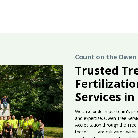
Count on the Owen 
Trusted Tr
Fertilizati
Services in
We take pride in our team's pro
and expertise. Owen Tree Servic
Accreditation through the Tree
these skills are cultivated wit