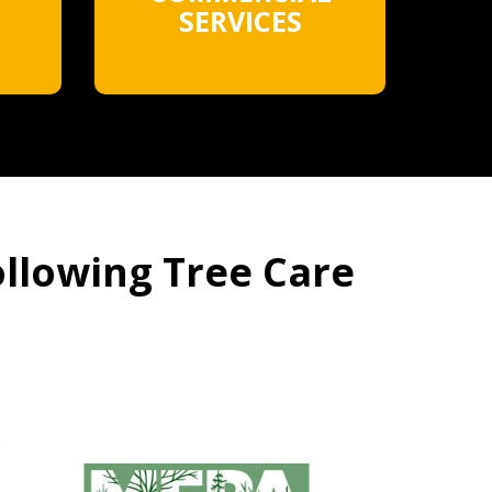
SERVICES
ollowing Tree Care