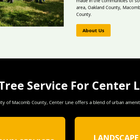
made in the communities of sou
area, Oakland County, Macomb 
County.
About Us
ree Service For Center L
ty of Macomb County, Center Line offers a blend of urban amenit
LANDSCAPE