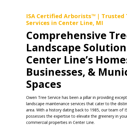
ISA Certified Arborists™ | Trusted
Services in Center Line, MI
Comprehensive Tre
Landscape Solution
Center Line’s Home
Businesses, & Muni
Spaces
Owen Tree Service has been a pillar in providing except
landscape maintenance services that cater to the disti
area. With a history dating back to 1985, our team of I
possesses the expertise to elevate the greenery in your 
commercial properties in Center Line.