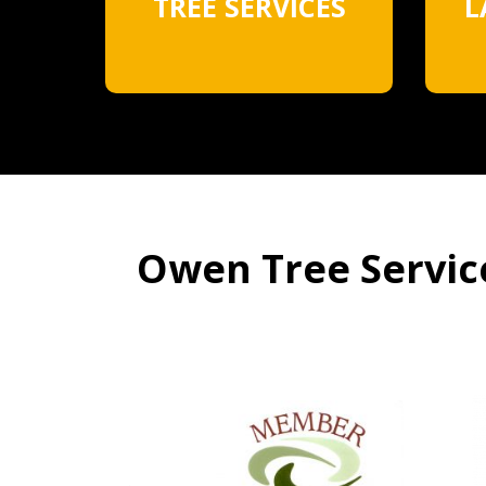
TREE SERVICES
L
Owen Tree Service