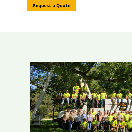
Request a Quote