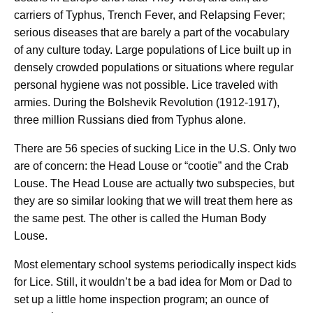
carriers of Typhus, Trench Fever, and Relapsing Fever;
serious diseases that are barely a part of the vocabulary
of any culture today. Large populations of Lice built up in
densely crowded populations or situations where regular
personal hygiene was not possible. Lice traveled with
armies. During the Bolshevik Revolution (1912-1917),
three million Russians died from Typhus alone.
There are 56 species of sucking Lice in the U.S. Only two
are of concern: the Head Louse or “cootie” and the Crab
Louse. The Head Louse are actually two subspecies, but
they are so similar looking that we will treat them here as
the same pest. The other is called the Human Body
Louse.
Most elementary school systems periodically inspect kids
for Lice. Still, it wouldn’t be a bad idea for Mom or Dad to
set up a little home inspection program; an ounce of