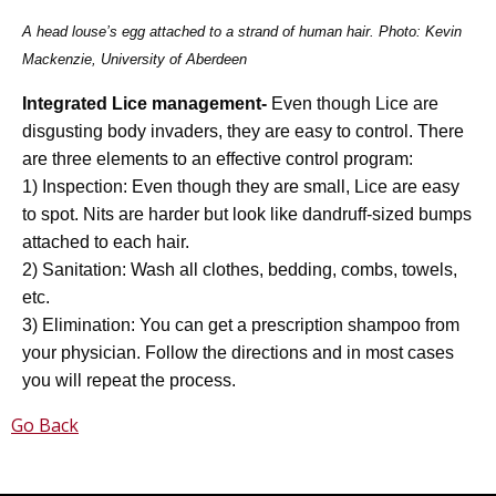
A head louse’s egg attached to a strand of human hair. Photo: Kevin
Mackenzie, University of Aberdeen
Integrated Lice management-
Even though Lice are
disgusting body invaders, they are easy to control. There
are three elements to an effective control program:
1) Inspection: Even though they are small, Lice are easy
to spot. Nits are harder but look like dandruff-sized bumps
attached to each hair.
2) Sanitation: Wash all clothes, bedding, combs, towels,
etc.
3) Elimination: You can get a prescription shampoo from
your physician. Follow the directions and in most cases
you will repeat the process.
Go Back