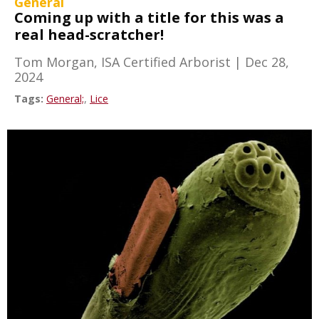
General
Coming up with a title for this was a
real head-scratcher!
Tom Morgan, ISA Certified Arborist
|
Dec 28,
2024
Tags:
General;
,
Lice