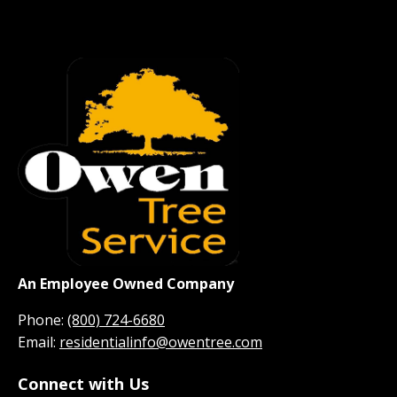
An Employee Owned Company
Phone:
(800) 724-6680
Email:
residentialinfo@owentree.com
Connect with Us