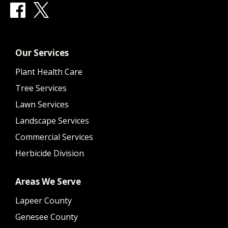
Our Services
Plant Health Care
Tree Services
Lawn Services
Landscape Services
Commercial Services
Herbicide Division
Areas We Serve
Lapeer County
Genesee County