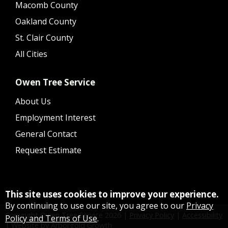
Macomb County
Oakland County
St. Clair County
All Cities
Owen Tree Service
About Us
Employment Interest
General Contact
Request Estimate
This site uses cookies to improve your experience.
By continuing to use our site, you agree to our
Privacy
Copyright Owen Tree Service
2026
|
Privacy Policy
|
Accessibility
Policy and Terms of Use
.
|
Website by Arborgold Growth