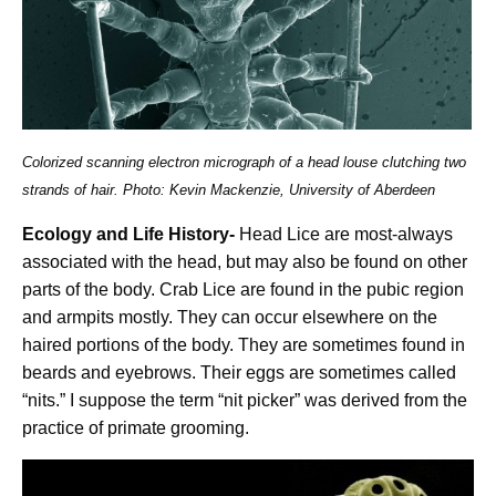
Colorized scanning electron micrograph of a head louse clutching two
strands of hair. Photo: Kevin Mackenzie, University of Aberdeen
Ecology and Life History-
Head Lice are most-always
associated with the head, but may also be found on other
parts of the body. Crab Lice are found in the pubic region
and armpits mostly. They can occur elsewhere on the
haired portions of the body. They are sometimes found in
beards and eyebrows. Their eggs are sometimes called
“nits.” I suppose the term “nit picker” was derived from the
practice of primate grooming.