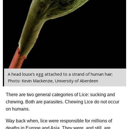
A head louse’s egg attached to a strand of human hair;
Photo: Kevin Mackenzie, University of Aberdeen
There are two general categories of Lice: sucking and
chewing. Both are parasites. Chewing Lice do not occur
on humans.
Way back when, lice were responsible for millions of
deaths in Europe and Asia. They were, and still, are