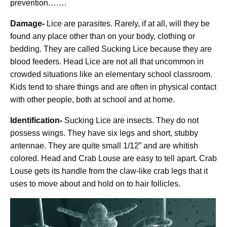
prevention…….
Damage-
Lice are parasites. Rarely, if at all, will they be
found any place other than on your body, clothing or
bedding. They are called Sucking Lice because they are
blood feeders. Head Lice are not all that uncommon in
crowded situations like an elementary school classroom.
Kids tend to share things and are often in physical contact
with other people, both at school and at home.
Identification-
Sucking Lice are insects. They do not
possess wings. They have six legs and short, stubby
antennae. They are quite small 1/12” and are whitish
colored. Head and Crab Louse are easy to tell apart. Crab
Louse gets its handle from the claw-like crab legs that it
uses to move about and hold on to hair follicles.