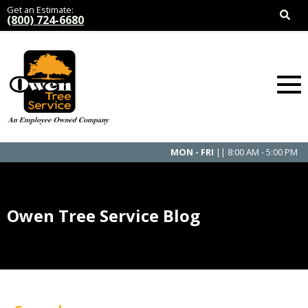
Get an Estimate:
(800) 724-6680
MON - FRI
|| 8:00 AM - 5:00 PM
Owen Tree Service Blog