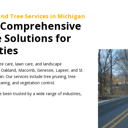
nd Tree Services in Michigan
: Comprehensive
 Solutions for
ties
ee care, lawn care, and landscape
s Oakland, Macomb, Genesee, Lapeer, and St.
n. Our services include tree pruning, tree
learing, and vegetation control.
been trusted by a wide range of industries,