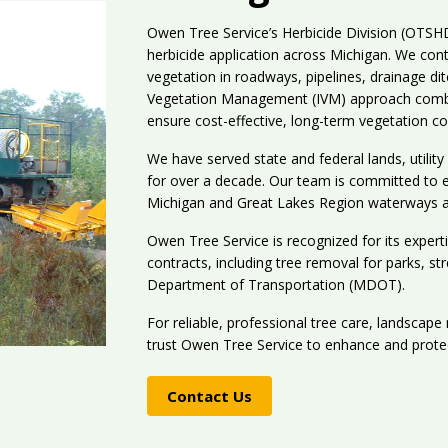
Owen Tree Service’s Herbicide Division (OTS
herbicide application across Michigan. We con
vegetation in roadways, pipelines, drainage di
Vegetation Management (IVM) approach combi
ensure cost-effective, long-term vegetation co
We have served state and federal lands, utilit
for over a decade. Our team is committed to en
Michigan and Great Lakes Region waterways 
Owen Tree Service is recognized for its expert
contracts, including tree removal for parks, st
Department of Transportation (MDOT).
For reliable, professional tree care, landscape
trust Owen Tree Service to enhance and prote
Contact Us