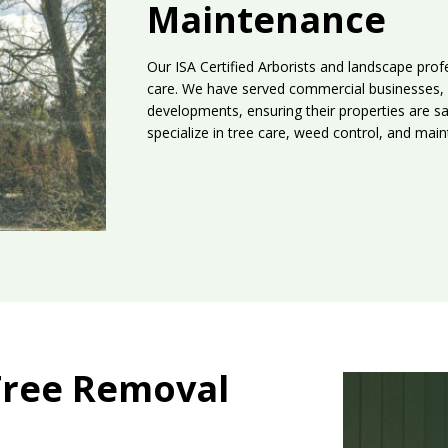
Maintenance
Our ISA Certified Arborists and landscape profe
care. We have served commercial businesses, 
developments, ensuring their properties are sa
specialize in tree care, weed control, and ma
Tree Removal