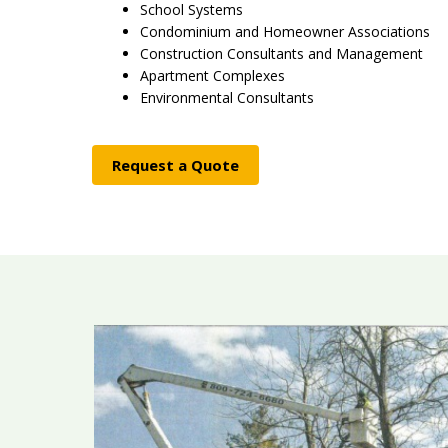
School Systems
Condominium and Homeowner Associations
Construction Consultants and Management
Apartment Complexes
Environmental Consultants
Request a Quote