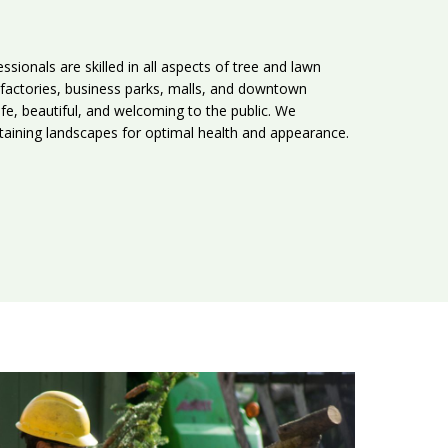
ssionals are skilled in all aspects of tree and lawn
factories, business parks, malls, and downtown
fe, beautiful, and welcoming to the public. We
intaining landscapes for optimal health and appearance.