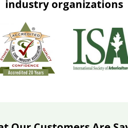
industry organizations
t Our Customers Are Sa