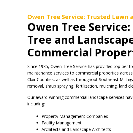
Owen Tree Service: Trusted Lawn a
Owen Tree Service
Tree and Landscape
Commercial Proper
Since 1985, Owen Tree Service has provided top-tier tr
maintenance services to commercial properties acros
Clair Counties, as well as throughout Southeast Michiga
removal, shrub spraying, fertilization, mulching, land c
Our award-winning commercial landscape services have 
including:
Property Management Companies
Facility Management
Architects and Landscape Architects