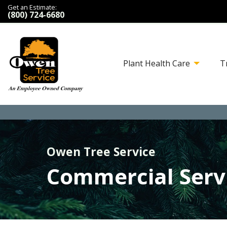
Get an Estimate:
(800) 724-6680
Plant Health Care
T
Owen Tree Service
Commercial Serv