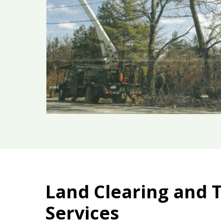
Land Clearing and 
Services