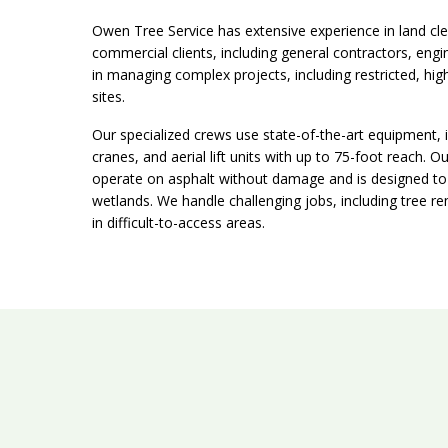
Owen Tree Service has extensive experience in land cle
commercial clients, including general contractors, engi
in managing complex projects, including restricted, hig
sites.
Our specialized crews use state-of-the-art equipment, 
cranes, and aerial lift units with up to 75-foot reach.
operate on asphalt without damage and is designed to m
wetlands. We handle challenging jobs, including tree rem
in difficult-to-access areas.