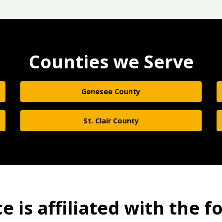
Counties we Serve
Genesee County
St. Clair County
 is affiliated with the f