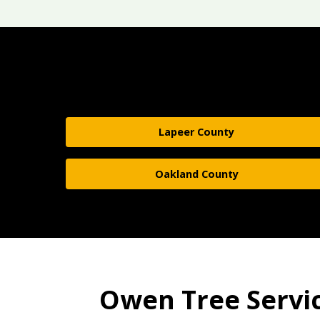
Lapeer County
Oakland County
Owen Tree Service