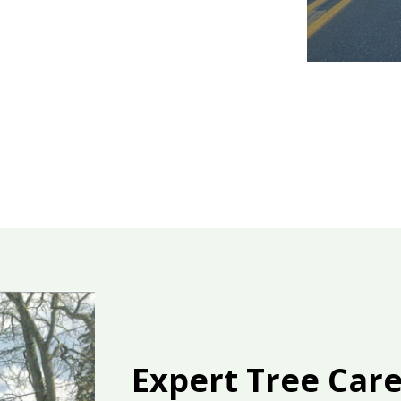
Expert Tree Car