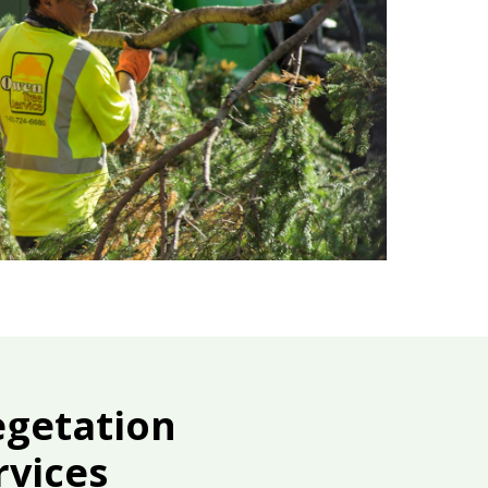
egetation
vices