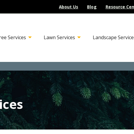
About Us
Blog
Resource Cen
ree Services
Lawn Services
Landscape Service
ices