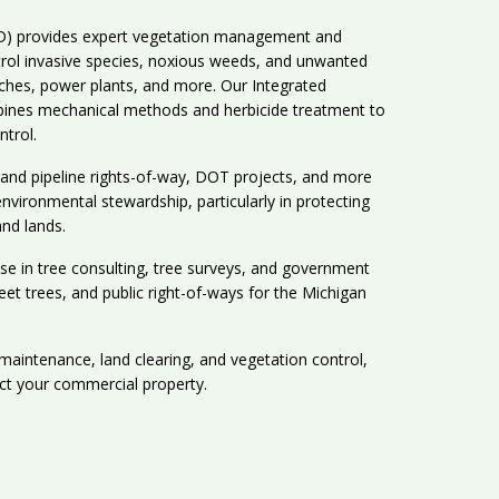
HD) provides expert vegetation management and
trol invasive species, noxious weeds, and unwanted
tches, power plants, and more. Our Integrated
nes mechanical methods and herbicide treatment to
ntrol.
y and pipeline rights-of-way, DOT projects, and more
vironmental stewardship, particularly in protecting
and lands.
ise in tree consulting, tree surveys, and government
reet trees, and public right-of-ways for the Michigan
 maintenance, land clearing, and vegetation control,
ct your commercial property.