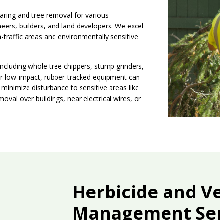
aring and tree removal for various
neers, builders, and land developers. We excel
h-traffic areas and environmentally sensitive
including whole tree chippers, stump grinders,
 Our low-impact, rubber-tracked equipment can
inimize disturbance to sensitive areas like
oval over buildings, near electrical wires, or
Herbicide and V
Management Ser