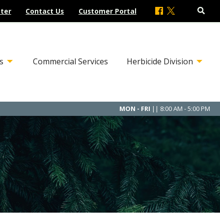
ter
Contact Us
Customer Portal
s
Commercial Services
Herbicide Division
MON - FRI
|| 8:00 AM - 5:00 PM