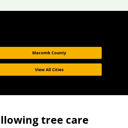
Macomb County
View All Cities
ollowing tree care