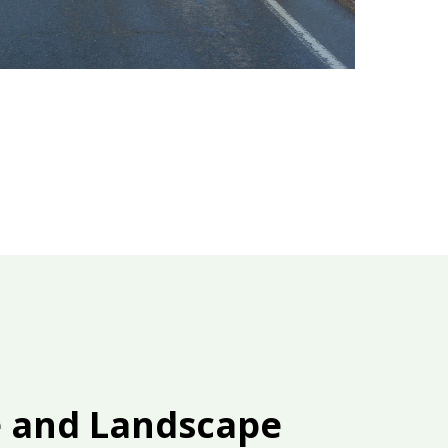
e and Landscape