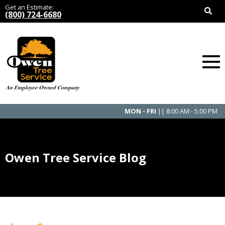
Get an Estimate:
(800) 724-6680
MON - FRI
|| 8:00 AM - 5:00 PM
Owen Tree Service Blog