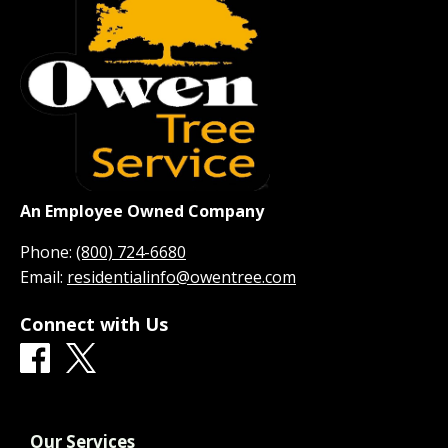
An Employee Owned Company
Phone:
(800) 724-6680
Email:
residentialinfo@owentree.com
Connect with Us
Our Services