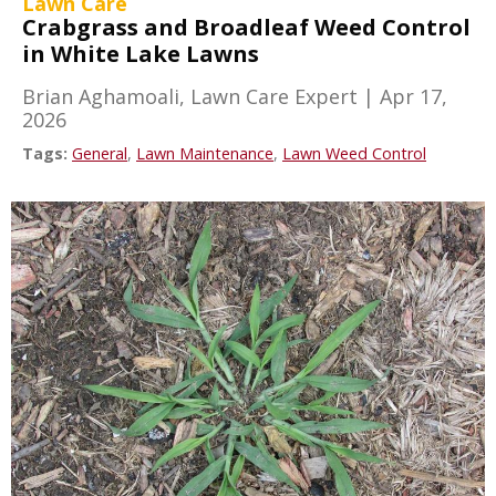
Lawn Care
Crabgrass and Broadleaf Weed Control
in White Lake Lawns
Brian Aghamoali, Lawn Care Expert
|
Apr 17,
2026
Tags:
General
,
Lawn Maintenance
,
Lawn Weed Control