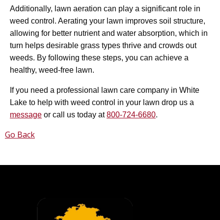
Additionally, lawn aeration can play a significant role in
weed control. Aerating your lawn improves soil structure,
allowing for better nutrient and water absorption, which in
turn helps desirable grass types thrive and crowds out
weeds. By following these steps, you can achieve a
healthy, weed-free lawn.
If you need a professional lawn care company in White
Lake to help with weed control in your lawn drop us a
message
or call us today at
800-724-6680
.
Go Back