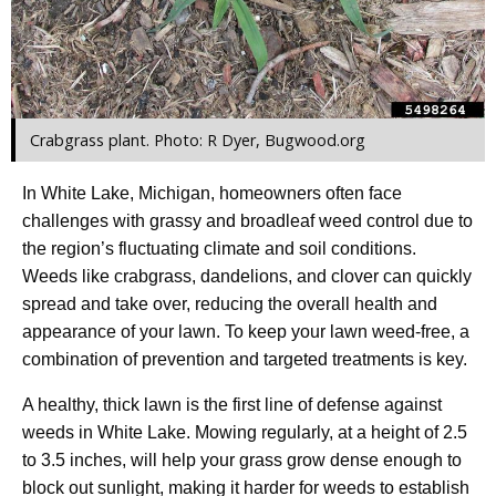
Crabgrass plant. Photo: R Dyer, Bugwood.org
In White Lake, Michigan, homeowners often face
challenges with grassy and broadleaf weed control due to
the region’s fluctuating climate and soil conditions.
Weeds like crabgrass, dandelions, and clover can quickly
spread and take over, reducing the overall health and
appearance of your lawn. To keep your lawn weed-free, a
combination of prevention and targeted treatments is key.
A healthy, thick lawn is the first line of defense against
weeds in White Lake. Mowing regularly, at a height of 2.5
to 3.5 inches, will help your grass grow dense enough to
block out sunlight, making it harder for weeds to establish