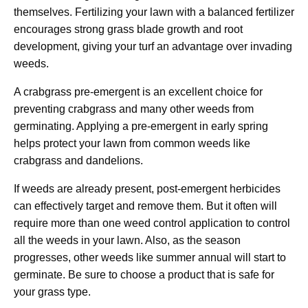
themselves. Fertilizing your lawn with a balanced fertilizer
encourages strong grass blade growth and root
development, giving your turf an advantage over invading
weeds.
A crabgrass pre-emergent is an excellent choice for
preventing crabgrass and many other weeds from
germinating. Applying a pre-emergent in early spring
helps protect your lawn from common weeds like
crabgrass and dandelions.
If weeds are already present, post-emergent herbicides
can effectively target and remove them. But it often will
require more than one weed control application to control
all the weeds in your lawn. Also, as the season
progresses, other weeds like summer annual will start to
germinate. Be sure to choose a product that is safe for
your grass type.