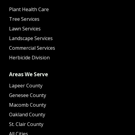
Plant Health Care
Tree Services
Lawn Services
Landscape Services
Commercial Services
Herbicide Division
Areas We Serve
Lapeer County
Genesee County
Macomb County
Oakland County
St. Clair County
All Cities