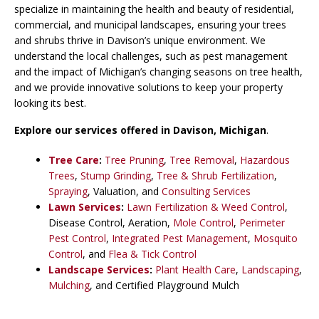
specialize in maintaining the health and beauty of residential,
commercial, and municipal landscapes, ensuring your trees
and shrubs thrive in Davison’s unique environment. We
understand the local challenges, such as pest management
and the impact of Michigan’s changing seasons on tree health,
and we provide innovative solutions to keep your property
looking its best.
Explore our services offered in Davison
,
Michigan
.
Tree Care
:
Tree Pruning
,
Tree Removal
,
Hazardous
Trees
,
Stump Grinding
,
Tree & Shrub Fertilization
,
Spraying
, Valuation, and
Consulting Services
Lawn Services
:
Lawn Fertilization & Weed Control
,
Disease Control, Aeration,
Mole Control
,
Perimeter
Pest Control
,
Integrated Pest Management
,
Mosquito
Control
, and
Flea & Tick Control
Landscape Services
:
Plant Health Care
,
Landscaping
,
Mulching
, and Certified Playground Mulch