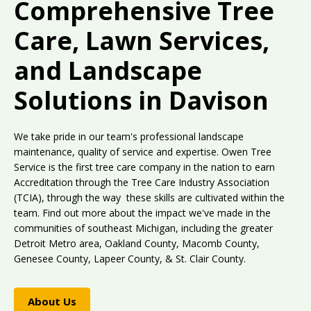
Comprehensive Tree
Care, Lawn Services,
and Landscape
Solutions in Davison
We take pride in our team's professional landscape
maintenance, quality of service and expertise. Owen Tree
Service is the first tree care company in the nation to earn
Accreditation through the Tree Care Industry Association
(TCIA), through the way these skills are cultivated within the
team. Find out more about the impact we've made in the
communities of southeast Michigan, including the greater
Detroit Metro area, Oakland County, Macomb County,
Genesee County, Lapeer County, & St. Clair County.
About Us