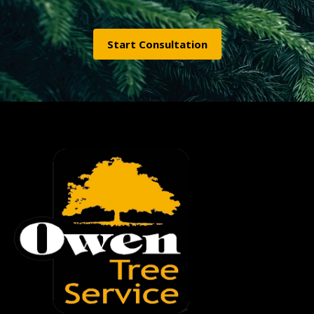
Start Consultation