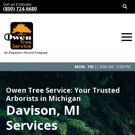
Get an Estimate:
(800) 724-6680
MON - FRI
|| 8:00 AM - 5:00 PM
Owen Tree Service: Your Trusted
Arborists in Michigan
Davison, MI
Services