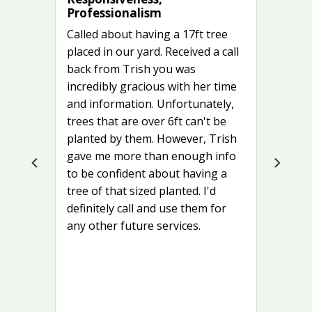
Professionalism
Called about having a 17ft tree
placed in our yard. Received a call
back from Trish you was
incredibly gracious with her time
and information. Unfortunately,
trees that are over 6ft can't be
planted by them. However, Trish
gave me more than enough info
to be confident about having a
tree of that sized planted. I'd
definitely call and use them for
any other future services.