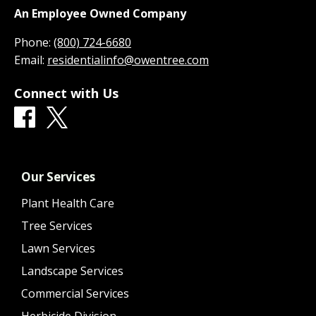
An Employee Owned Company
Phone:
(800) 724-6680
Email:
residentialinfo@owentree.com
Connect with Us
Our Services
Plant Health Care
Tree Services
Lawn Services
Landscape Services
Commercial Services
Herbicide Division