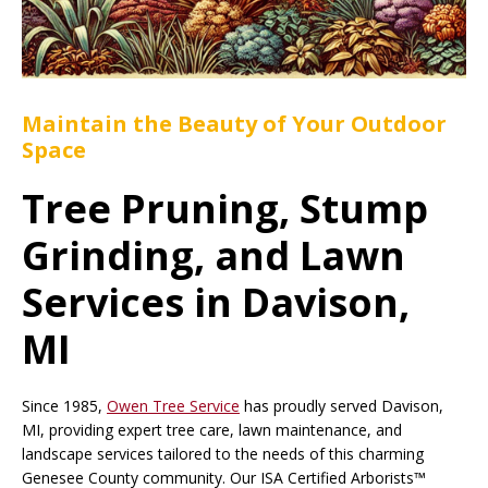
Maintain the Beauty of Your Outdoor
Space
Tree Pruning, Stump
Grinding, and Lawn
Services in Davison,
MI
Since 1985,
Owen Tree Service
has proudly served Davison,
MI, providing expert tree care, lawn maintenance, and
landscape services tailored to the needs of this charming
Genesee County community. Our ISA Certified Arborists™