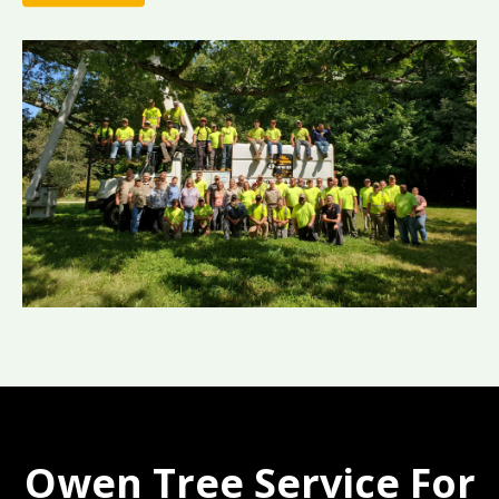
Owen Tree Service For