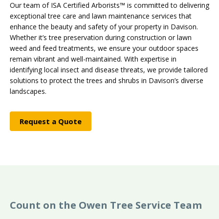
Our team of ISA Certified Arborists™ is committed to delivering
exceptional tree care and lawn maintenance services that
enhance the beauty and safety of your property in Davison.
Whether it’s tree preservation during construction or lawn
weed and feed treatments, we ensure your outdoor spaces
remain vibrant and well-maintained. With expertise in
identifying local insect and disease threats, we provide tailored
solutions to protect the trees and shrubs in Davison’s diverse
landscapes.
Request a Quote
Count on the Owen Tree Service Team