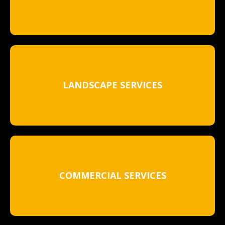
LANDSCAPE SERVICES
COMMERCIAL SERVICES