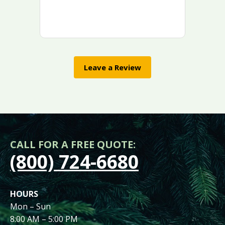
Leave a Review
CALL FOR A FREE QUOTE:
(800) 724-6680
HOURS
Mon – Sun
8:00 AM – 5:00 PM