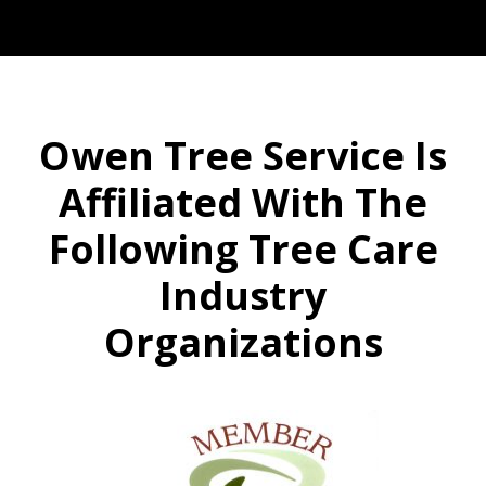
Owen Tree Service Is
Affiliated With The
Following Tree Care
Industry
Organizations