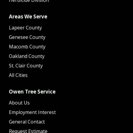
Areas We Serve
Lapeer County
Genesee County
Macomb County
Oakland County
St. Clair County
All Cities
Owen Tree Service
About Us
Employment Interest
General Contact
Request Estimate