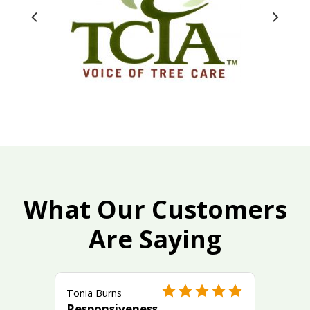
What Our Customers
Are Saying
Tonia Burns
Responsiveness,