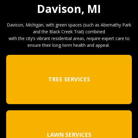
Davison, MI
Davison, Michigan, with green spaces (such as Abernathy Park
and the Black Creek Trail) combined
with the city’s vibrant residential areas, require expert care to
ensure their long-term health and appeal.
TREE SERVICES
LAWN SERVICES