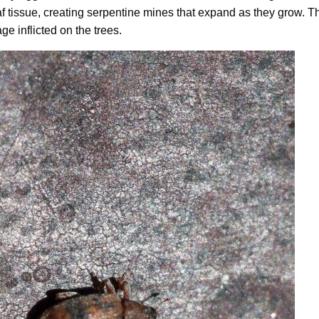
af tissue, creating serpentine mines that expand as they grow. Th
ge inflicted on the trees.