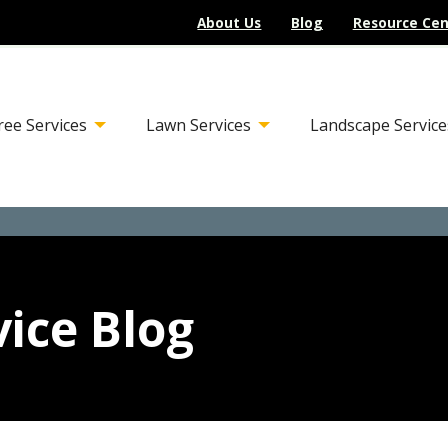
About Us
Blog
Resource Cen
ree Services
Lawn Services
Landscape Service
ice Blog