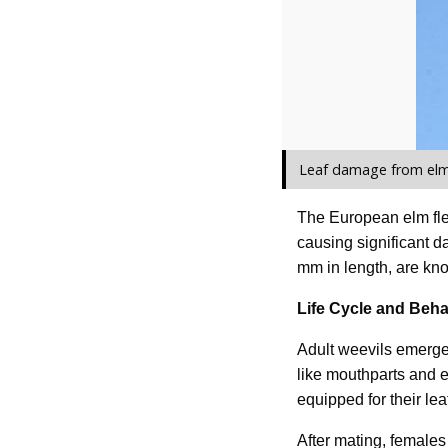
Leaf damage from elm 
The European elm fle
causing significant d
mm in length, are kno
Life Cycle and Beha
Adult weevils emerge 
like mouthparts and e
equipped for their lea
After mating, females