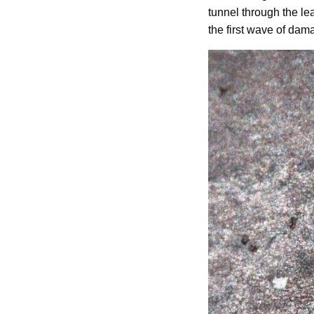
tunnel through the le
the first wave of dama