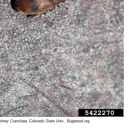
Whitney Cranshaw, Colorado State Univ., Bugwood.org