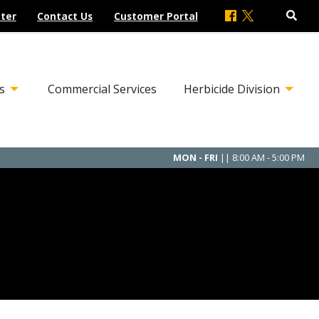
ter
Contact Us
Customer Portal
s
Commercial Services
Herbicide Division
MON - FRI
|| 8:00 AM - 5:00 PM