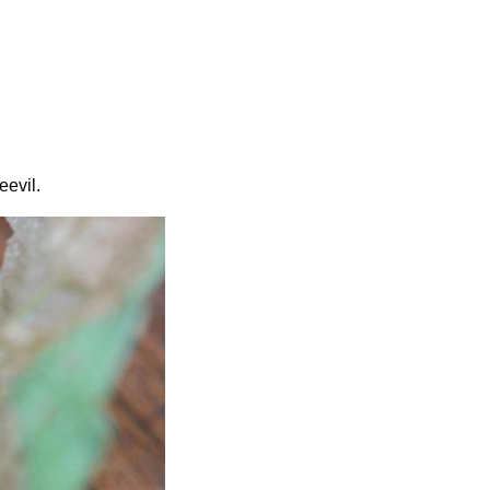
eevil.