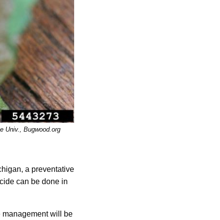
te Univ., Bugwood.org
chigan, a preventative
icide can be done in
ve management will be