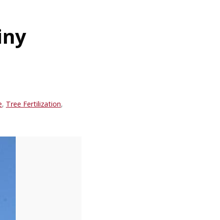
iny
e
,
Tree Fertilization
,