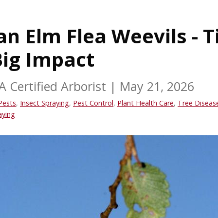
n Elm Flea Weevils - T
Big Impact
A Certified Arborist
|
May 21, 2026
Pests
,
Insect Spraying
,
Pest Control
,
Plant Health Care
,
Tree Diseas
aying