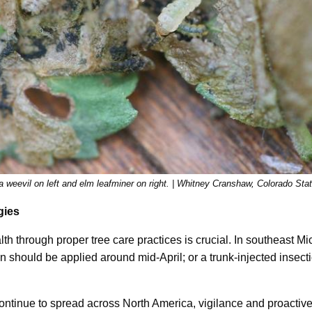
a weevil on left and elm leafminer on right. | Whitney Cranshaw, Colorado Sta
gies
lth through proper tree care practices is crucial. In southeast Mi
on should be applied around mid-April; or a trunk-injected insect
continue to spread across North America, vigilance and proacti