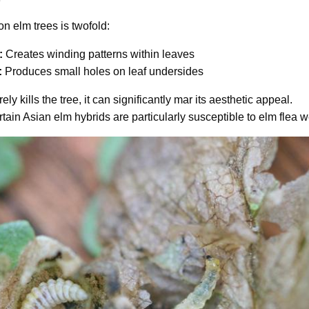
on elm trees is twofold:
:
Creates winding patterns within leaves
:
Produces small holes on leaf undersides
ly kills the tree, it can significantly mar its aesthetic appeal.
tain Asian elm hybrids are particularly susceptible to elm flea w