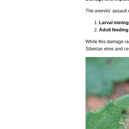
The weevils' assault 
1.
Larval mining
2.
Adult feeding
While this damage rare
Siberian elms and cer