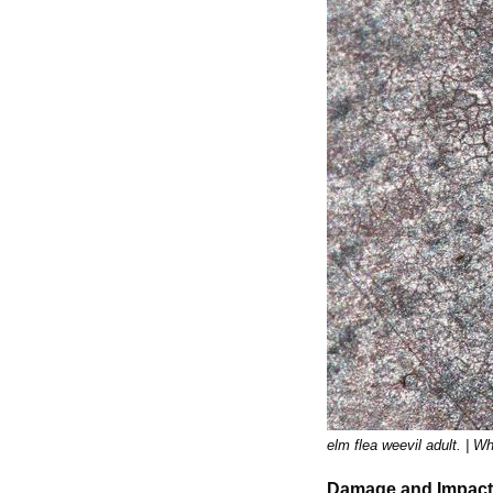
elm flea weevil adult. | 
Damage and Impact