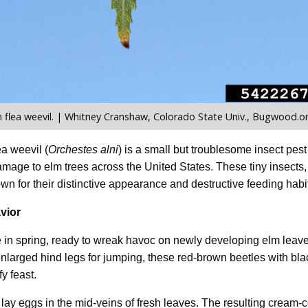
flea weevil. | Whitney Cranshaw, Colorado State Univ., Bugwood.o
a weevil (
Orchestes alni
) is a small but troublesome insect pes
amage to elm trees across the United States. These tiny insects
wn for their distinctive appearance and destructive feeding habi
vior
in spring, ready to wreak havoc on newly developing elm leaves
nlarged hind legs for jumping, these red-brown beetles with bla
fy feast.
 lay eggs in the mid-veins of fresh leaves. The resulting cream-c