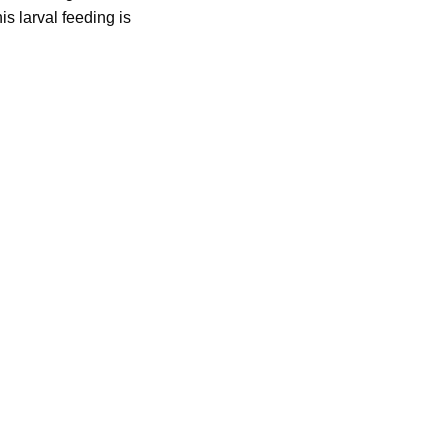
is larval feeding is