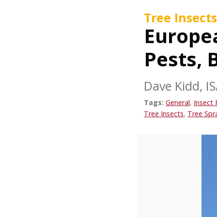
Tree Insects
Europea
Pests, 
Dave Kidd, IS
Tags:
General
,
Insect 
Tree Insects
,
Tree Spr