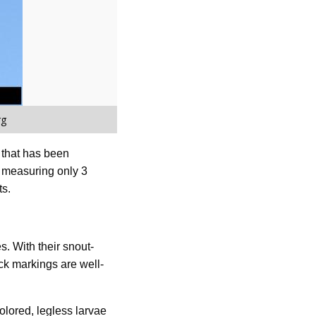
rg
t that has been
, measuring only 3
ts.
. With their snout-
ck markings are well-
olored, legless larvae