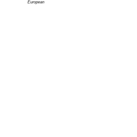
European