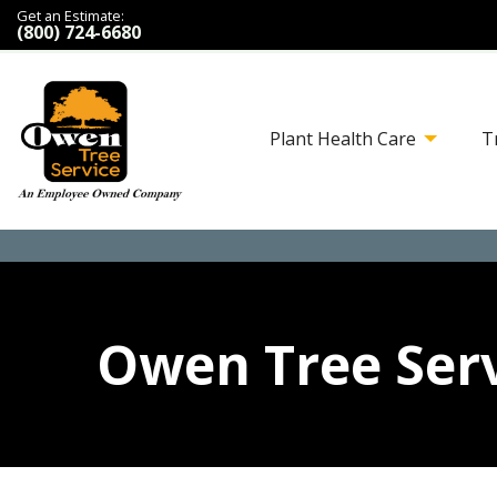
Get an Estimate:
(800) 724-6680
Plant Health Care
T
Owen Tree Serv