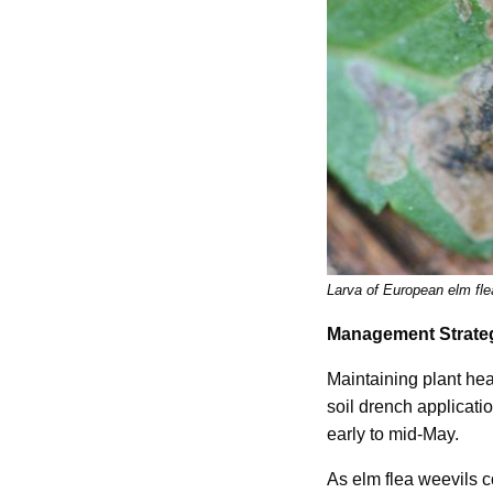
Larva of European elm fle
Management Strate
Maintaining plant hea
soil drench applicati
early to mid-May.
As elm flea weevils 