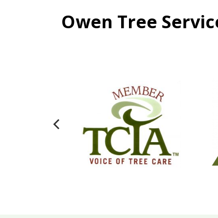
Owen Tree Service