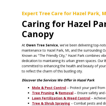
Expert Tree Care for Hazel Park, M
Caring for Hazel Pa
Canopy
At
Owen Tree Service
, we've been delivering top-not
maintenance to Hazel Park, MI, and the surrounding O
Known as "The Friendly City," Hazel Park combines vib
dedication to maintaining its urban green spaces. Our
committed to enhancing the health and beauty of your
to reflect the charm of this bustling city.
Discover the Services We Offer in Hazel Park
Mole & Pest Control
– Protect your yard from 
Tree Pruning
&
Removal
– Ensure safety and 
Lawn Fertilization & Weed Control
– Achieve 
Tree & Shrub Spraying
– Combat pests and dis