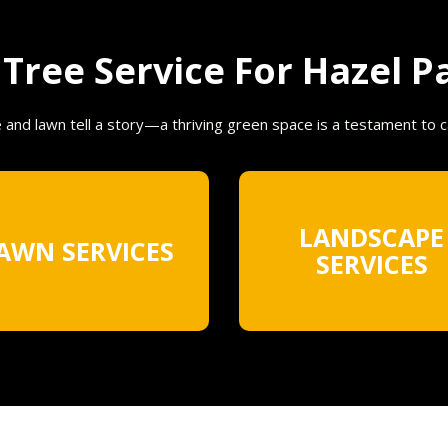
ree Service For Hazel Pa
e and lawn tell a story—a thriving green space is a testament to 
LANDSCAPE
AWN SERVICES
SERVICES