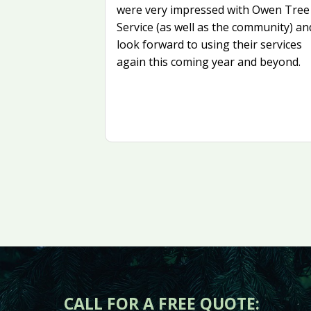
were very impressed with Owen Tree
Service (as well as the community) an
look forward to using their services
again this coming year and beyond.
CALL FOR A FREE QUOTE: