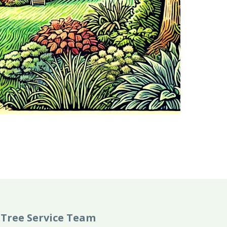
Tree Service Team