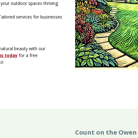
your outdoor spaces thriving
ailored services for businesses
natural beauty with our
us today
for a free
es!
Count on the Owen 