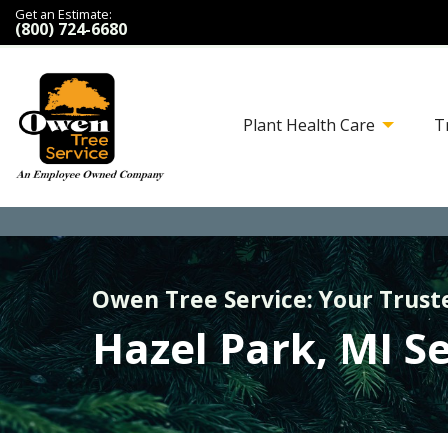
Get an Estimate:
(800) 724-6680
Plant Health Care
T
Owen Tree Service: Your Trust
Hazel Park, MI S