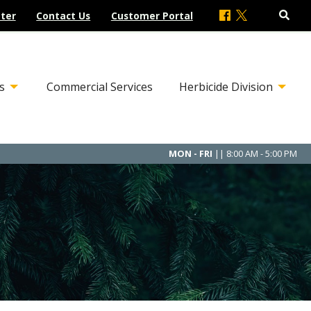
ter
Contact Us
Customer Portal
s
Commercial Services
Herbicide Division
MON - FRI
|| 8:00 AM - 5:00 PM