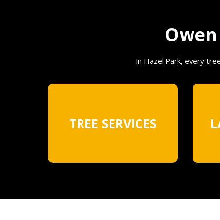
Owen T
In Hazel Park, every tre
TREE SERVICES
L