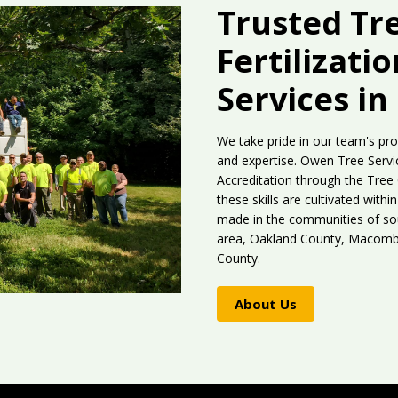
Trusted Tr
Fertilizati
Services in
We take pride in our team's pro
and expertise. Owen Tree Servic
Accreditation through the Tree
these skills are cultivated wit
made in the communities of sou
area, Oakland County, Macomb 
County.
About Us