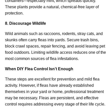
containers—especially mint, which spreads quickly.
These plants provide a natural, chemical-free layer of
protection.
8. Discourage Wildlife
Wild animals such as raccoons, rodents, stray cats, and
skunks often carry fleas into yards. Secure trash bins,
block crawl spaces, repair fencing, and avoid leaving pet
food outdoors. Limiting wildlife access reduces one of the
most common sources of flea infestations.
When DIY Flea Control Isn’t Enough
These steps are excellent for prevention and mild flea
activity. However, if fleas have already established
themselves in your yard or home, professional treatment
may be necessary. Fleas are persistent, and effective
control requires addressing every stage of their life cycle.