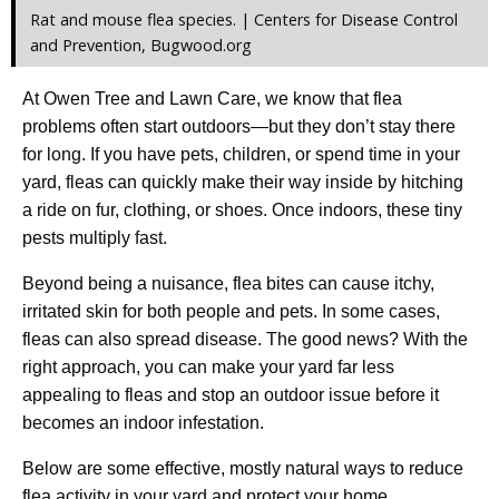
Rat and mouse flea species. | Centers for Disease Control
and Prevention, Bugwood.org
At Owen Tree and Lawn Care, we know that flea
problems often start outdoors—but they don’t stay there
for long. If you have pets, children, or spend time in your
yard, fleas can quickly make their way inside by hitching
a ride on fur, clothing, or shoes. Once indoors, these tiny
pests multiply fast.
Beyond being a nuisance, flea bites can cause itchy,
irritated skin for both people and pets. In some cases,
fleas can also spread disease. The good news? With the
right approach, you can make your yard far less
appealing to fleas and stop an outdoor issue before it
becomes an indoor infestation.
Below are some effective, mostly natural ways to reduce
flea activity in your yard and protect your home.