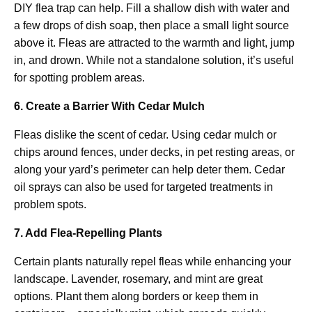
DIY flea trap can help. Fill a shallow dish with water and
a few drops of dish soap, then place a small light source
above it. Fleas are attracted to the warmth and light, jump
in, and drown. While not a standalone solution, it’s useful
for spotting problem areas.
6. Create a Barrier With Cedar Mulch
Fleas dislike the scent of cedar. Using cedar mulch or
chips around fences, under decks, in pet resting areas, or
along your yard’s perimeter can help deter them. Cedar
oil sprays can also be used for targeted treatments in
problem spots.
7. Add Flea-Repelling Plants
Certain plants naturally repel fleas while enhancing your
landscape. Lavender, rosemary, and mint are great
options. Plant them along borders or keep them in