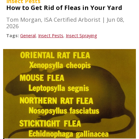
Insect Pests
How to Get Rid of Fleas in Your Yard
Tom Morgan, ISA Certified Arborist
|
Jun 08,
2026
Tags:
General
,
Insect Pests
,
Insect Spraying