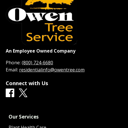
An Employee Owned Company
Phone:
(800) 724-6680
Email:
residentialinfo@owentree.com
Connect with Us
Our Services
Plant Health Care