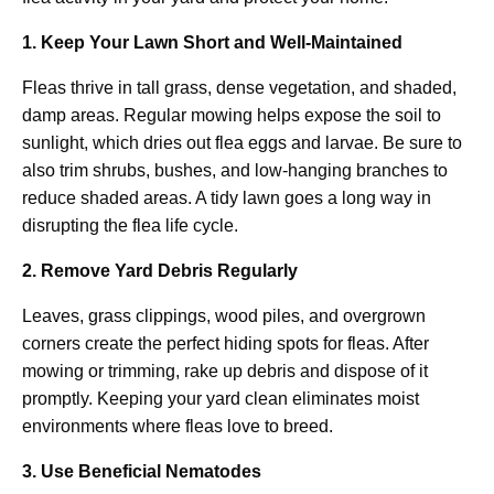
1. Keep Your Lawn Short and Well-Maintained
Fleas thrive in tall grass, dense vegetation, and shaded,
damp areas. Regular mowing helps expose the soil to
sunlight, which dries out flea eggs and larvae. Be sure to
also trim shrubs, bushes, and low-hanging branches to
reduce shaded areas. A tidy lawn goes a long way in
disrupting the flea life cycle.
2. Remove Yard Debris Regularly
Leaves, grass clippings, wood piles, and overgrown
corners create the perfect hiding spots for fleas. After
mowing or trimming, rake up debris and dispose of it
promptly. Keeping your yard clean eliminates moist
environments where fleas love to breed.
3. Use Beneficial Nematodes