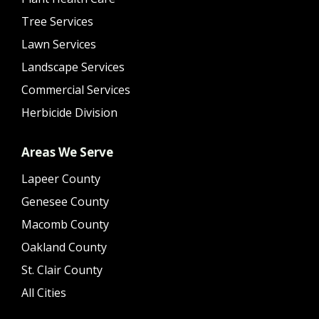
Tree Services
Lawn Services
Landscape Services
Commercial Services
Herbicide Division
Areas We Serve
Lapeer County
Genesee County
Macomb County
Oakland County
St. Clair County
All Cities