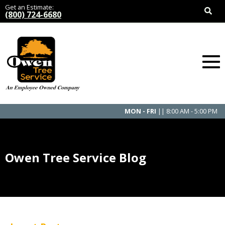
Get an Estimate:
(800) 724-6680
MON - FRI
|| 8:00 AM - 5:00 PM
Owen Tree Service Blog