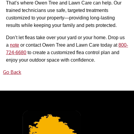
That’s where Owen Tree and Lawn Care can help. Our
trained technicians use safe, targeted treatments
customized to your property—providing long-lasting
results while keeping your family and pets protected.
Don’t let fleas take over your yard or your home. Drop us
a
note
or contact Owen Tree and Lawn Care today at
800-
724-6680
to create a customized flea control plan and
enjoy your outdoor space with confidence.
Go Back