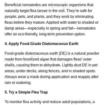
Beneficial nematodes are microscopic organisms that
naturally target flea larvae in the soil. They’re safe for
people, pets, and plants, and they work by eliminating
fleas before they mature. Applied with water to shaded or
damp areas—especially in spring and fall—nematodes
offer an eco-friendly, long-term prevention option.
4. Apply Food-Grade Diatomaceous Earth
Food-grade diatomaceous earth (DE) is a natural powder
made from fossilized algae that damages fleas’ outer
shells, causing them to dehydrate. Lightly dust DE in pet
areas, under decks, along fences, and in shaded spots.
Always wear a mask during application and reapply after
rain or watering.
5. Try a Simple Flea Trap
To monitor flea activity and reduce adult populations, a