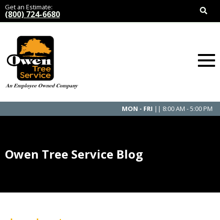
Get an Estimate:
(800) 724-6680
MON - FRI
|| 8:00 AM - 5:00 PM
Owen Tree Service Blog