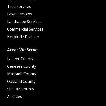
Tree Services
Lawn Services
Landscape Services
Commercial Services
Herbicide Division
Areas We Serve
Lapeer County
Genesee County
Macomb County
Oakland County
St. Clair County
All Cities