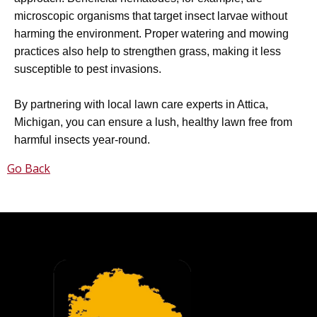
microscopic organisms that target insect larvae without
harming the environment. Proper watering and mowing
practices also help to strengthen grass, making it less
susceptible to pest invasions.
By partnering with local lawn care experts in Attica,
Michigan, you can ensure a lush, healthy lawn free from
harmful insects year-round.
Go Back