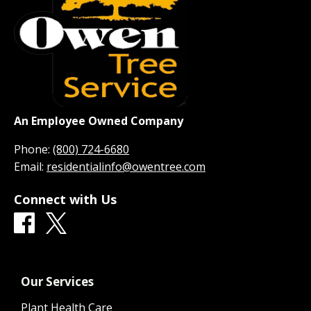
An Employee Owned Company
Phone:
(800) 724-6680
Email:
residentialinfo@owentree.com
Connect with Us
Our Services
Plant Health Care