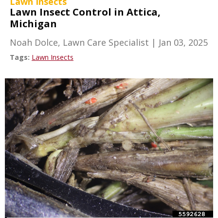
Lawn Insects
Lawn Insect Control in Attica,
Michigan
Noah Dolce, Lawn Care Specialist
|
Jan 03, 2025
Tags:
Lawn Insects