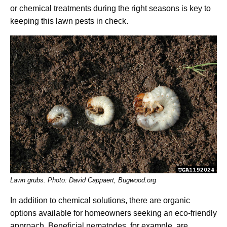
or chemical treatments during the right seasons is key to
keeping this lawn pests in check.
Lawn grubs. Photo: David Cappaert, Bugwood.org
In addition to chemical solutions, there are organic
options available for homeowners seeking an eco-friendly
approach. Beneficial nematodes, for example, are