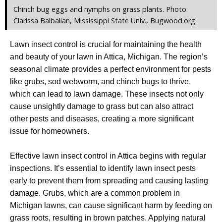
Chinch bug eggs and nymphs on grass plants. Photo:
Clarissa Balbalian, Mississippi State Univ., Bugwood.org
Lawn insect control is crucial for maintaining the health
and beauty of your lawn in Attica, Michigan. The region’s
seasonal climate provides a perfect environment for pests
like grubs, sod webworm, and chinch bugs to thrive,
which can lead to lawn damage. These insects not only
cause unsightly damage to grass but can also attract
other pests and diseases, creating a more significant
issue for homeowners.
Effective lawn insect control in Attica begins with regular
inspections. It’s essential to identify lawn insect pests
early to prevent them from spreading and causing lasting
damage. Grubs, which are a common problem in
Michigan lawns, can cause significant harm by feeding on
grass roots, resulting in brown patches. Applying natural