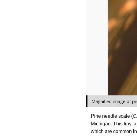
Magnified image of pi
Pine needle scale (
C
Michigan. This tiny, 
which are common in 