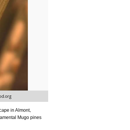
od.org
scape in Almont,
ornamental Mugo pines