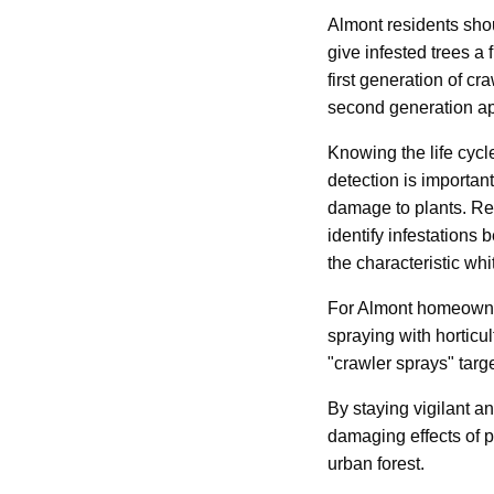
Almont residents shou
give infested trees a
first generation of c
second generation a
Knowing the life cycl
detection is importan
damage to plants. Reg
identify infestations
the characteristic wh
For Almont homeowners
spraying with horticu
"crawler sprays" targ
By staying vigilant a
damaging effects of p
urban forest.