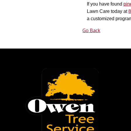
If you have found
pin
Lawn Care today at
8
a customized program
Go Back