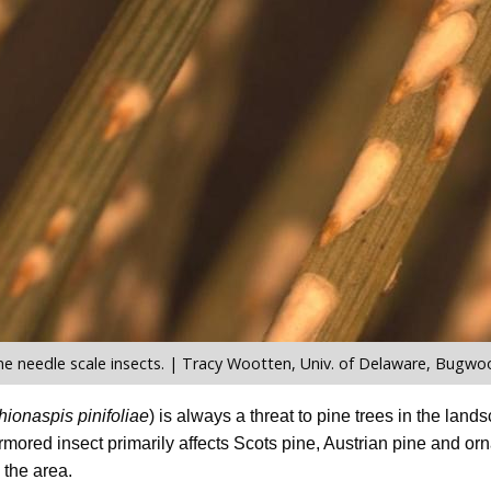
ne needle scale insects. | Tracy Wootten, Univ. of Delaware, Bugwo
hionaspis pinifoliae
) is always a threat to pine trees in the land
armored insect primarily affects Scots pine, Austrian pine and 
the area.