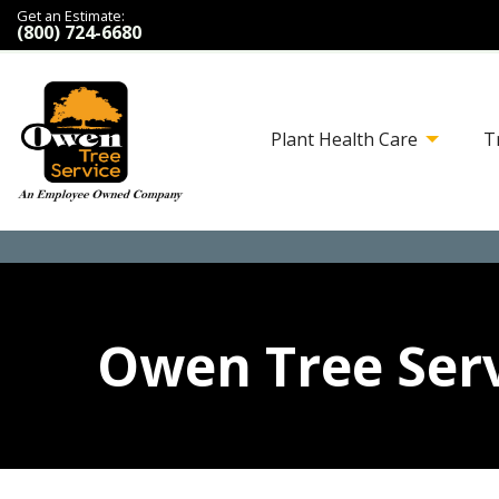
Get an Estimate:
(800) 724-6680
Plant Health Care
T
Owen Tree Serv