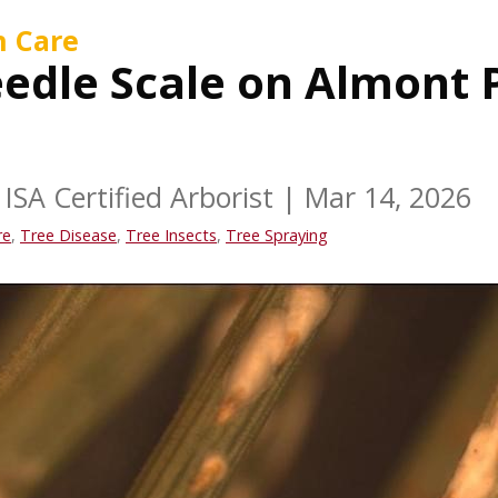
h Care
edle Scale on Almont 
ISA Certified Arborist
|
Mar 14, 2026
re
,
Tree Disease
,
Tree Insects
,
Tree Spraying