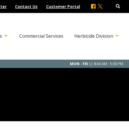
ter
Contact Us
Customer Portal
s
Commercial Services
Herbicide Division
MON - FRI
|| 8:00 AM - 5:00 PM