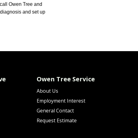
call Owen Tree and
e diagnosis and set up
ve
Owen Tree Service
About Us
Employment Interest
General Contact
Request Estimate