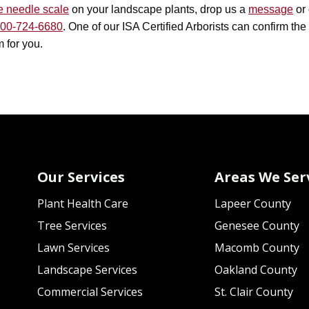
e needle scale
on your landscape plants, drop us a
message
or 
00-724-6680
. One of our ISA Certified Arborists can confirm th
 for you.
Our Services
Areas We Ser
Plant Health Care
Lapeer County
Tree Services
Genesee County
Lawn Services
Macomb County
Landscape Services
Oakland County
Commercial Services
St. Clair County