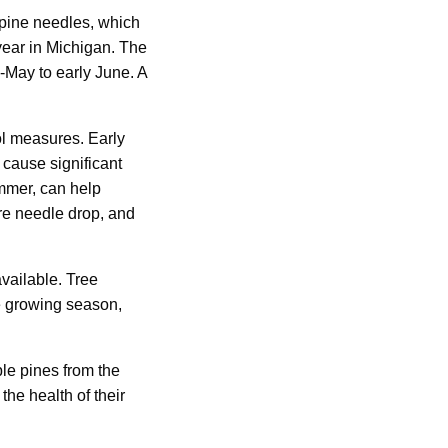
 pine needles, which
year in Michigan. The
d-May to early June. A
ol measures. Early
 cause significant
ummer, can help
re needle drop, and
vailable. Tree
he growing season,
ble pines from the
he health of their