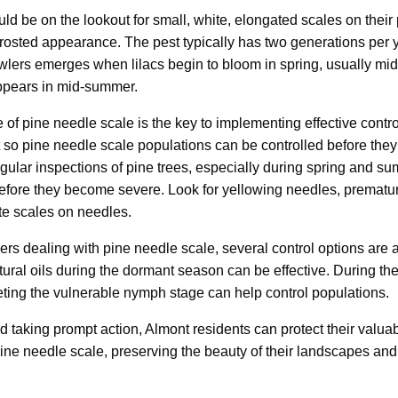
ld be on the lookout for small, white, elongated scales on their
 frosted appearance. The pest typically has two generations per 
rawlers emerges when lilacs begin to bloom in spring, usually mi
ppears in mid-summer.
e of pine needle scale is the key to implementing effective contr
t so pine needle scale populations can be controlled before they
ular inspections of pine trees, especially during spring and s
 before they become severe. Look for yellowing needles, prematu
ite scales on needles.
 dealing with pine needle scale, several control options are a
ltural oils during the dormant season can be effective. During t
eting the vulnerable nymph stage can help control populations.
nd taking prompt action, Almont residents can protect their valua
ine needle scale, preserving the beauty of their landscapes and t