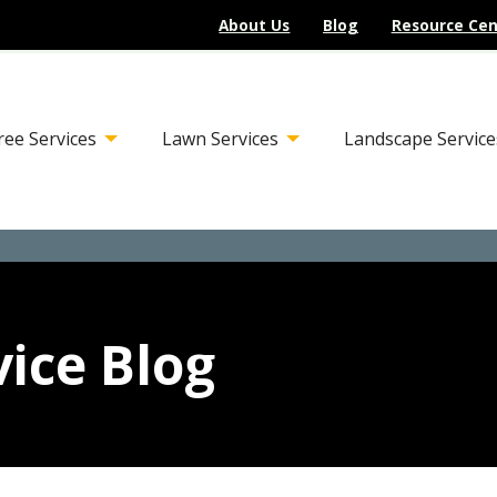
About Us
Blog
Resource Cen
ree Services
Lawn Services
Landscape Service
ice Blog