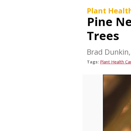
Plant Healt
Pine Ne
Trees
Brad Dunkin, 
Tags:
Plant Health Ca