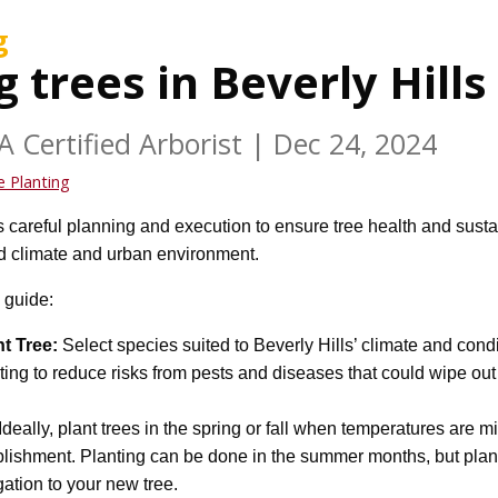
g
g trees in Beverly Hills
A Certified Arborist
|
Dec 24, 2024
e Planting
 careful planning and execution to ensure tree health and sustain
id climate and urban environment.
 guide:
t Tree:
Select species suited to Beverly Hills’ climate and cond
ing to reduce risks from pests and diseases that could wipe out 
Ideally, plant trees in the spring or fall when temperatures are mi
blishment. Planting can be done in the summer months, but plan
gation to your new tree.