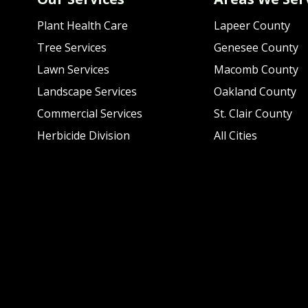
Plant Health Care
Lapeer County
Tree Services
Genesee County
Lawn Services
Macomb County
Landscape Services
Oakland County
Commercial Services
St. Clair County
Herbicide Division
All Cities