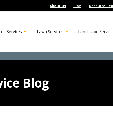
About Us
Blog
Resource Cen
ree Services
Lawn Services
Landscape Service
ice Blog