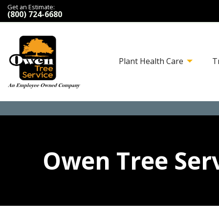
Get an Estimate:
(800) 724-6680
Plant Health Care
T
Owen Tree Serv