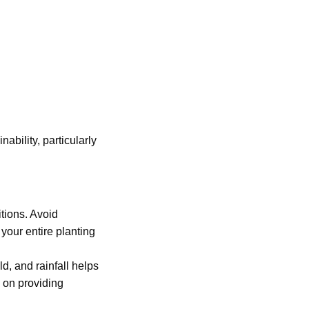
ability, particularly
itions. Avoid
your entire planting
ld, and rainfall helps
 on providing