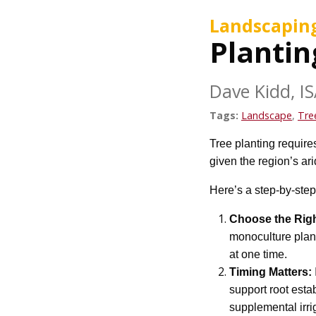
Landscapin
Plantin
Dave Kidd, IS
Tags:
Landscape
,
Tre
Tree planting requires
given the region’s ar
Here’s a step-by-step
Choose the Righ
monoculture plant
at one time.
Timing Matters:
support root esta
supplemental irri