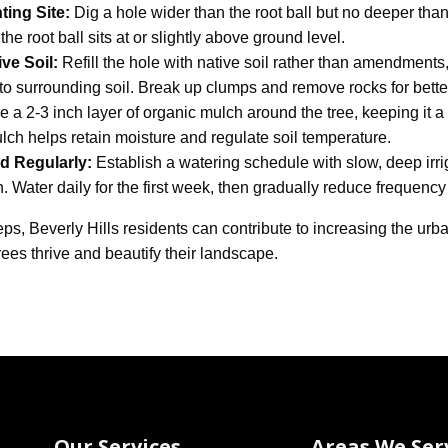
ting Site:
Dig a hole wider than the root ball but no deeper than 
the root ball sits at or slightly above ground level.
ive Soil:
Refill the hole with native soil rather than amendments
to surrounding soil. Break up clumps and remove rocks for better
 a 2-3 inch layer of organic mulch around the tree, keeping it 
ulch helps retain moisture and regulate soil temperature.
d Regularly:
Establish a watering schedule with slow, deep irr
. Water daily for the first week, then gradually reduce frequency
eps, Beverly Hills residents can contribute to increasing the u
rees thrive and beautify their landscape.
Our Services
Areas We Ser