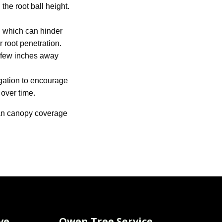
the root ball height.
, which can hinder
 root penetration.
a few inches away
igation to encourage
 over time.
rban canopy coverage
ve
Owen Tree Service