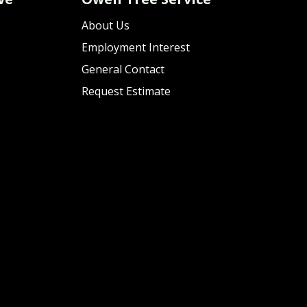
About Us
Employment Interest
General Contact
Request Estimate