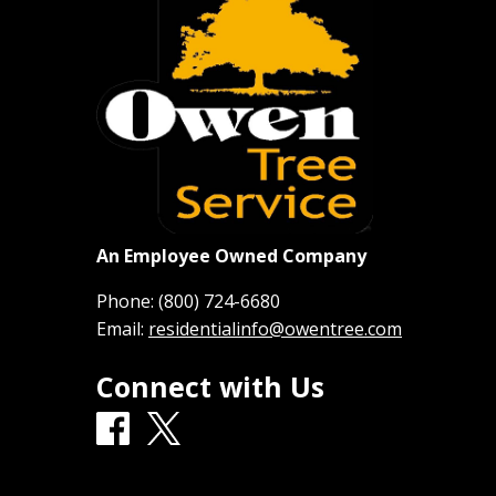
An Employee Owned Company
Phone:
(800) 724-6680
Email:
residentialinfo@owentree.com
Connect with Us