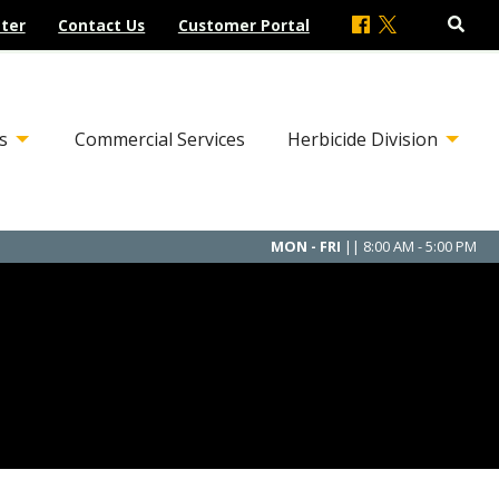
ter
Contact Us
Customer Portal
s
Commercial Services
Herbicide Division
MON - FRI
|| 8:00 AM - 5:00 PM