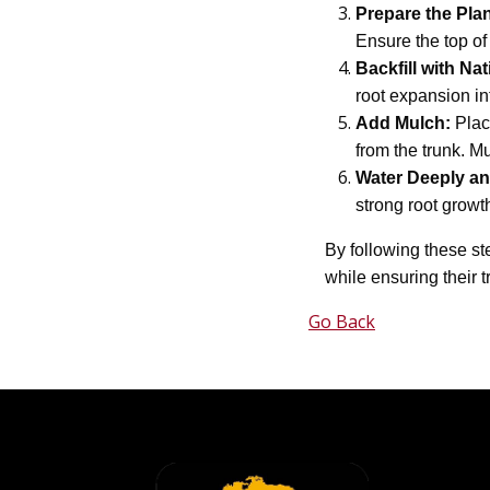
Prepare the Plan
Ensure the top of 
Backfill with Nat
root expansion in
Add Mulch:
Place
from the trunk. M
Water Deeply an
strong root growth
By following these st
while ensuring their t
Go Back