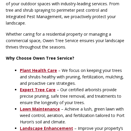
of your outdoor spaces with industry-leading services. From
tree and shrub spraying to perimeter pest control and
Integrated Pest Management, we proactively protect your
landscape.
Whether caring for a residential property or managing a
commercial space, Owen Tree Service ensures your landscape
thrives throughout the seasons.
Why Choose Owen Tree Service?
Plant Health Care
– We focus on keeping your trees
and shrubs healthy with pruning, fertilization, mulching,
and proactive care strategies.
Expert Tree Care
– Our certified arborists provide
precise pruning, safe tree removal, and treatments to
ensure the longevity of your trees.
Lawn Maintenance
– Achieve a lush, green lawn with
weed control, aeration, and fertilization tailored to Port
Huron’s soil and climate.
Landscape Enhancement
– Improve your property’s