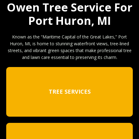
Owen Tree Service For
Port Huron, MI
Known as the “Maritime Capital of the Great Lakes,” Port
Huron, MI, is home to stunning waterfront views, tree-lined
streets, and vibrant green spaces that make professional tree
and lawn care essential to preserving its charm.
TREE SERVICES