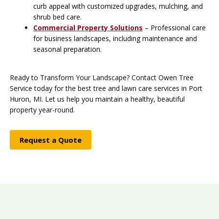
curb appeal with customized upgrades, mulching, and
shrub bed care.
Commercial Property Solutions
– Professional care
for business landscapes, including maintenance and
seasonal preparation.
Ready to Transform Your Landscape? Contact Owen Tree
Service today for the best tree and lawn care services in Port
Huron, MI. Let us help you maintain a healthy, beautiful
property year-round.
Request a Quote