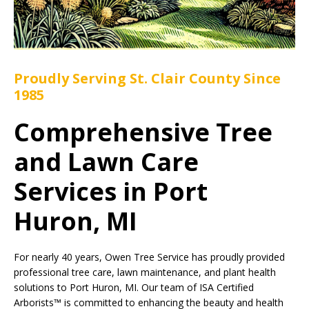
Proudly Serving St. Clair County Since
1985
Comprehensive Tree
and Lawn Care
Services in Port
Huron, MI
For nearly 40 years, Owen Tree Service has proudly provided
professional tree care, lawn maintenance, and plant health
solutions to Port Huron, MI. Our team of ISA Certified
Arborists™ is committed to enhancing the beauty and health