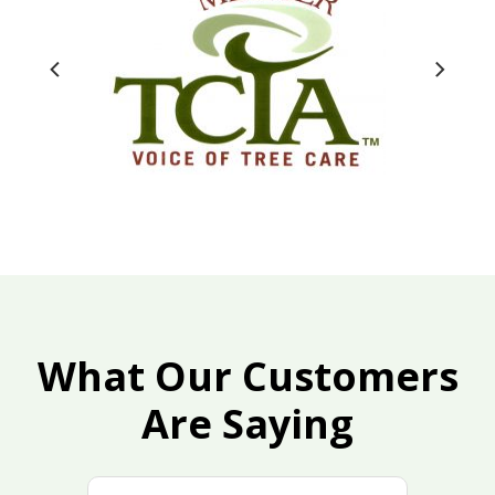
What Our Customers
Are Saying