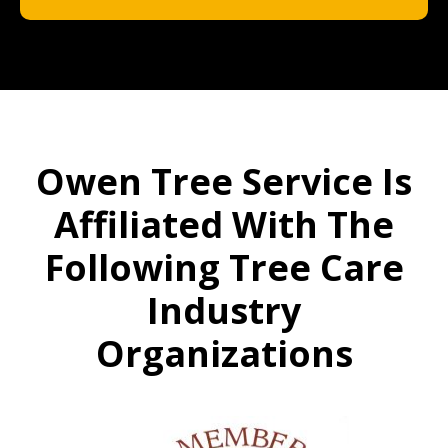
Owen Tree Service Is
Affiliated With The
Following Tree Care
Industry
Organizations