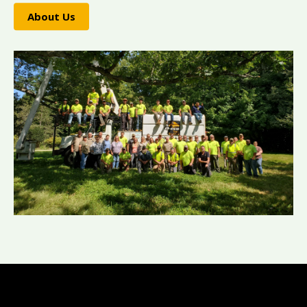
About Us