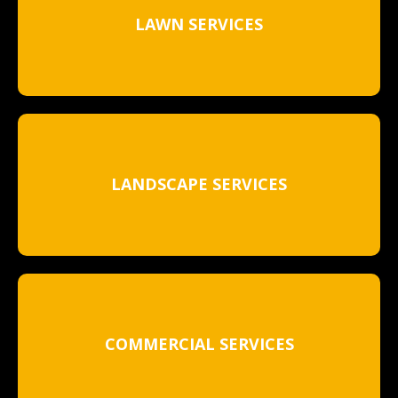
LAWN SERVICES
LANDSCAPE SERVICES
COMMERCIAL SERVICES