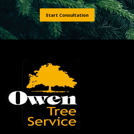
Start Consultation