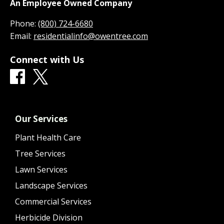
An Employee Owned Company
Phone:
(800) 724-6680
Email:
residentialinfo@owentree.com
Connect with Us
Our Services
Plant Health Care
Tree Services
Lawn Services
Landscape Services
Commercial Services
Herbicide Division