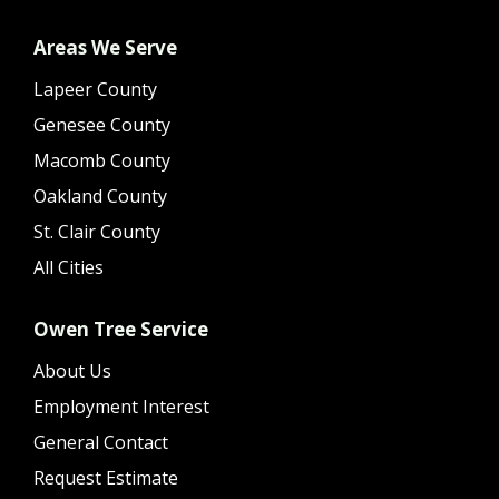
Areas We Serve
Lapeer County
Genesee County
Macomb County
Oakland County
St. Clair County
All Cities
Owen Tree Service
About Us
Employment Interest
General Contact
Request Estimate