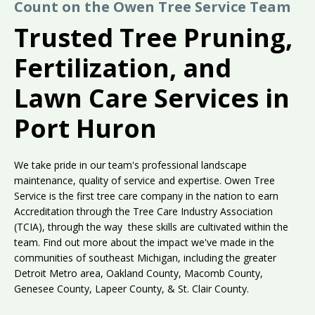
Count on the Owen Tree Service Team
Trusted Tree Pruning,
Fertilization, and
Lawn Care Services in
Port Huron
We take pride in our team's professional landscape
maintenance, quality of service and expertise. Owen Tree
Service is the first tree care company in the nation to earn
Accreditation through the Tree Care Industry Association
(TCIA), through the way these skills are cultivated within the
team. Find out more about the impact we've made in the
communities of southeast Michigan, including the greater
Detroit Metro area, Oakland County, Macomb County,
Genesee County, Lapeer County, & St. Clair County.