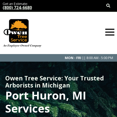
Get an Estimate:
(800) 724-6680
MON - FRI
|| 8:00 AM - 5:00 PM
Owen Tree Service: Your Trusted
Arborists in Michigan
Port Huron, MI
Services