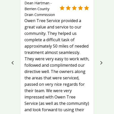
Dean Hartman -
Berrien County
Drain Commission
Owen Tree Service provided a
great value and service to our
community. They helped us
complete a difficult task of
approximately 50 miles of needed
treatment almost seamlessly.
They were very easy to work with,
followed and complimented our
directive well. The owners along
the areas that were serviced,
passed on very nice regards for
their team. We were very
impressed with Owen Tree
Service (as well as the community)
and look forward to using their