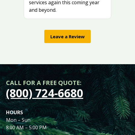
services again this coming year
and beyond.
Leave a Review
CALL FOR A FREE QUOTE:
(800) 724-6680
HOURS
Mon – Sun
8:00 AM – 5:00 PM