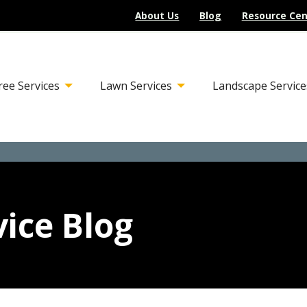
About Us
Blog
Resource Cen
ree Services
Lawn Services
Landscape Service
ice Blog