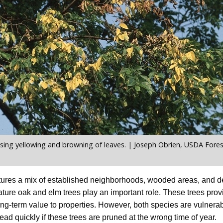
sing yellowing and browning of leaves. | Joseph Obrien, USDA Forest
ures a mix of established neighborhoods, wooded areas, and d
ure oak and elm trees play an important role. These trees pro
long-term value to properties. However, both species are vulnerab
ead quickly if these trees are pruned at the wrong time of year.