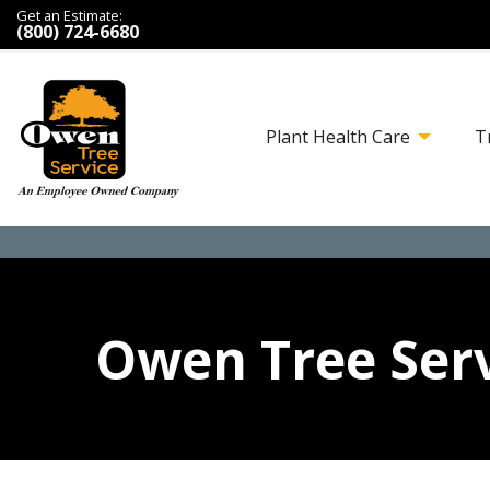
Get an Estimate:
(800) 724-6680
Plant Health Care
T
Owen Tree Serv