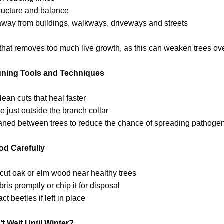
tructure and balance
away from buildings, walkways, driveways and streets
hat removes too much live growth, as this can weaken trees ove
uning Tools and Techniques
lean cuts that heal faster
 just outside the branch collar
eaned between trees to reduce the chance of spreading pathoge
d Carefully
y cut oak or elm wood near healthy trees
is promptly or chip it for disposal
t beetles if left in place
t Wait Until Winter?