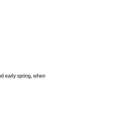
d early spring, when