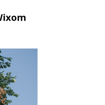
 Wixom