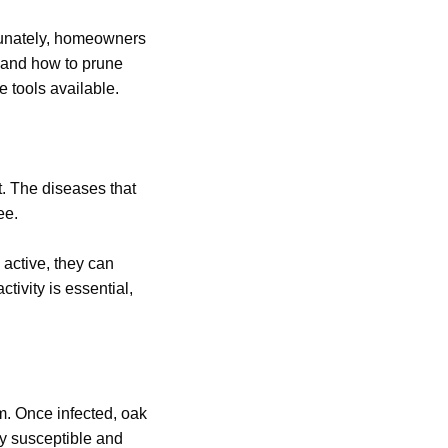
tunately, homeowners
n and how to prune
e tools available.
t. The diseases that
ee.
 active, they can
tivity is essential,
em. Once infected, oak
ly susceptible and