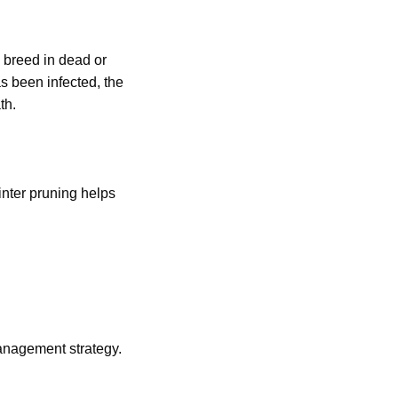
 breed in dead or
s been infected, the
th.
inter pruning helps
anagement strategy.