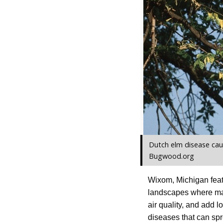
Dutch elm disease cau
Bugwood.org
Wixom, Michigan feat
landscapes where mat
air quality, and add 
diseases that can spr