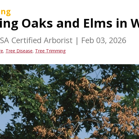
ing
ing Oaks and Elms in
ISA Certified Arborist
|
Feb 03, 2026
re
,
Tree Disease
,
Tree Trimming