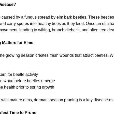
Disease?
 caused by a fungus spread by elm bark beetles. These beetles
d carry spores into healthy trees as they feed. Once an elm ha
ovement, leading to wilting, branch dieback, and often tree dea
 Matters for Elms
he growing season creates fresh wounds that attract beetles. W
ern for beetle activity
d wood before beetles emerge
ee health prior to spring growth
 with mature elms, dormant-season pruning is a key disease-m
afest Time to Prune