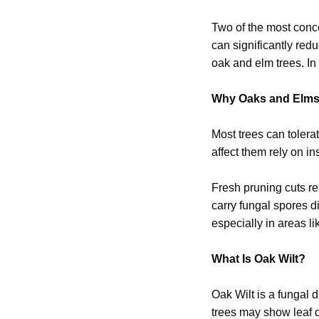
Two of the most conc
can significantly re
oak and elm trees. In 
Why Oaks and Elms 
Most trees can tolera
affect them rely on in
Fresh pruning cuts re
carry fungal spores di
especially in areas l
What Is Oak Wilt?
Oak Wilt is a fungal d
trees may show leaf d