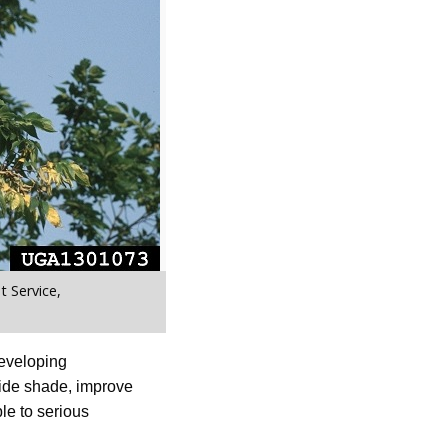
 Service,
eveloping
vide shade, improve
le to serious