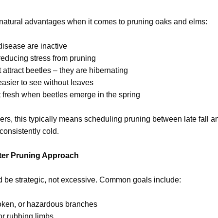
l natural advantages when it comes to pruning oaks and elms:
 disease are inactive
reducing stress from pruning
attract beetles – they are hibernating
easier to see without leaves
t fresh when beetles emerge in the spring
, this typically means scheduling pruning between late fall an
onsistently cold.
er Pruning Approach
d be strategic, not excessive. Common goals include:
oken, or hazardous branches
or rubbing limbs