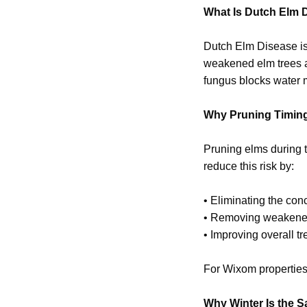
What Is Dutch Elm 
Dutch Elm Disease is
weakened elm trees an
fungus blocks water m
Why Pruning Timing
Pruning elms during t
reduce this risk by:
• Eliminating the conc
• Removing weakene
• Improving overall tr
For Wixom properties
Why Winter Is the S