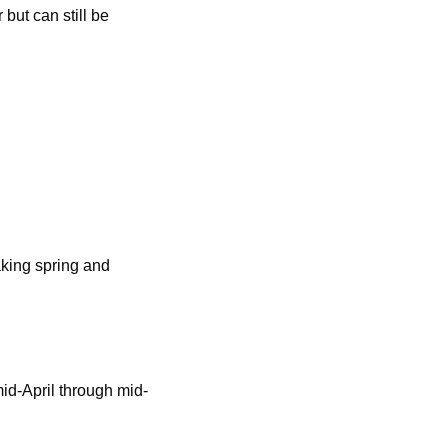
but can still be
aking spring and
mid-April through mid-