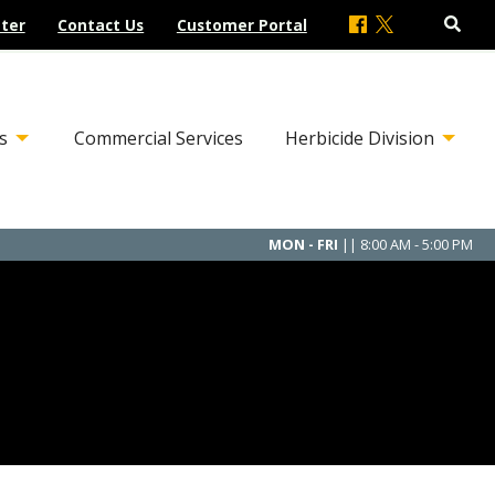
ter
Contact Us
Customer Portal
s
Commercial Services
Herbicide Division
MON - FRI
|| 8:00 AM - 5:00 PM