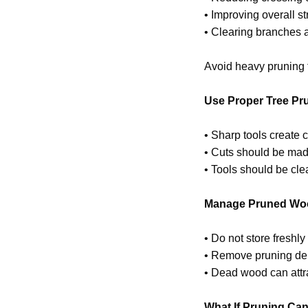
• Improving overall s
• Clearing branches 
Avoid heavy pruning t
Use Proper Tree Pr
• Sharp tools create c
• Cuts should be made
• Tools should be cl
Manage Pruned Woo
• Do not store freshl
• Remove pruning debr
• Dead wood can attrac
What If Pruning Can’