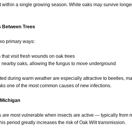
lt within a single growing season. White oaks may survive longer 
s Between Trees
two primary ways:
 that visit fresh wounds on oak trees
n nearby oaks, allowing the fungus to move underground
ed during warm weather are especially attractive to beetles, m
ks one of the most common causes of new infections.
 Michigan
s are most vulnerable when insects are active — typically from 
his period greatly increases the risk of Oak Wilt transmission.