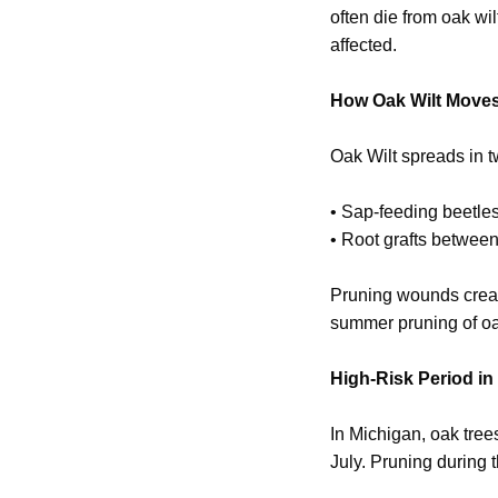
often die from oak wi
affected.
How Oak Wilt Move
Oak Wilt spreads in 
• Sap-feeding beetles
• Root grafts betwee
Pruning wounds creat
summer pruning of oa
High-Risk Period in
In Michigan, oak tree
July. Pruning during t