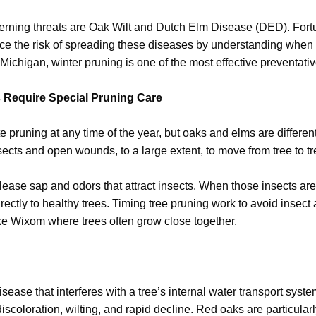
erning threats are Oak Wilt and Dutch Elm Disease (DED). For
duce the risk of spreading these diseases by understanding whe
Michigan, winter pruning is one of the most effective preventativ
Require Special Pruning Care
te pruning at any time of the year, but oaks and elms are differen
sects and open wounds, to a large extent, to move from tree to tr
lease sap and odors that attract insects. When those insects are
rectly to healthy trees. Timing tree pruning work to avoid insect ac
ike Wixom where trees often grow close together.
isease that interferes with a tree’s internal water transport syst
iscoloration, wilting, and rapid decline. Red oaks are particular