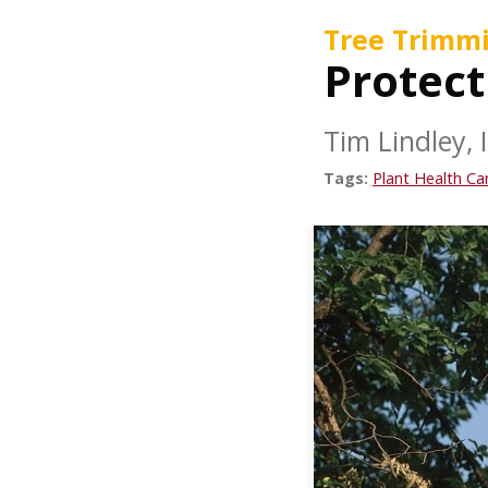
Tree Trimm
Protect
Tim Lindley, 
Tags:
Plant Health Ca