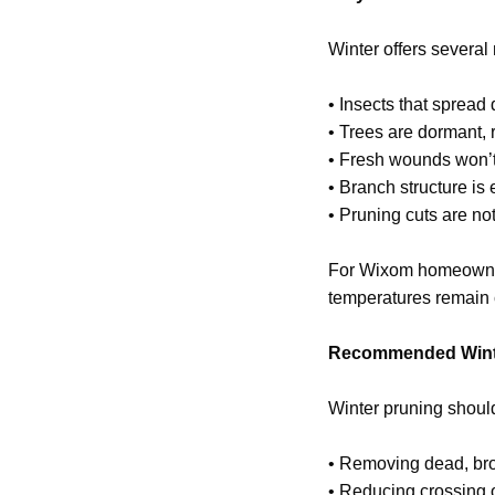
Winter offers severa
• Insects that spread
• Trees are dormant, 
• Fresh wounds won’t 
• Branch structure is 
• Pruning cuts are no
For Wixom homeowners
temperatures remain c
Recommended Wint
Winter pruning shoul
• Removing dead, br
• Reducing crossing 