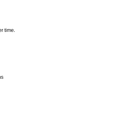
r time.
ns