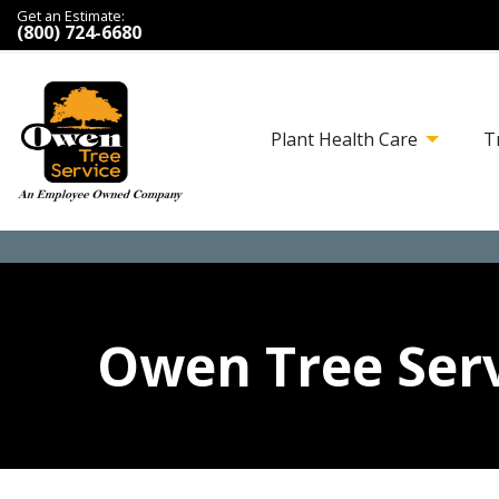
Get an Estimate:
(800) 724-6680
Plant Health Care
T
Owen Tree Serv