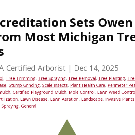
creditation Sets Owen
from Most Michigan Tr
s
A Certified Arborist
|
Dec 14, 2025
ol
,
Tree Trimming
,
Tree Spraying
,
Tree Removal
,
Tree Planting
,
Tre
ase
,
Stump Grinding
,
Scale Insects
,
Plant Health Care
,
Perimeter Pes
mulch
,
Certified Playground Mulch
,
Mole Control
,
Lawn Weed Contro
tilization
,
Lawn Disease
,
Lawn Aeration
,
Landscape
,
Invasive Plants
 Spraying
,
General