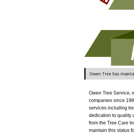
Owen Tree has maintai
Owen Tree Service, wi
companies since 1985
services including tr
dedication to quality
from the Tree Care Ind
maintain this status f