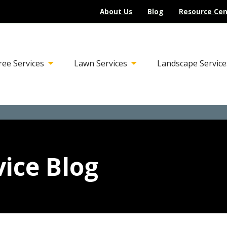
About Us
Blog
Resource Cen
ree Services
Lawn Services
Landscape Service
ice Blog