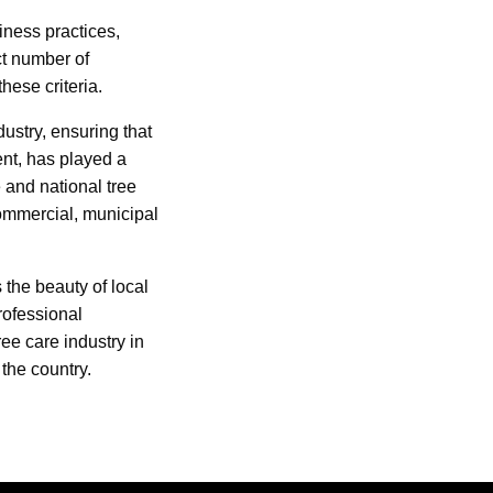
iness practices,
ct number of
ese criteria.
ustry, ensuring that
nt, has played a
e and national tree
commercial, municipal
 the beauty of local
rofessional
ree care industry in
the country.