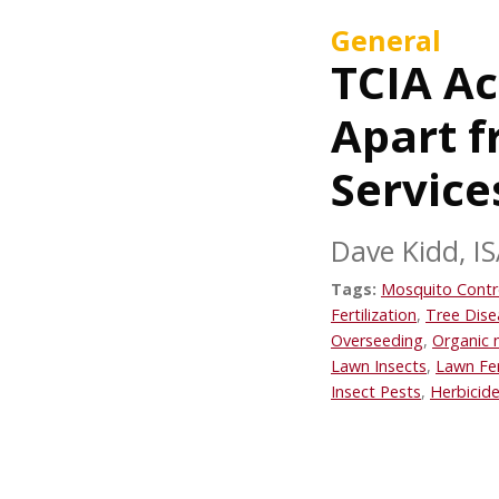
General
TCIA Ac
Apart 
Service
Dave Kidd, IS
Tags:
Mosquito Contr
Fertilization
,
Tree Dise
Overseeding
,
Organic 
Lawn Insects
,
Lawn Fer
Insect Pests
,
Herbicide