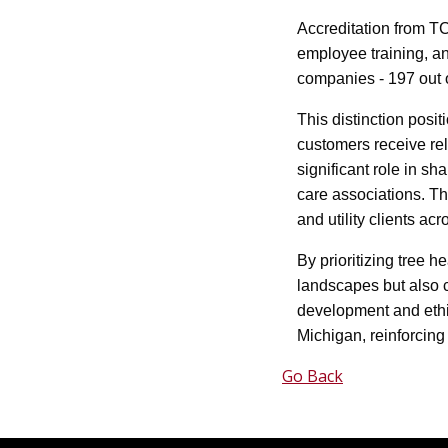
Accreditation from TC
employee training, an
companies - 197 out 
This distinction posi
customers receive re
significant role in sh
care associations. Th
and utility clients ac
By prioritizing tree 
landscapes but also c
development and ethica
Michigan, reinforcing
Go Back