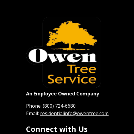
An Employee Owned Company
Phone:
(800) 724-6680
Email:
residentialinfo@owentree.com
Connect with Us