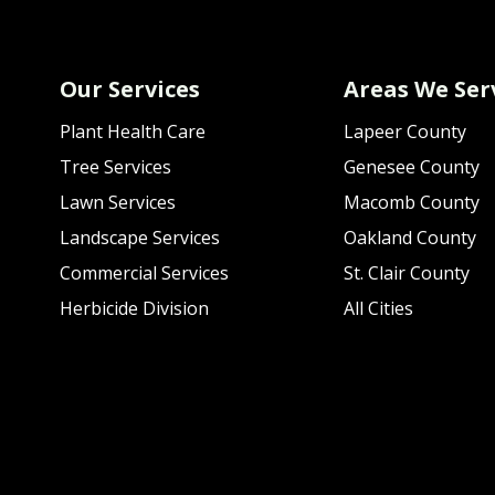
Our Services
Areas We Ser
Plant Health Care
Lapeer County
Tree Services
Genesee County
Lawn Services
Macomb County
Landscape Services
Oakland County
Commercial Services
St. Clair County
Herbicide Division
All Cities