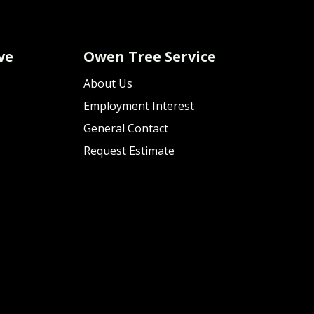
ve
Owen Tree Service
About Us
Employment Interest
General Contact
Request Estimate