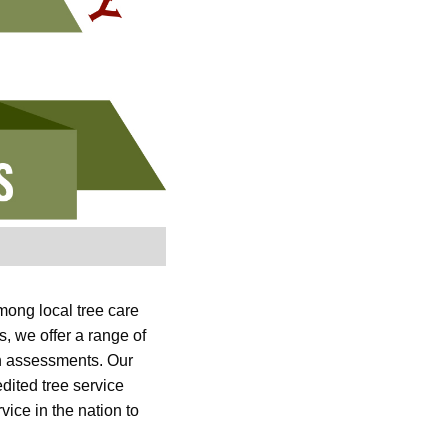
mong local tree care
 we offer a range of
lth assessments. Our
dited tree service
vice in the nation to