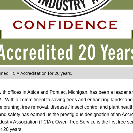
ned TCIA Accreditation for 20 years.
th offices in Attica and Pontiac, Michigan, has been a leader a
. With a commitment to saving trees and enhancing landscapes,
ee pruning, tree removal, disease / insect control and plant hea
 and safety has earned us the prestigious designation of an Accre
ustry Association (TCIA). Owen Tree Service is the first tree ser
or 20 years.