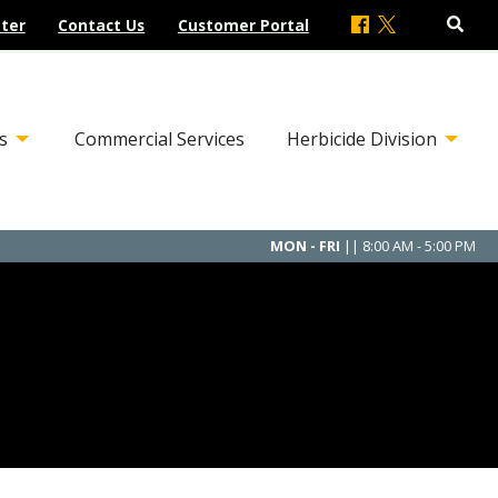
ter
Contact Us
Customer Portal
s
Commercial Services
Herbicide Division
MON - FRI
|| 8:00 AM - 5:00 PM