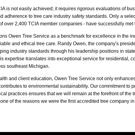
IA is not easily achieved; it requires rigorous evaluations of bus
d adherence to tree care industry safety standards. Only a sele
of over 2,400 TCIA member companies - have successfully met th
tions Owen Tree Service as a benchmark for excellence in the ind
liable and ethical tree care. Randy Owen, the company's preside
aping industry standards through his leadership positions in stat
is expertise translates into exceptional service for residential, 
ross southeast Michigan.
health and client education, Owen Tree Service not only enhances
ontributes to environmental sustainability. Our commitment to p
l practices ensures that we will remain at the forefront of the t
 one of the reasons we were the first accredited tree company in 