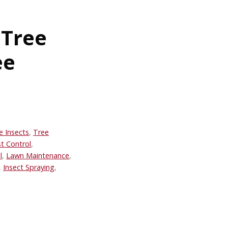
 Tree
ee
e Insects
,
Tree
t Control
,
l
,
Lawn Maintenance
,
,
Insect Spraying
,