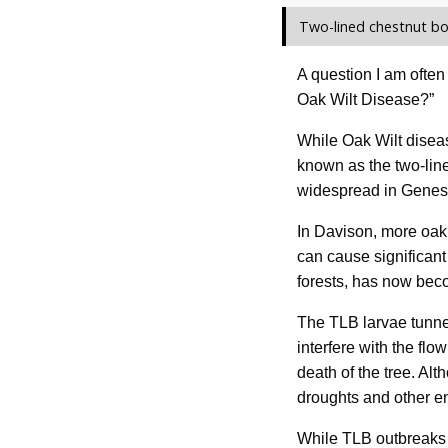
Two-lined chestnut bo
A question I am often
Oak Wilt Disease?”
While Oak Wilt disea
known as the two-line
widespread in Genes
In Davison, more oak 
can cause significant
forests, has now bec
The TLB larvae tunnel
interfere with the flo
death of the tree. Alt
droughts and other e
While TLB outbreaks h