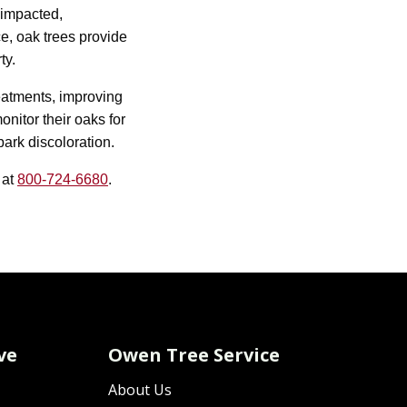
 impacted,
ce, oak trees provide
ty.
eatments, improving
nitor their oaks for
ark discoloration.
 at
800-724-6680
.
ve
Owen Tree Service
About Us