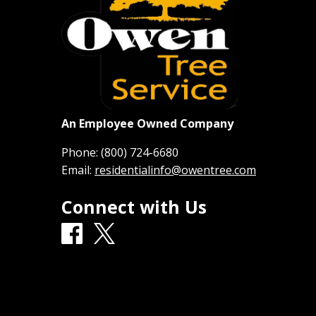
An Employee Owned Company
Phone:
(800) 724-6680
Email:
residentialinfo@owentree.com
Connect with Us