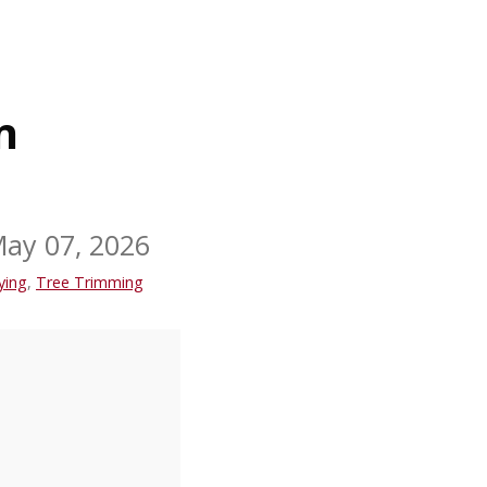
n
ay 07, 2026
ying
,
Tree Trimming