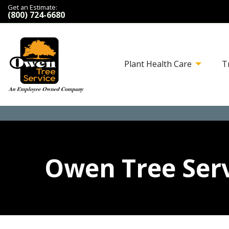
Get an Estimate:
(800) 724-6680
Plant Health Care
T
Owen Tree Serv