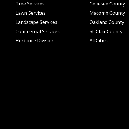
Tree Services
Genesee County
Lawn Services
Macomb County
Landscape Services
Oakland County
Commercial Services
St. Clair County
Herbicide Division
All Cities