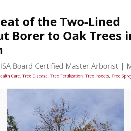
eat of the Two-Lined
t Borer to Oak Trees i
n
ISA Board Certified Master Arborist
|
M
ealth Care
,
Tree Disease
,
Tree Fertilization
,
Tree Insects
,
Tree Spra