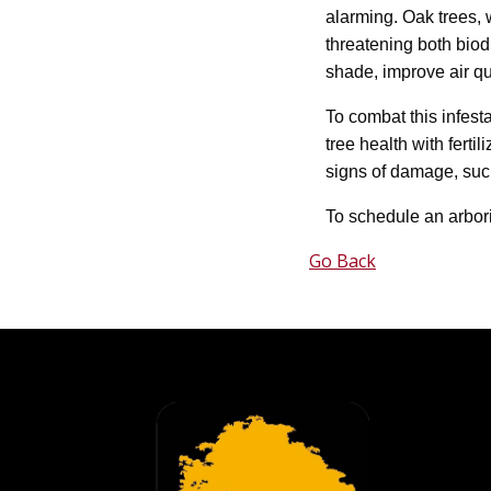
alarming. Oak trees, 
threatening both biodi
shade, improve air qu
To combat this infest
tree health with fert
signs of damage, such
To schedule an arbor
Go Back