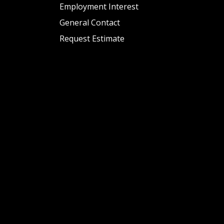
Employment Interest
General Contact
Request Estimate