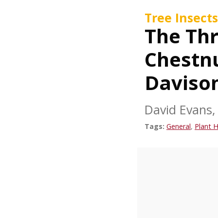
Tree Insects
The Thr
Chestnu
Daviso
David Evans, 
Tags:
General
,
Plant H