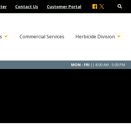
ter
Contact Us
Customer Portal
s
Commercial Services
Herbicide Division
MON - FRI
|| 8:00 AM - 5:00 PM