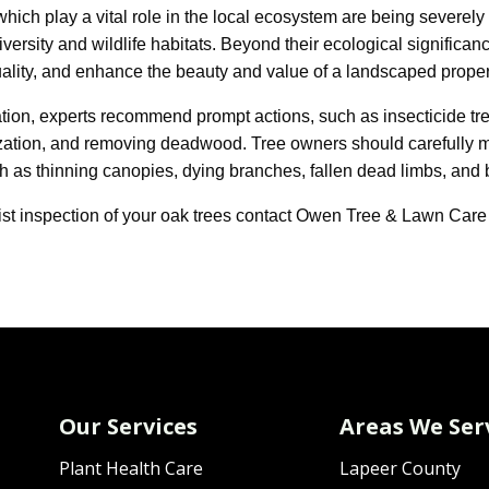
which play a vital role in the local ecosystem are being severely
versity and wildlife habitats. Beyond their ecological significan
ality, and enhance the beauty and value of a landscaped proper
ation, experts recommend prompt actions, such as insecticide tr
ilization, and removing deadwood. Tree owners should carefully mo
 as thinning canopies, dying branches, fallen dead limbs, and b
ist inspection of your oak trees contact Owen Tree & Lawn Care
Our Services
Areas We Ser
Plant Health Care
Lapeer County