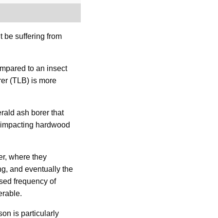
t be suffering from
mpared to an insect
rer (TLB) is more
erald ash borer that
or impacting hardwood
er, where they
ing, and eventually the
ased frequency of
erable.
on is particularly