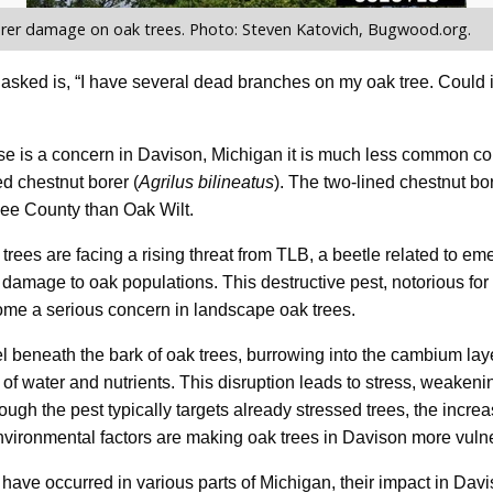
rer damage on oak trees. Photo: Steven Katovich, Bugwood.org.
 asked is, “I have several dead branches on my oak tree. Could i
se is a concern in Davison, Michigan it is much less common co
d chestnut borer (
Agrilus bilineatus
). The two-lined chestnut bo
ee County than Oak Wilt.
trees are facing a rising threat from TLB, a beetle related to em
 damage to oak populations. This destructive pest, notorious f
ome a serious concern in landscape oak trees.
 beneath the bark of oak trees, burrowing into the cambium lay
w of water and nutrients. This disruption leads to stress, weaken
hough the pest typically targets already stressed trees, the incre
nvironmental factors are making oak trees in Davison more vuln
ave occurred in various parts of Michigan, their impact in Davis