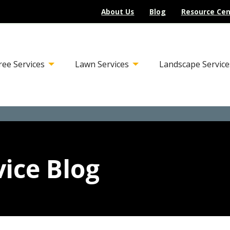
About Us
Blog
Resource Cen
ree Services
Lawn Services
Landscape Service
ice Blog