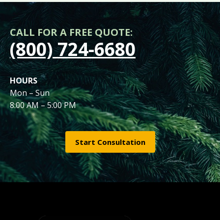
CALL FOR A FREE QUOTE:
(800) 724-6680
HOURS
Mon – Sun
8:00 AM – 5:00 PM
Start Consultation