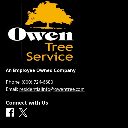
An Employee Owned Company
Phone:
(800) 724-6680
Email:
residentialinfo@owentree.com
Connect with Us