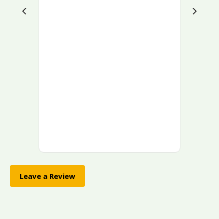
Leave a Review