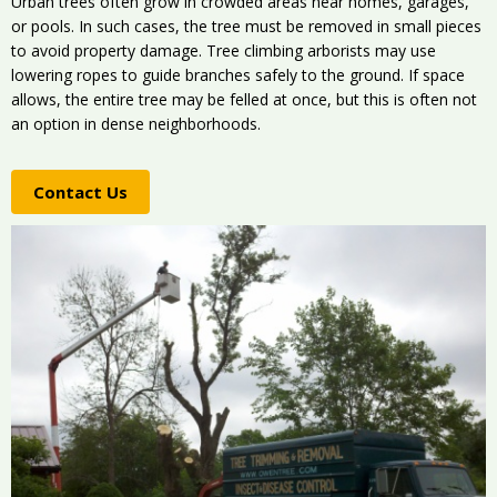
Urban trees often grow in crowded areas near homes, garages,
or pools. In such cases, the tree must be removed in small pieces
to avoid property damage. Tree climbing arborists may use
lowering ropes to guide branches safely to the ground. If space
allows, the entire tree may be felled at once, but this is often not
an option in dense neighborhoods.
Contact Us