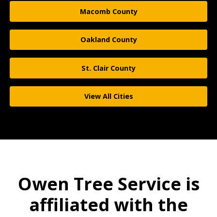
Macomb County
Oakland County
St. Clair County
View All Cities
Owen Tree Service is
affiliated with the