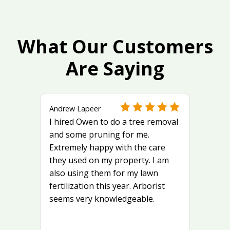
What Our Customers
Are Saying
Andrew Lapeer
I hired Owen to do a tree removal
and some pruning for me.
Extremely happy with the care
they used on my property. I am
also using them for my lawn
fertilization this year. Arborist
seems very knowledgeable.