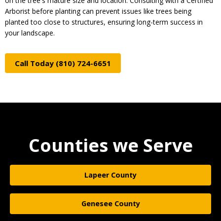
on the tree's mature size and location. Consulting with a Certified
Arborist before planting can prevent issues like trees being
planted too close to structures, ensuring long-term success in
your landscape.
Call Today (810) 724-6651
Counties we Serve
Lapeer County
Genesee County