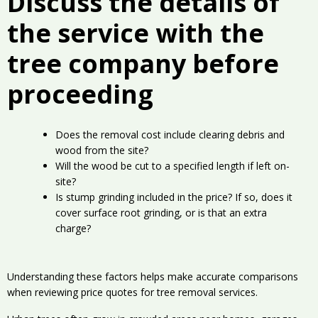
Discuss the details of
the service with the
tree company before
proceeding
Does the removal cost include clearing debris and
wood from the site?
Will the wood be cut to a specified length if left on-
site?
Is stump grinding included in the price? If so, does it
cover surface root grinding, or is that an extra
charge?
Understanding these factors helps make accurate comparisons
when reviewing price quotes for tree removal services.