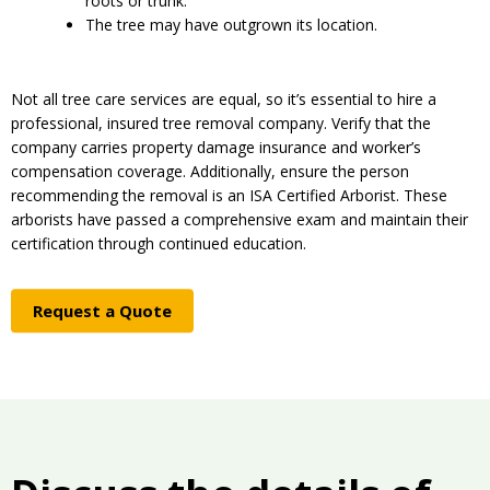
roots or trunk.
The tree may have outgrown its location.
Not all tree care services are equal, so it’s essential to hire a
professional, insured tree removal company. Verify that the
company carries property damage insurance and worker’s
compensation coverage. Additionally, ensure the person
recommending the removal is an ISA Certified Arborist. These
arborists have passed a comprehensive exam and maintain their
certification through continued education.
Request a Quote