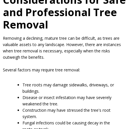
Considerations for Safe
and Professional Tree
Removal
Removing a declining, mature tree can be difficult, as trees are
valuable assets to any landscape. However, there are instances
when tree removal is necessary, especially when the risks
outweigh the benefits.
Several factors may require tree removal:
Tree roots may damage sidewalks, driveways, or
buildings.
Disease or insect infestation may have severely
weakened the tree.
Construction may have stressed the tree's root
system.
Fungal infections could be causing decay in the