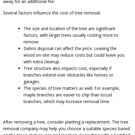
away for an additional fee.
Several factors influence the cost of tree removal:
The size and location of the tree are significant
factors, with larger trees usually costing more to
remove.
Debris disposal can affect the price. Leaving the
wood on-site may reduce costs but could leave you
with extra cleanup.
Tree structure also impacts cost, especially if
branches extend over obstacles like homes or
garages.
The species of tree matters as well. For example,
maple branches are easier to chip than locust
branches, which may increase removal time.
After removing a tree, consider planting a replacement. The tree
removal company may help you choose a suitable species based