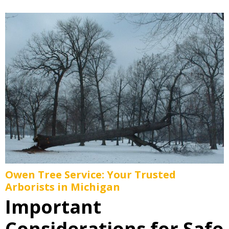
Owen Tree Service: Your Trusted
Arborists in Michigan
Important