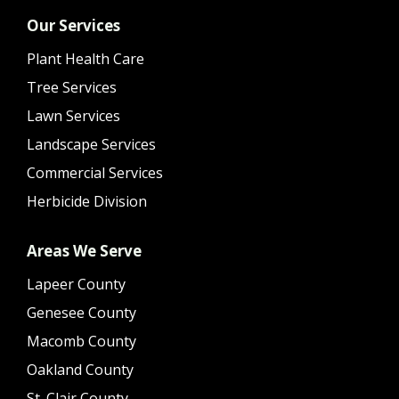
Our Services
Plant Health Care
Tree Services
Lawn Services
Landscape Services
Commercial Services
Herbicide Division
Areas We Serve
Lapeer County
Genesee County
Macomb County
Oakland County
St. Clair County