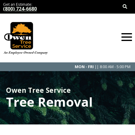
Get an Estimate:
(800) 724-6680
MON - FRI
|| 8:00 AM - 5:00 PM
Owen Tree Service
Tree Removal