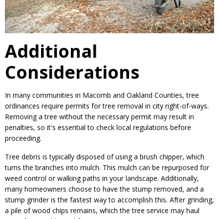
Additional
Considerations
In many communities in Macomb and Oakland Counties, tree
ordinances require permits for tree removal in city right-of-ways.
Removing a tree without the necessary permit may result in
penalties, so it's essential to check local regulations before
proceeding.
Tree debris is typically disposed of using a brush chipper, which
turns the branches into mulch. This mulch can be repurposed for
weed control or walking paths in your landscape. Additionally,
many homeowners choose to have the stump removed, and a
stump grinder is the fastest way to accomplish this. After grinding,
a pile of wood chips remains, which the tree service may haul