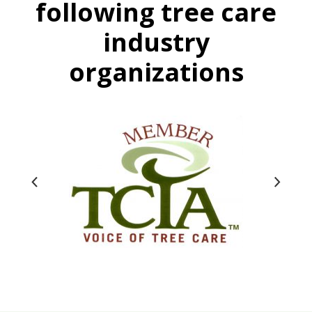
following tree care
industry
organizations