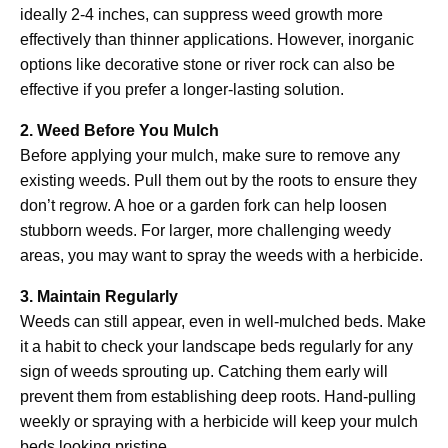
ideally 2-4 inches, can suppress weed growth more
effectively than thinner applications. However, inorganic
options like decorative stone or river rock can also be
effective if you prefer a longer-lasting solution.
2. Weed Before You Mulch
Before applying your mulch, make sure to remove any
existing weeds. Pull them out by the roots to ensure they
don’t regrow. A hoe or a garden fork can help loosen
stubborn weeds. For larger, more challenging weedy
areas, you may want to spray the weeds with a herbicide.
3. Maintain Regularly
Weeds can still appear, even in well-mulched beds. Make
it a habit to check your landscape beds regularly for any
sign of weeds sprouting up. Catching them early will
prevent them from establishing deep roots. Hand-pulling
weekly or spraying with a herbicide will keep your mulch
beds looking pristine.