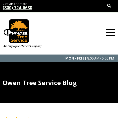
Get an Estimate:
(800) 724-6680
MON - FRI
|| 8:00 AM - 5:00 PM
Owen Tree Service Blog