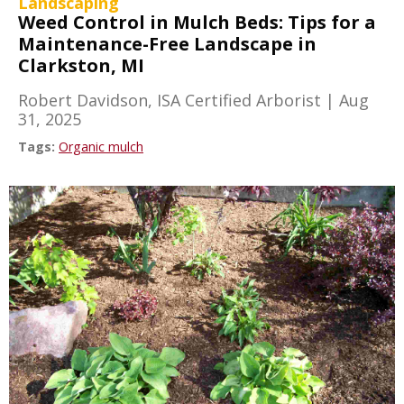
Landscaping
Weed Control in Mulch Beds: Tips for a
Maintenance-Free Landscape in
Clarkston, MI
Robert Davidson, ISA Certified Arborist
|
Aug
31, 2025
Tags:
Organic mulch