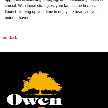
crucial. With these strategies, your landscape beds can
flourish, freeing up your time to enjoy the beauty of your
outdoor haven.
Go Back