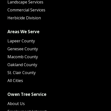
Landscape Services
Commercial Services
Herbicide Division
Areas We Serve
Lapeer County
Genesee County
Macomb County
Oakland County
St. Clair County
All Cities
Owen Tree Service
About Us