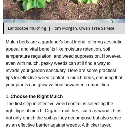
Landscape mulching. | Tom Morgan, Owen Tree Service
Mulch beds are a gardener's best friend, offering aesthetic
appeal and vital benefits like moisture retention, soil
temperature regulation, and weed suppression. However,
even with mulch, pesky weeds can still find a way to
invade your garden sanctuary. Here are some practical
tips for effective weed control in mulch beds, ensuring that
your plants can grow without unwanted competition.
1. Choose the Right Mulch
The first step in effective weed control is selecting the
right type of mulch. Organic mulches, such as wood chips
not only enrich the soil as they decompose but also serve
as an effective barrier against weeds. A thicker layer,