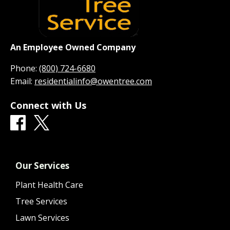
An Employee Owned Company
Phone:
(800) 724-6680
Email:
residentialinfo@owentree.com
Connect with Us
Our Services
Plant Health Care
Tree Services
Lawn Services