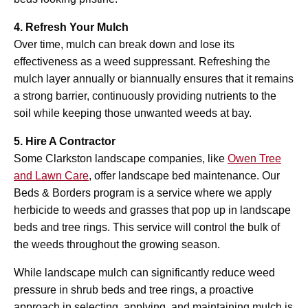
4. Refresh Your Mulch
Over time, mulch can break down and lose its
effectiveness as a weed suppressant. Refreshing the
mulch layer annually or biannually ensures that it remains
a strong barrier, continuously providing nutrients to the
soil while keeping those unwanted weeds at bay.
5. Hire A Contractor
Some Clarkston landscape companies, like
Owen Tree
and Lawn Care
, offer landscape bed maintenance. Our
Beds & Borders program is a service where we apply
herbicide to weeds and grasses that pop up in landscape
beds and tree rings. This service will control the bulk of
the weeds throughout the growing season.
While landscape mulch can significantly reduce weed
pressure in shrub beds and tree rings, a proactive
approach in selecting, applying, and maintaining mulch is