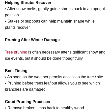
Helping Shrubs Recover
• After snow melts, gently guide shrubs back to an upright
position.
• Stakes or supports can help maintain shape while
plants recover.
Pruning After Winter Damage
Tree pruning
is often necessary after significant snow and
ice events, but it should be done thoughtfully.
Best Timing
• As soon as the weather permits access to the tree / site.
• Pruning before trees leaf out allows you to see which
branches are damaged.
Good Pruning Practices
• Remove broken limbs back to healthy wood.