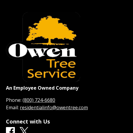
An Employee Owned Company
Phone:
(800) 724-6680
Email:
residentialinfo@owentree.com
Connect with Us