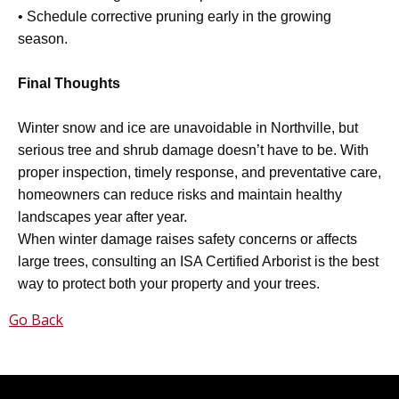
• Schedule corrective pruning early in the growing
season.
Final Thoughts
Winter snow and ice are unavoidable in Northville, but
serious tree and shrub damage doesn’t have to be. With
proper inspection, timely response, and preventative care,
homeowners can reduce risks and maintain healthy
landscapes year after year.
When winter damage raises safety concerns or affects
large trees, consulting an ISA Certified Arborist is the best
way to protect both your property and your trees.
Go Back