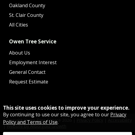
Oakland County
St. Clair County
All Cities
Owen Tree Service
About Us
Employment Interest
General Contact
Request Estimate
This site uses cookies to improve your experience.
By continuing to use our site, you agree to our
Privacy
Copyright Owen Tree Service
2026
|
Privacy Policy
|
Accessibility
Policy and Terms of Use
.
|
Website by Arborgold Growth