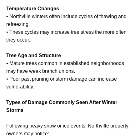
Temperature Changes
• Northville winters often include cycles of thawing and
refreezing.
• These cycles may increase tree stress the more often
they occur.
Tree Age and Structure
• Mature trees common in established neighborhoods
may have weak branch unions.
• Poor past pruning or storm damage can increase
vulnerability.
Types of Damage Commonly Seen After Winter
Storms
Following heavy snow or ice events, Northville property
owners may notice: