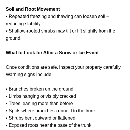
Soil and Root Movement
• Repeated freezing and thawing can loosen soil –
reducing stability.
• Shallow-rooted shrubs may tilt or lift slightly from the
ground.
What to Look for After a Snow or Ice Event
Once conditions are safe, inspect your property carefully.
Warning signs include:
• Branches broken on the ground
• Limbs hanging or visibly cracked
• Trees leaning more than before
• Splits where branches connect to the trunk
• Shrubs bent outward or flattened
• Exposed roots near the base of the trunk