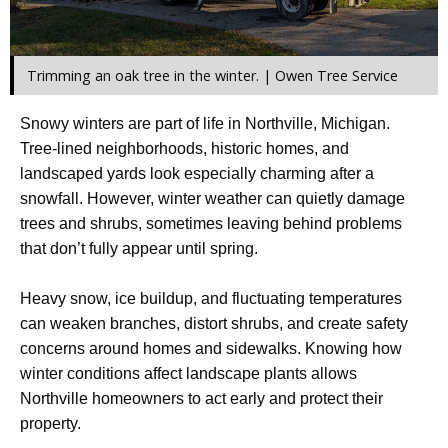
Trimming an oak tree in the winter. | Owen Tree Service
Snowy winters are part of life in Northville, Michigan.
Tree-lined neighborhoods, historic homes, and
landscaped yards look especially charming after a
snowfall. However, winter weather can quietly damage
trees and shrubs, sometimes leaving behind problems
that don’t fully appear until spring.
Heavy snow, ice buildup, and fluctuating temperatures
can weaken branches, distort shrubs, and create safety
concerns around homes and sidewalks. Knowing how
winter conditions affect landscape plants allows
Northville homeowners to act early and protect their
property.