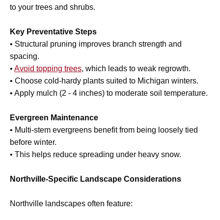
to your trees and shrubs.
Key Preventative Steps
• Structural pruning improves branch strength and
spacing.
•
Avoid topping trees
, which leads to weak regrowth.
• Choose cold-hardy plants suited to Michigan winters.
• Apply mulch (2 - 4 inches) to moderate soil temperature.
Evergreen Maintenance
• Multi-stem evergreens benefit from being loosely tied
before winter.
• This helps reduce spreading under heavy snow.
Northville-Specific Landscape Considerations
Northville landscapes often feature: