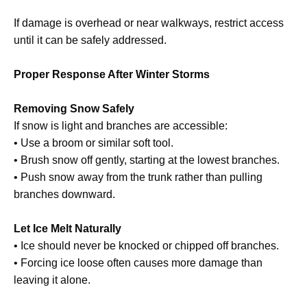
If damage is overhead or near walkways, restrict access
until it can be safely addressed.
Proper Response After Winter Storms
Removing Snow Safely
If snow is light and branches are accessible:
• Use a broom or similar soft tool.
• Brush snow off gently, starting at the lowest branches.
• Push snow away from the trunk rather than pulling
branches downward.
Let Ice Melt Naturally
• Ice should never be knocked or chipped off branches.
• Forcing ice loose often causes more damage than
leaving it alone.