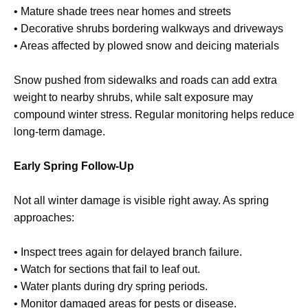
• Mature shade trees near homes and streets
• Decorative shrubs bordering walkways and driveways
• Areas affected by plowed snow and deicing materials
Snow pushed from sidewalks and roads can add extra
weight to nearby shrubs, while salt exposure may
compound winter stress. Regular monitoring helps reduce
long-term damage.
Early Spring Follow-Up
Not all winter damage is visible right away. As spring
approaches:
• Inspect trees again for delayed branch failure.
• Watch for sections that fail to leaf out.
• Water plants during dry spring periods.
• Monitor damaged areas for pests or disease.