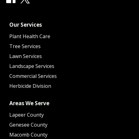
Our Services
Plant Health Care
Tree Services
Lawn Services
Landscape Services
Commercial Services
Herbicide Division
Areas We Serve
Lapeer County
Genesee County
Macomb County