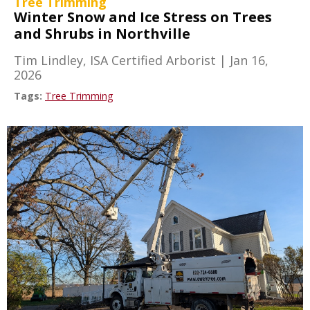
Tree Trimming
Winter Snow and Ice Stress on Trees
and Shrubs in Northville
Tim Lindley, ISA Certified Arborist
|
Jan 16,
2026
Tags:
Tree Trimming