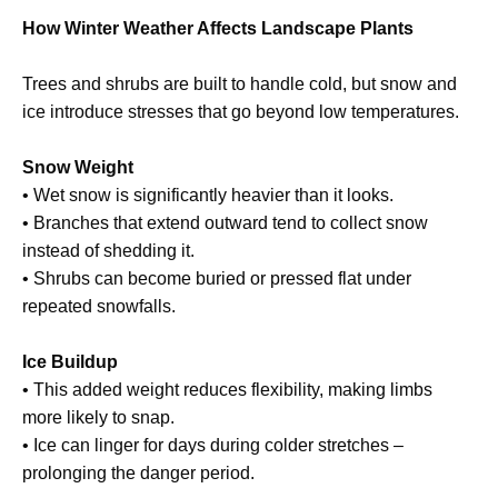
How Winter Weather Affects Landscape Plants
Trees and shrubs are built to handle cold, but snow and
ice introduce stresses that go beyond low temperatures.
Snow Weight
• Wet snow is significantly heavier than it looks.
• Branches that extend outward tend to collect snow
instead of shedding it.
• Shrubs can become buried or pressed flat under
repeated snowfalls.
Ice Buildup
• This added weight reduces flexibility, making limbs
more likely to snap.
• Ice can linger for days during colder stretches –
prolonging the danger period.