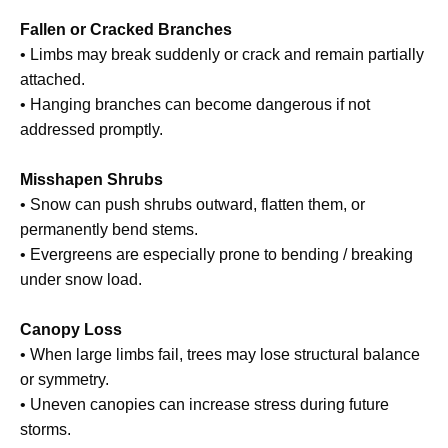
Fallen or Cracked Branches
• Limbs may break suddenly or crack and remain partially
attached.
• Hanging branches can become dangerous if not
addressed promptly.
Misshapen Shrubs
• Snow can push shrubs outward, flatten them, or
permanently bend stems.
• Evergreens are especially prone to bending / breaking
under snow load.
Canopy Loss
• When large limbs fail, trees may lose structural balance
or symmetry.
• Uneven canopies can increase stress during future
storms.