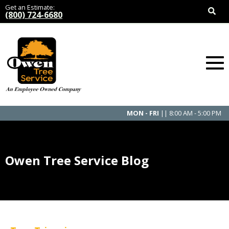
Get an Estimate:
(800) 724-6680
MON - FRI
|| 8:00 AM - 5:00 PM
Owen Tree Service Blog