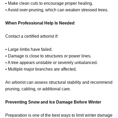
• Make clean cuts to encourage proper healing.
• Avoid over-pruning, which can weaken stressed trees.
When Professional Help Is Needed
Contact a certified arborist if:
• Large limbs have failed.
• Damage is close to structures or power lines.
• A tree appears unstable or severely unbalanced.
• Multiple major branches are affected.
An arborist can assess structural stability and recommend
pruning, cabling, or additional care.
Preventing Snow and Ice Damage Before Winter
Preparation is one of the best ways to limit winter damage